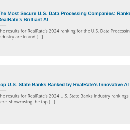
The Most Secure U.S. Data Processing Companies: Rank
ealRate’s Brilliant AI
he results for RealRate’s 2024 ranking for the U.S. Data Processin
ndustry are in and [...]
op U.S. State Banks Ranked by RealRate’s Innovative AI
he results for RealRate’s 2024 U.S. State Banks Industry rankings
ere, showcasing the top [...]