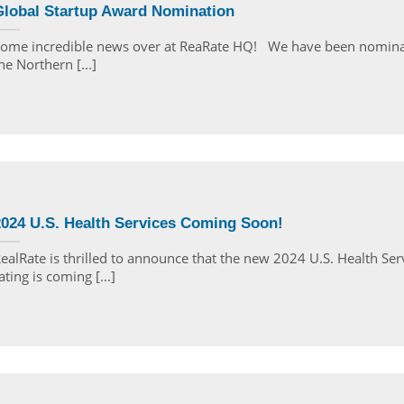
Global Startup Award Nomination
ome incredible news over at ReaRate HQ! We have been nomina
he Northern [...]
2024 U.S. Health Services Coming Soon!
ealRate is thrilled to announce that the new 2024 U.S. Health Ser
ating is coming [...]