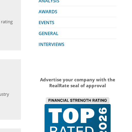
ANALYSIS
AWARDS
 rating
EVENTS
GENERAL
INTERVIEWS
Advertise your company with the
RealRate seal of approval
ustry