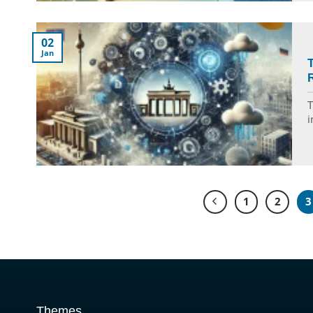
02
Jan
T
i
1
2
3
Themes