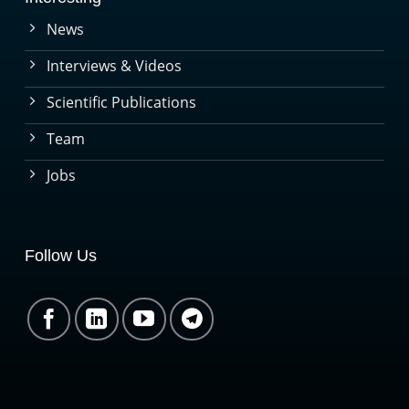
News
Interviews & Videos
Scientific Publications
Team
Jobs
Follow Us