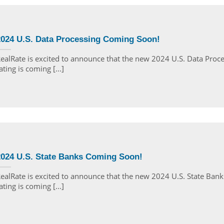
2024 U.S. Data Processing Coming Soon!
ealRate is excited to announce that the new 2024 U.S. Data Proc
ating is coming [...]
2024 U.S. State Banks Coming Soon!
ealRate is excited to announce that the new 2024 U.S. State Bank
ating is coming [...]