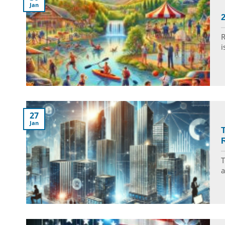
Jan
R
i
27
Jan
T
a