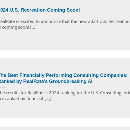
2024 U.S. Recreation Coming Soon!
ealRate is excited to announce that the new 2024 U.S. Recreation
s coming soon! [...]
The Best Financially Performing Consulting Companies:
Ranked by RealRate’s Groundbreaking AI
he results for RealRate’s 2024 ranking for the U.S. Consulting Ind
re ranked by financial [...]