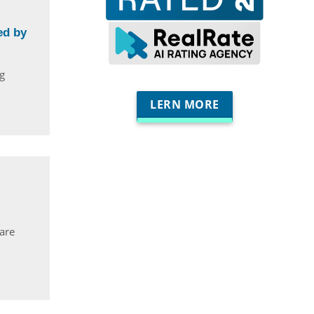
ed by
g
LERN MORE
 are