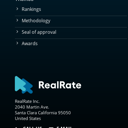
Rankings
Methodology
Seal of approval
Awards
RealRate Inc.
2040 Martin Ave.
Santa Clara California 95050
United States