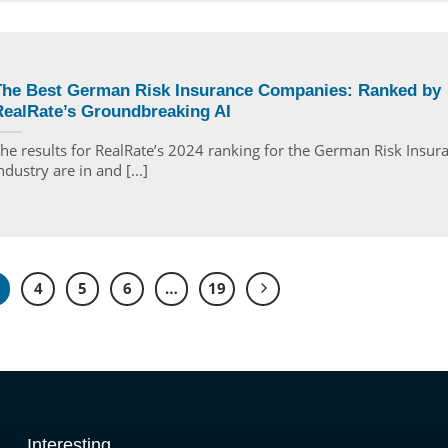
The Best German Risk Insurance Companies: Ranked by
RealRate’s Groundbreaking AI
he results for RealRate’s 2024 ranking for the German Risk Insur
ndustry are in and [...]
4
5
6
…
19
Interesting