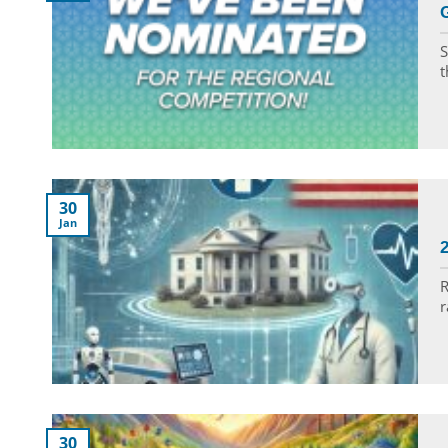
S
t
30
Jan
R
r
30