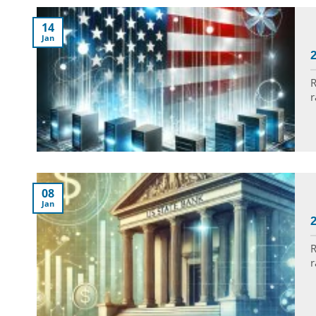
14
Jan
R
r
08
Jan
R
r