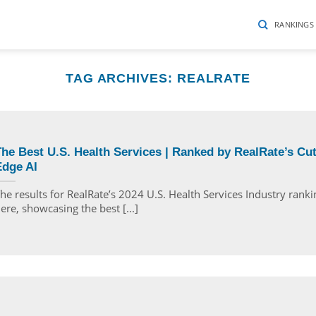
RANKINGS
TAG ARCHIVES:
REALRATE
he Best U.S. Health Services | Ranked by RealRate’s Cut
Edge AI
he results for RealRate’s 2024 U.S. Health Services Industry ranki
ere, showcasing the best [...]