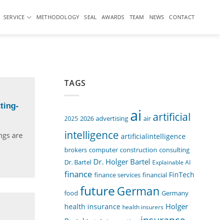
SERVICE
METHODOLOGY
SEAL
AWARDS
TEAM
NEWS
CONTACT
TAGS
ting-
ai
artificial
air
2025
2026
advertising
intelligence
ngs are
artificialintelligence
computer
construction
consulting
brokers
Dr. Holger Bartel
Dr. Bartel
Explainable AI
finance
FinTech
finance services
financial
future
German
food
Germany
Holger
health insurance
health insurers