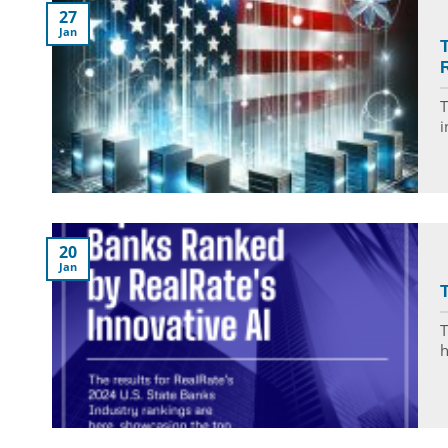
27
Jan
R
T
i
20
Jan
T
T
h