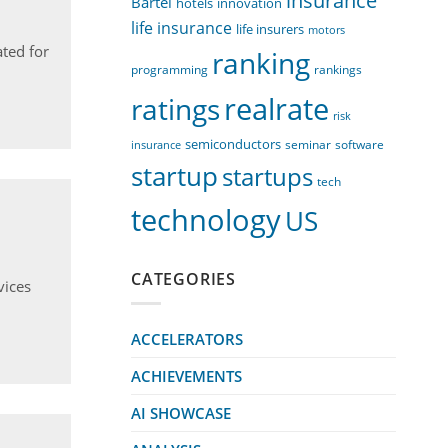
insurance
Bartel
innovation
hotels
life insurance
life insurers
motors
ted for
ranking
programming
rankings
realrate
ratings
risk
semiconductors
seminar
software
insurance
startup
startups
tech
technology
US
CATEGORIES
vices
ACCELERATORS
ACHIEVEMENTS
AI SHOWCASE