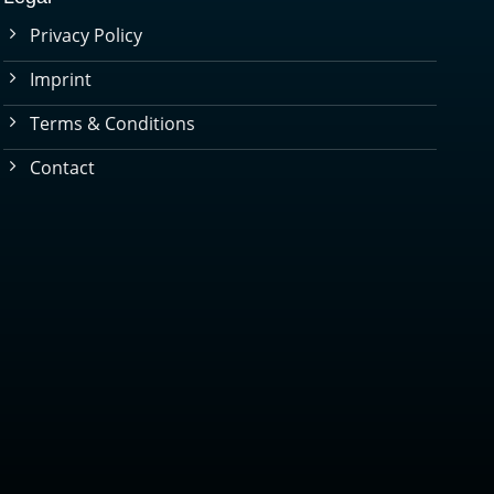
Privacy Policy
Imprint
Terms & Conditions
Contact