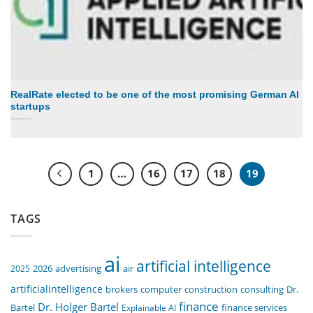
RealRate elected to be one of the most promising German AI
startups
1
…
16
17
18
19
TAGS
ai
artificial intelligence
air
2025
2026
advertising
artificialintelligence
computer
construction
consulting
Dr.
brokers
finance
Dr. Holger Bartel
Bartel
Explainable AI
finance services