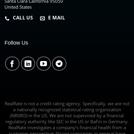
Santa Clara California 95050
United States
CALL US
E MAIL
Follow Us
RealRate is not a credit rating agency. Specifically, we are not
a nationally recognized statistical rating organization
(NRSRO) in the US. We are not supervised by a financial
regulatory authority like SEC in the US or BaFin in Germany.
RealRate investigates a company's financial health from a
customer perspective: Strong companies in general have