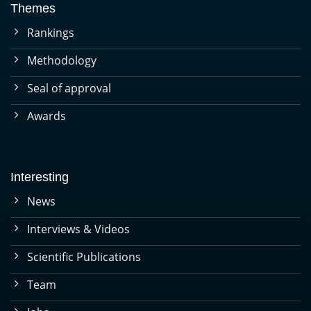
Themes
Rankings
Methodology
Seal of approval
Awards
Interesting
News
Interviews & Videos
Scientific Publications
Team