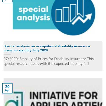
Special analysis on occupational disability insurance
premium stability July 2020
07/2020: Stability of Prices for Disability Insurance This
special research deals with the expected stability [...]
20
Apr