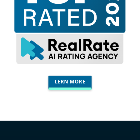
LERN MORE