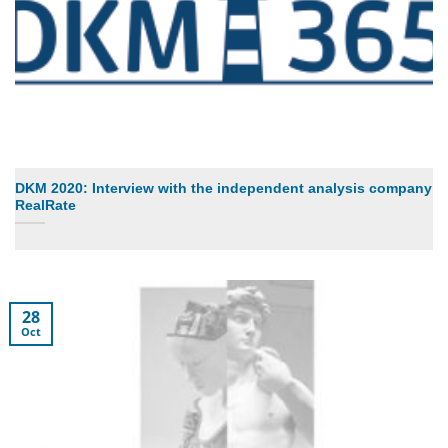
DKM 2020: Interview with the independent analysis company
RealRate
28
Oct