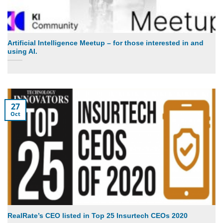
Artificial Intelligence Meetup – for those interested in and
using AI.
27
Oct
RealRate’s CEO listed in Top 25 Insurtech CEOs 2020