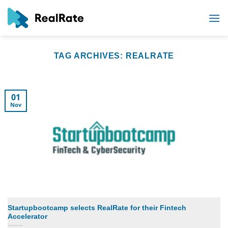
Skip
to
content
TAG ARCHIVES:
REALRATE
01
Nov
Startupbootcamp selects RealRate for their Fintech
Accelerator