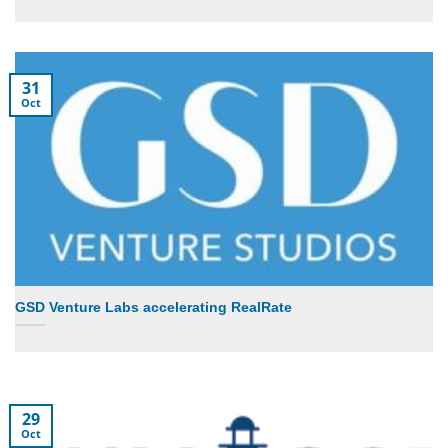
31
Oct
GSD Venture Labs accelerating RealRate
29
Oct