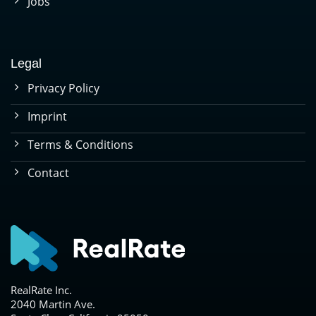
Jobs
Legal
Privacy Policy
Imprint
Terms & Conditions
Contact
RealRate Inc.
2040 Martin Ave.