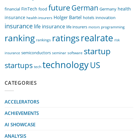
future
German
FinTech
health
food
financial
Germany
Holger Bartel
insurance
innovation
health insurers
hotels
insurance
life insurance
life insurers
programming
motors
realrate
ranking
ratings
rankings
risk
startup
semiconductors
seminar
software
insurance
technology
US
startups
tech
CATEGORIES
ACCELERATORS
ACHIEVEMENTS
AI SHOWCASE
ANALYSIS