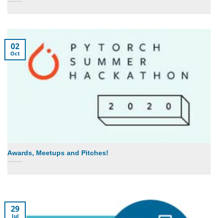
02
Oct
Awards, Meetups and Pitches!
29
Jul