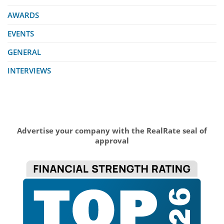
AWARDS
EVENTS
GENERAL
INTERVIEWS
Advertise your company with the RealRate seal of
approval