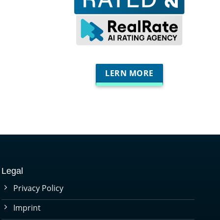
LERN MORE
Legal
Privacy Policy
Imprint