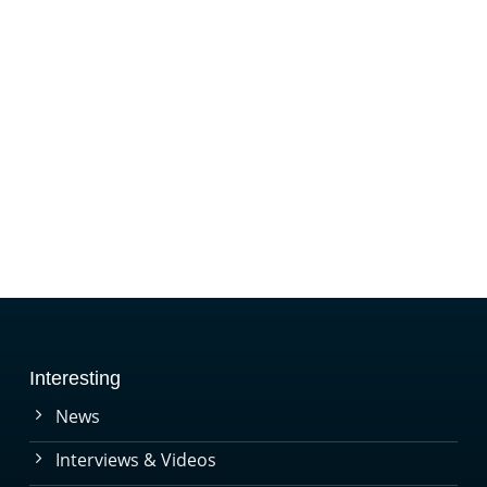
Interesting
News
Interviews & Videos