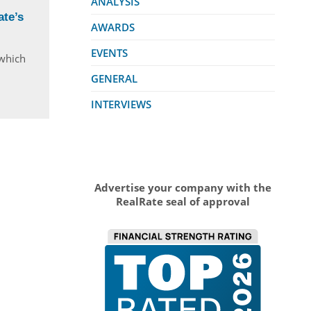
ANALYSIS
te’s
AWARDS
EVENTS
 which
GENERAL
INTERVIEWS
Advertise your company with the
RealRate seal of approval