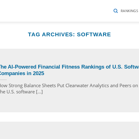
RANKINGS
TAG ARCHIVES:
SOFTWARE
he AI-Powered Financial Fitness Rankings of U.S. Softw
Companies in 2025
ow Strong Balance Sheets Put Clearwater Analytics and Peers o
he U.S. software [...]