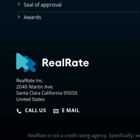
Seal of approval
Awards
RealRate Inc.
2040 Martin Ave.
Santa Clara California 95050
United States
CALL US
E MAIL
RealRate is not a credit rating agency. Specifically, 