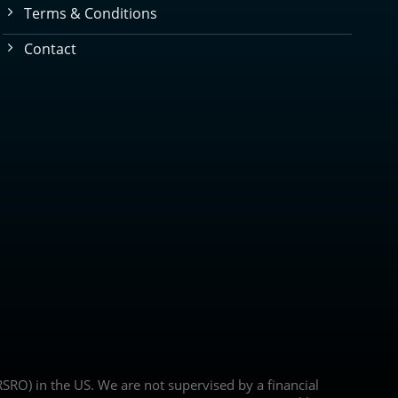
Terms & Conditions
Contact
(NRSRO) in the US. We are not supervised by a financial