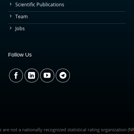
Scientific Publications
Team
Jobs
Follow Us
we are not a nationally recognized statistical rating organization 