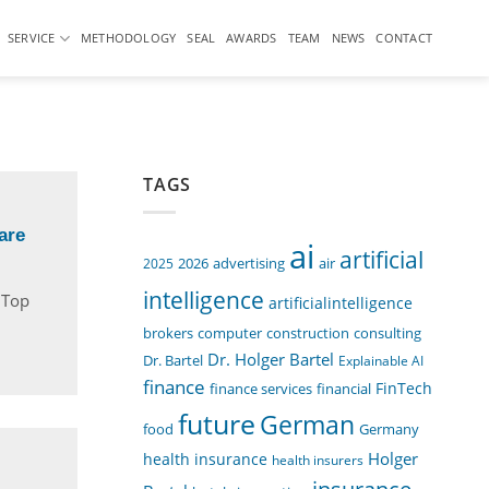
SERVICE
METHODOLOGY
SEAL
AWARDS
TEAM
NEWS
CONTACT
TAGS
are
ai
artificial
air
2025
2026
advertising
intelligence
n Top
artificialintelligence
computer
construction
consulting
brokers
Dr. Holger Bartel
Dr. Bartel
Explainable AI
finance
FinTech
finance services
financial
future
German
food
Germany
Holger
health insurance
health insurers