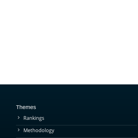
Themes
Rankings
Methodology