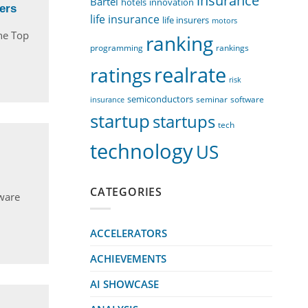
insurance
Bartel
innovation
hotels
ers
life insurance
life insurers
motors
he Top
ranking
programming
rankings
realrate
ratings
risk
semiconductors
seminar
software
insurance
startup
startups
tech
technology
US
CATEGORIES
tware
ACCELERATORS
ACHIEVEMENTS
AI SHOWCASE