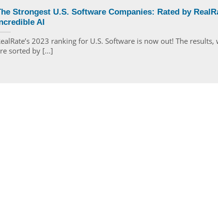
The Strongest U.S. Software Companies: Rated by RealRa
ncredible AI
ealRate’s 2023 ranking for U.S. Software is now out! The results,
re sorted by [...]