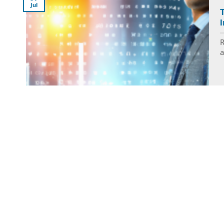
Jul
I
R
a