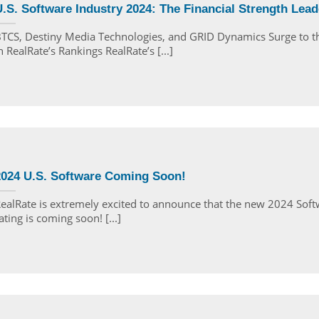
.S. Software Industry 2024: The Financial Strength Lead
TCS, Destiny Media Technologies, and GRID Dynamics Surge to t
n RealRate’s Rankings RealRate’s [...]
2024 U.S. Software Coming Soon!
ealRate is extremely excited to announce that the new 2024 Sof
ating is coming soon! [...]