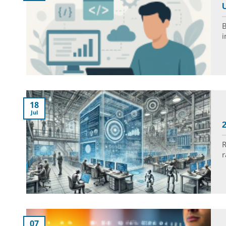
U
B
i
18
Jul
R
r
07