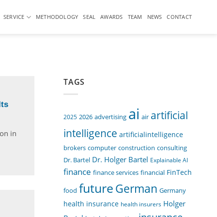
SERVICE
METHODOLOGY
SEAL
AWARDS
TEAM
NEWS
CONTACT
TAGS
ts
ai
artificial
air
2025
2026
advertising
intelligence
ion in
artificialintelligence
computer
construction
consulting
brokers
Dr. Holger Bartel
Dr. Bartel
Explainable AI
finance
FinTech
finance services
financial
future
German
food
Germany
Holger
health insurance
health insurers