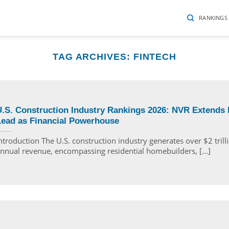
RANKINGS
TAG ARCHIVES:
FINTECH
.S. Construction Industry Rankings 2026: NVR Extends I
Lead as Financial Powerhouse
ntroduction The U.S. construction industry generates over $2 trill
nnual revenue, encompassing residential homebuilders, [...]