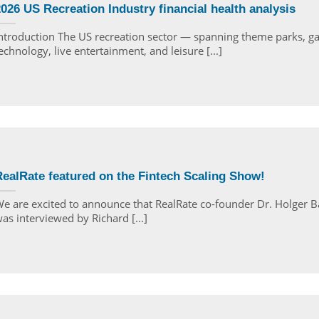
026 US Recreation Industry financial health analysis
ntroduction The US recreation sector — spanning theme parks, g
echnology, live entertainment, and leisure [...]
ealRate featured on the Fintech Scaling Show!
e are excited to announce that RealRate co-founder Dr. Holger B
as interviewed by Richard [...]