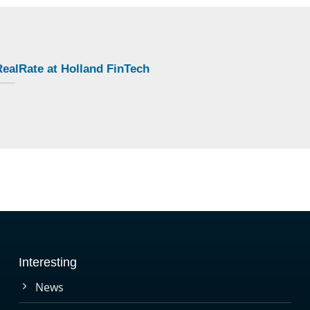
ealRate at Holland FinTech
Interesting
News