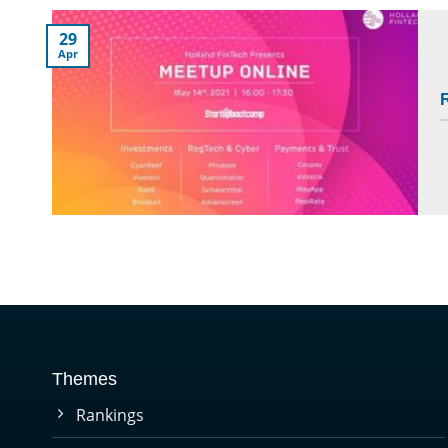
29
Apr
R
Themes
Rankings