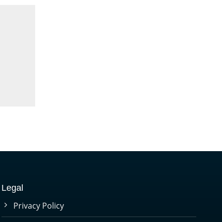
Legal
Privacy Policy