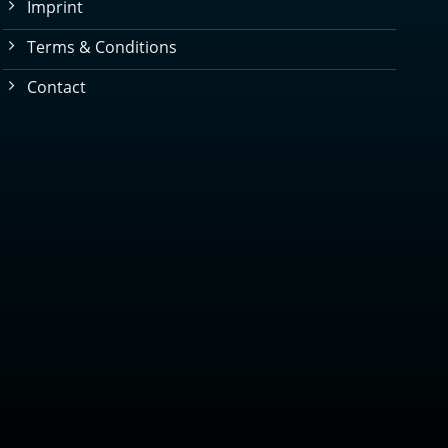
Imprint
Terms & Conditions
Contact