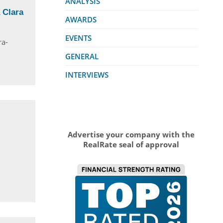
ANALYSIS
 Clara
AWARDS
EVENTS
ra-
GENERAL
INTERVIEWS
Advertise your company with the
RealRate seal of approval