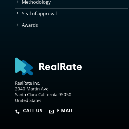
Methodology
Seal of approval
Awards
RealRate Inc.
2040 Martin Ave.
Santa Clara California 95050
United States
CALL US
E MAIL