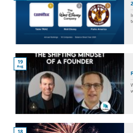
2
I
t
19
Aug
R
W
w
18