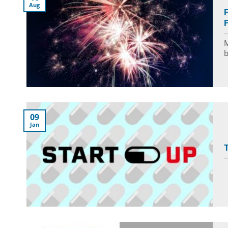
Aug
F
F
M
b
09
Jan
T