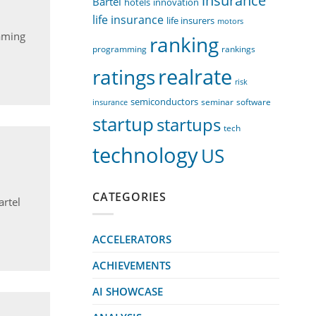
insurance
Bartel
innovation
hotels
life insurance
life insurers
motors
aming
ranking
programming
rankings
realrate
ratings
risk
semiconductors
seminar
software
insurance
startup
startups
tech
technology
US
CATEGORIES
artel
ACCELERATORS
ACHIEVEMENTS
AI SHOWCASE