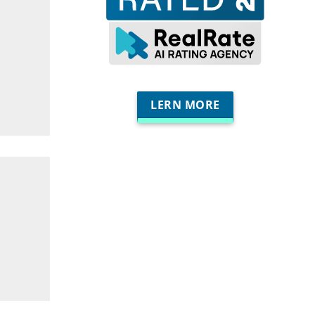
LERN MORE