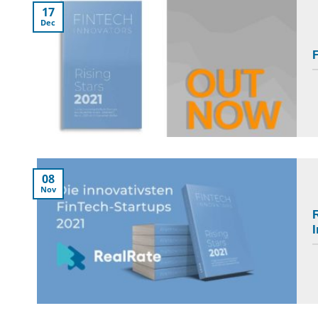
17
Dec
F
08
Nov
R
I