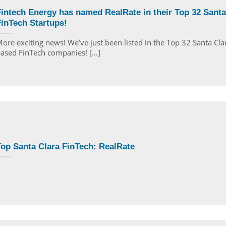
intech Energy has named RealRate in their Top 32 Santa
inTech Startups!
ore exciting news! We’ve just been listed in the Top 32 Santa Cla
ased FinTech companies! [...]
op Santa Clara FinTech: RealRate