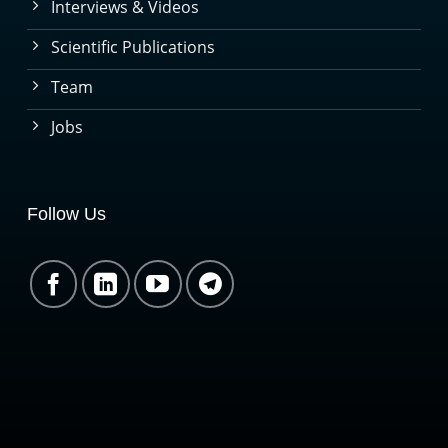
Interviews & Videos
Scientific Publications
Team
Jobs
Follow Us