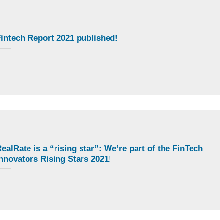
intech Report 2021 published!
ealRate is a “rising star”: We’re part of the FinTech
nnovators Rising Stars 2021!