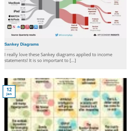
Sankey Diagrams
I really love these Sankey diagrams applied to income
statements! It is so important to [...]
12
Jan