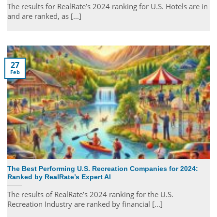
The results for RealRate’s 2024 ranking for U.S. Hotels are in
and are ranked, as [...]
27
Feb
The Best Performing U.S. Recreation Companies for 2024:
Ranked by RealRate’s Expert AI
The results of RealRate’s 2024 ranking for the U.S.
Recreation Industry are ranked by financial [...]