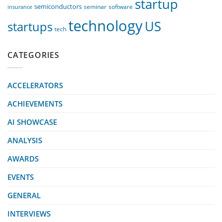
startup
semiconductors
seminar
software
insurance
technology
US
startups
tech
CATEGORIES
ACCELERATORS
ACHIEVEMENTS
AI SHOWCASE
ANALYSIS
AWARDS
EVENTS
GENERAL
INTERVIEWS