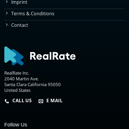
Imprint
Terms & Conditions
Contact
RealRate Inc.
2040 Martin Ave.
Santa Clara California 95050
United States
CALL US
E MAIL
Follow Us