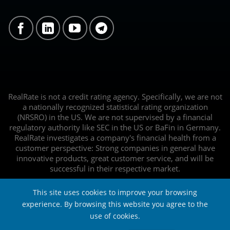
RealRate is not a credit rating agency. Specifically, we are not
a nationally recognized statistical rating organization
(NRSRO) in the US. We are not supervised by a financial
regulatory authority like SEC in the US or BaFin in Germany.
RealRate investigates a company's financial health from a
customer perspective: Strong companies in general have
innovative products, great customer service, and will be
successful in their respective market.
This site uses cookies to improve your browsing
experience. By browsing this website you agree to the
use of cookies.