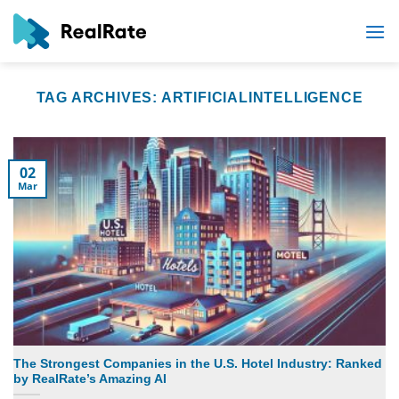
Skip
to
content
TAG ARCHIVES:
ARTIFICIALINTELLIGENCE
02
Mar
The Strongest Companies in the U.S. Hotel Industry: Ranked
by RealRate’s Amazing AI