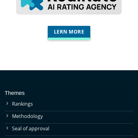
LERN MORE
Themes
Rankings
Methodology
Seal of approval