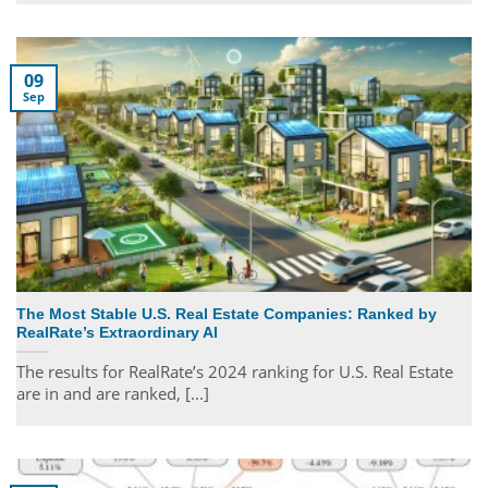
09
Sep
The Most Stable U.S. Real Estate Companies: Ranked by
RealRate’s Extraordinary AI
The results for RealRate’s 2024 ranking for U.S. Real Estate
are in and are ranked, [...]