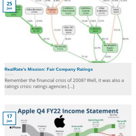
25
Jan
RealRate’s Mission: Fair Company Ratings
Remember the financial crisis of 2008? Well, it was also a
ratings crisis: ratings agencies [...]
17
Jan