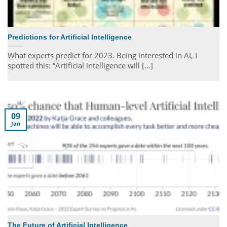
Predictions for Artificial Intelligence
What experts predict for 2023. Being interested in AI, I
spotted this: “Artificial intelligence will [...]
09
Jan
The Future of Artificial Intelligence