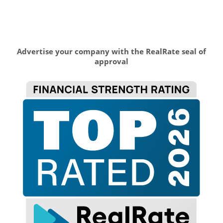
Advertise your company with the RealRate seal of
approval