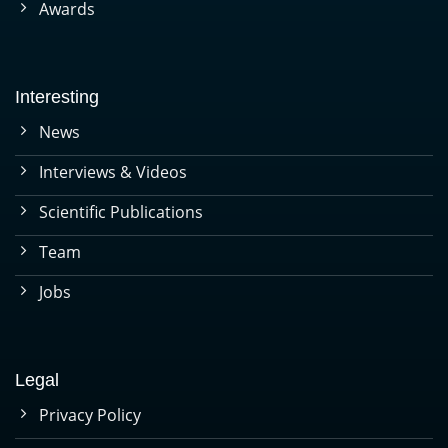
Awards
Interesting
News
Interviews & Videos
Scientific Publications
Team
Jobs
Legal
Privacy Policy