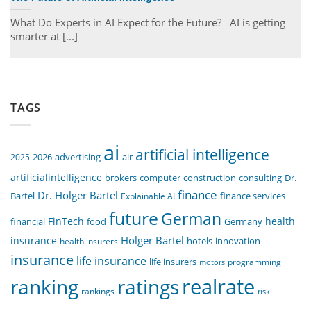
What Do Experts in AI Expect for the Future? AI is getting
smarter at [...]
TAGS
ai
artificial intelligence
air
2025
2026
advertising
artificialintelligence
computer
construction
consulting
Dr.
brokers
finance
Dr. Holger Bartel
Bartel
Explainable AI
finance services
future
German
FinTech
health
food
financial
Germany
Holger Bartel
insurance
innovation
health insurers
hotels
insurance
life insurance
life insurers
programming
motors
realrate
ranking
ratings
rankings
risk