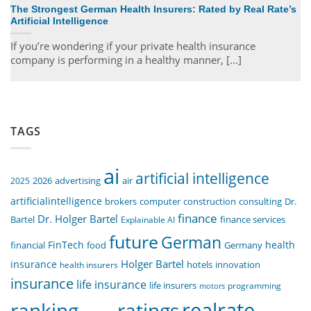
The Strongest German Health Insurers: Rated by Real Rate’s
Artificial Intelligence
If you’re wondering if your private health insurance
company is performing in a healthy manner, [...]
TAGS
ai
artificial intelligence
air
2025
2026
advertising
artificialintelligence
computer
construction
consulting
Dr.
brokers
finance
Dr. Holger Bartel
Bartel
Explainable AI
finance services
future
German
FinTech
health
food
financial
Germany
Holger Bartel
insurance
innovation
health insurers
hotels
insurance
life insurance
life insurers
programming
motors
realrate
ranking
ratings