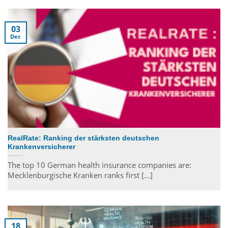
03
Dec
RealRate: Ranking der stärksten deutschen
Krankenversicherer
The top 10 German health insurance companies are:
Mecklenburgische Kranken ranks first [...]
18