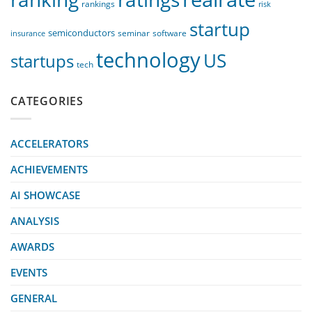
rankings
risk
startup
semiconductors
seminar
software
insurance
technology
US
startups
tech
CATEGORIES
ACCELERATORS
ACHIEVEMENTS
AI SHOWCASE
ANALYSIS
AWARDS
EVENTS
GENERAL