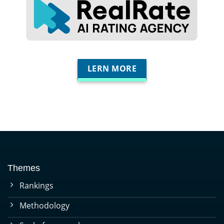
LERN MORE
Themes
Rankings
Methodology