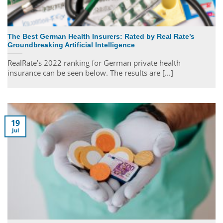
The Best German Health Insurers: Rated by Real Rate’s
Groundbreaking Artificial Intelligence
RealRate’s 2022 ranking for German private health
insurance can be seen below. The results are [...]
19
Jul