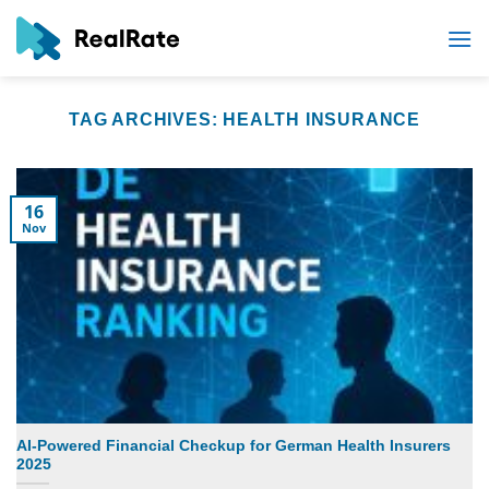
Skip
to
content
TAG ARCHIVES:
HEALTH INSURANCE
16
Nov
AI-Powered Financial Checkup for German Health Insurers
2025