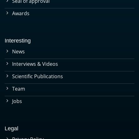
Seal of approval
Awards
Interesting
News
Interviews & Videos
Scientific Publications
Team
Jobs
Legal