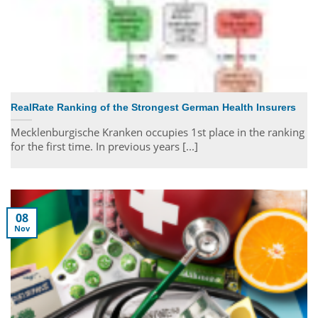
RealRate Ranking of the Strongest German Health Insurers
Mecklenburgische Kranken occupies 1st place in the ranking
for the first time. In previous years [...]
08
Nov