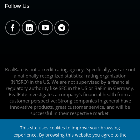
Follow Us
RealRate is not a credit rating agency. Specifically, we are not
a nationally recognized statistical rating organization
(NRSRO) in the US. We are not supervised by a financial
regulatory authority like SEC in the US or BaFin in Germany.
RealRate investigates a company's financial health from a
customer perspective: Strong companies in general have
innovative products, great customer service, and will be
successful in their respective market.
This site uses cookies to improve your browsing
experience. By browsing this website you agree to the