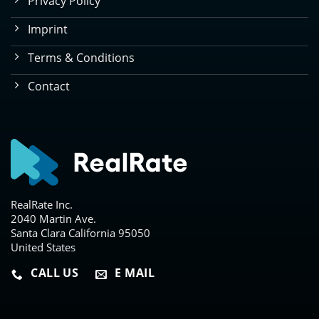
Privacy Policy
Imprint
Terms & Conditions
Contact
RealRate Inc.
2040 Martin Ave.
Santa Clara California 95050
United States
CALL US
E MAIL