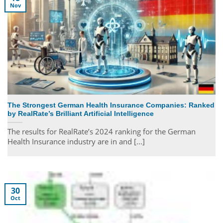
Nov
The Strongest German Health Insurance Companies: Ranked
by RealRate’s Brilliant Artificial Intelligence
The results for RealRate’s 2024 ranking for the German
Health Insurance industry are in and [...]
30
Oct