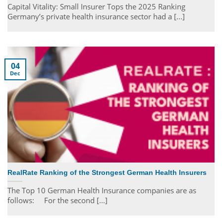
Capital Vitality: Small Insurer Tops the 2025 Ranking
Germany’s private health insurance sector had a [...]
04
Dec
RealRate Ranking of the Strongest German Health Insurers
The Top 10 German Health Insurance companies are as
follows: For the second [...]