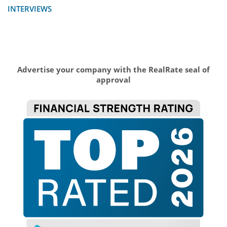
INTERVIEWS
Advertise your company with the RealRate seal of
approval