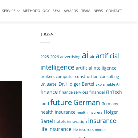
SERVICE
METHODOLOGY
SEAL
AWARDS
TEAM
NEWS
CONTACT
TAGS
ai
artificial
air
2025
2026
advertising
intelligence
artificialintelligence
computer
construction
consulting
brokers
Dr. Holger Bartel
Dr. Bartel
Explainable AI
finance
FinTech
finance services
financial
future
German
food
Germany
Holger
health insurance
health insurers
insurance
Bartel
innovation
hotels
life insurance
life insurers
motors