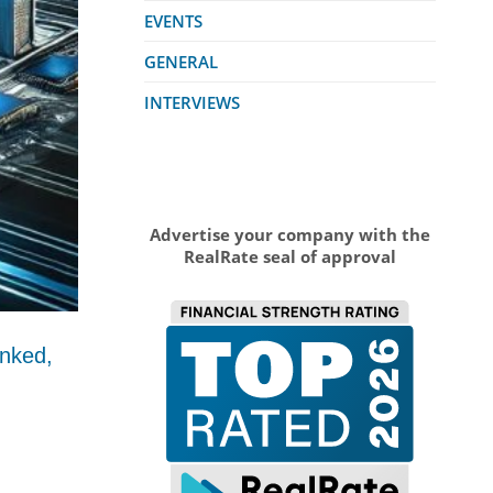
EVENTS
GENERAL
INTERVIEWS
Advertise your company with the
RealRate seal of approval
anked,