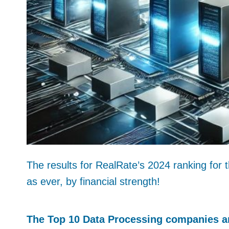
The results for RealRate’s 2024 ranking for 
as ever, by financial strength!
The Top 10 Data Processing companies ar