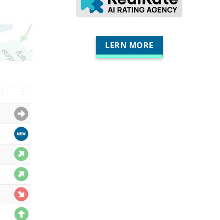
LERN MORE