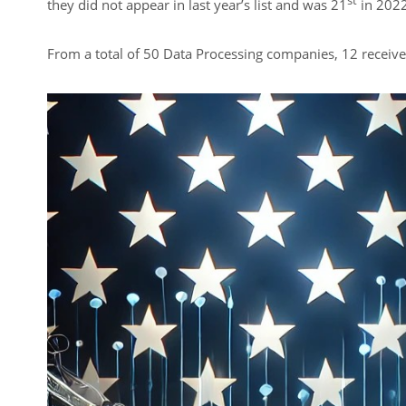
st
they did not appear in last year’s list and was 21
in 2022
From a total of 50 Data Processing companies, 12 receive