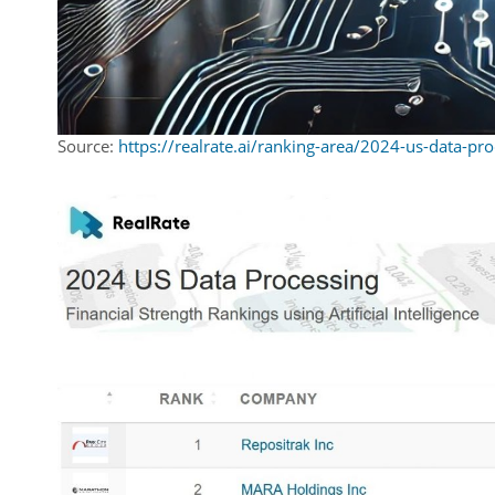
Source:
https://realrate.ai/ranking-area/2024-us-data-pro