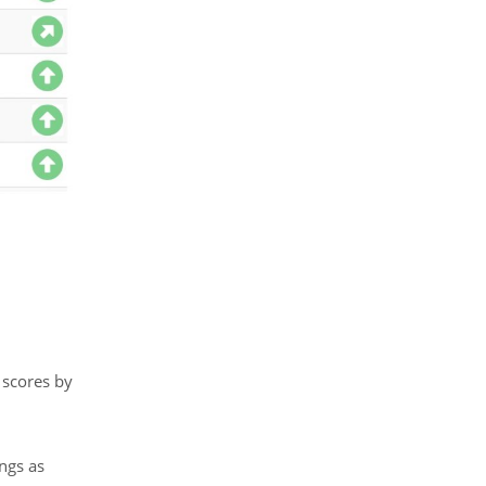
 scores by
ngs as