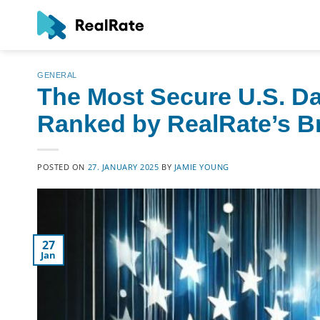
Skip
to
content
GENERAL
The Most Secure U.S. D
Ranked by RealRate’s Bri
POSTED ON
27. JANUARY 2025
BY
JAMIE YOUNG
27
Jan