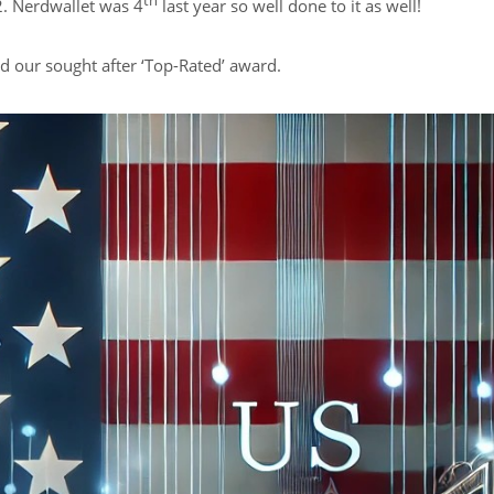
th
. Nerdwallet was 4
last year so well done to it as well!
d our sought after ‘Top-Rated’ award.