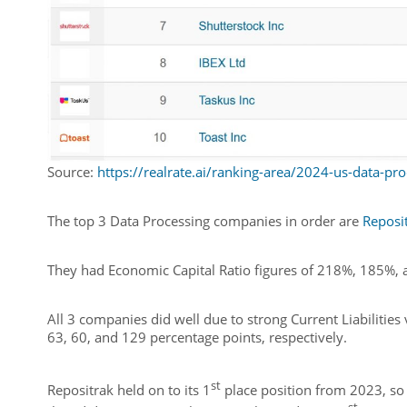
Source:
https://realrate.ai/ranking-area/2024-us-data-pro
The top 3 Data Processing companies in order are
Reposit
They had Economic Capital Ratio figures of 218%, 185%, 
All 3 companies did well due to strong Current Liabilitie
63, 60, and 129 percentage points, respectively.
st
Repositrak held on to its 1
place position from 2023, so 