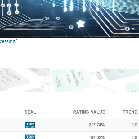
cessing/