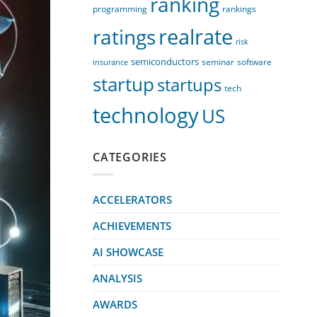
ranking
programming
rankings
realrate
ratings
risk
semiconductors
seminar
software
insurance
startup
startups
tech
technology
US
CATEGORIES
ACCELERATORS
ACHIEVEMENTS
AI SHOWCASE
ANALYSIS
AWARDS