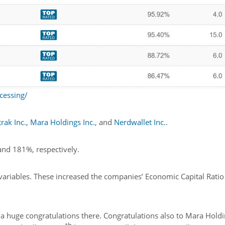
cessing/
rak Inc.
,
Mara Holdings Inc.
, and
Nerdwallet Inc.
.
and 181%, respectively.
s variables. These increased the companies’ Economic Capital Ratio
a huge congratulations there. Congratulations also to Mara Holdi