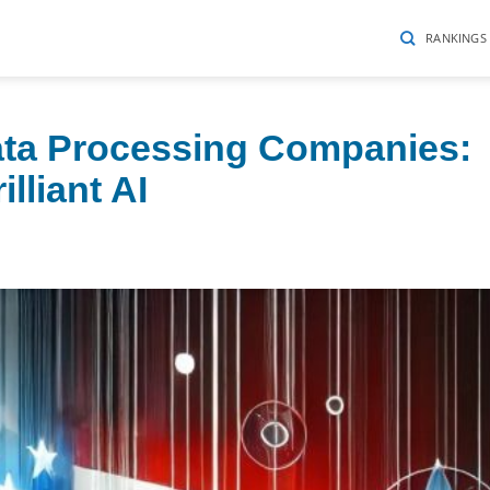
RANKINGS
ata Processing Companies:
lliant AI