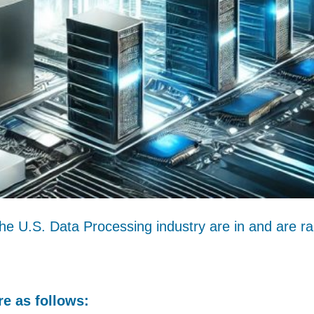
the U.S. Data Processing industry are in and are r
e as follows: