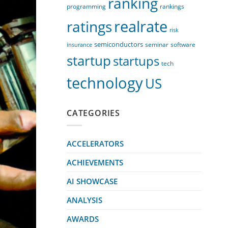
ranking
programming
rankings
realrate
ratings
risk
semiconductors
seminar
software
insurance
startup
startups
tech
technology
US
CATEGORIES
ACCELERATORS
ACHIEVEMENTS
AI SHOWCASE
ANALYSIS
AWARDS