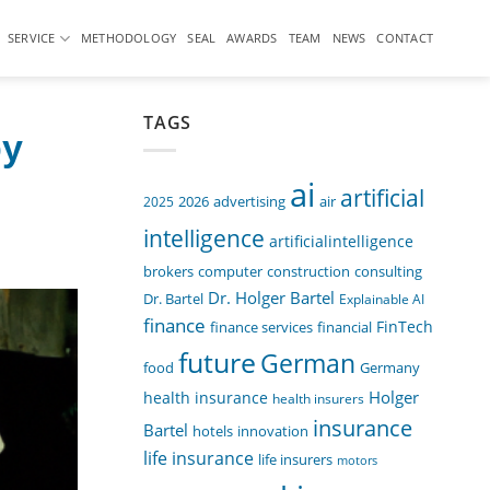
SERVICE
METHODOLOGY
SEAL
AWARDS
TEAM
NEWS
CONTACT
TAGS
by
ai
artificial
air
2025
2026
advertising
intelligence
artificialintelligence
computer
construction
consulting
brokers
Dr. Holger Bartel
Dr. Bartel
Explainable AI
finance
FinTech
finance services
financial
future
German
food
Germany
Holger
health insurance
health insurers
insurance
Bartel
innovation
hotels
life insurance
life insurers
motors