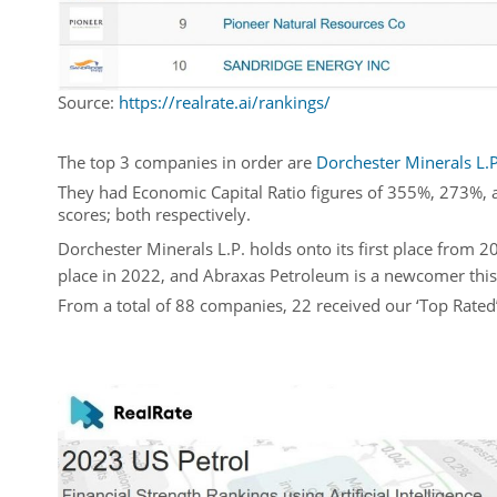
Source:
https://realrate.ai/rankings/
The top 3 companies in order are
Dorchester Minerals L.P
They had Economic Capital Ratio figures of 355%, 273%, a
scores; both respectively.
Dorchester Minerals L.P. holds onto its first place from
place in 2022, and Abraxas Petroleum is a newcomer this 
From a total of 88 companies, 22 received our ‘Top Rated