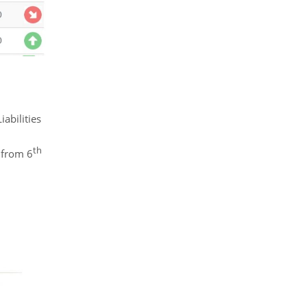
abilities
th
 from 6