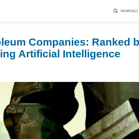
RANKINGS
roleum Companies: Ranked 
g Artificial Intelligence