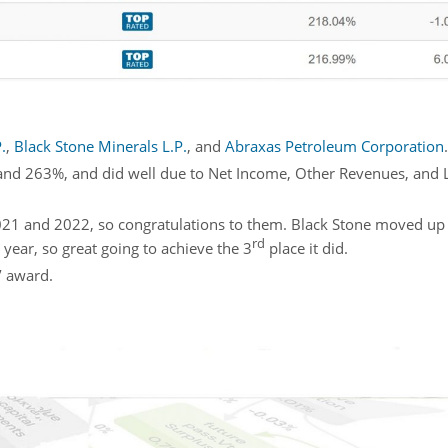
.
,
Black Stone Minerals L.P.
, and
Abraxas Petroleum Corporation
.
nd 263%, and did well due to Net Income, Other Revenues, and Li
 2021 and 2022, so congratulations to them. Black Stone moved up
rd
year, so great going to achieve the 3
place it did.
’ award.