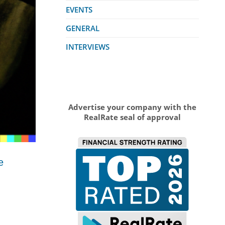
EVENTS
GENERAL
INTERVIEWS
Advertise your company with the
RealRate seal of approval
e