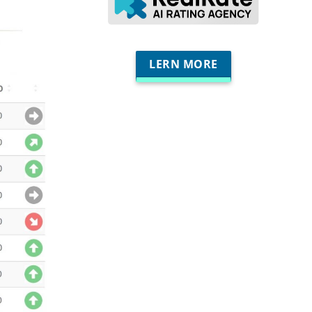
LERN MORE