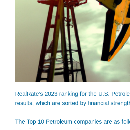
RealRate’s 2023 ranking for the U.S. Petrole
results, which are sorted by financial strengt
The Top 10 Petroleum companies are as foll