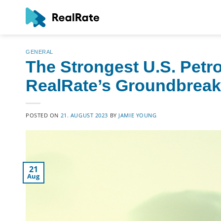
Skip
to
content
GENERAL
The Strongest U.S. Pet
RealRate’s Groundbreakin
POSTED ON
21. AUGUST 2023
BY
JAMIE YOUNG
21
Aug