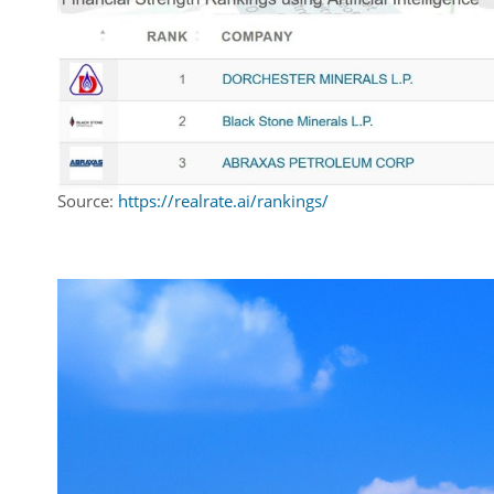
Source:
https://realrate.ai/rankings/