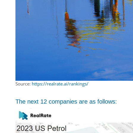
Source:
https://realrate.ai/rankings/
The next 12 companies are as follows: