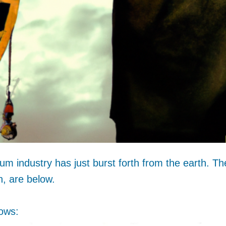
um industry has just burst forth from the earth. Th
h, are below.
ows: