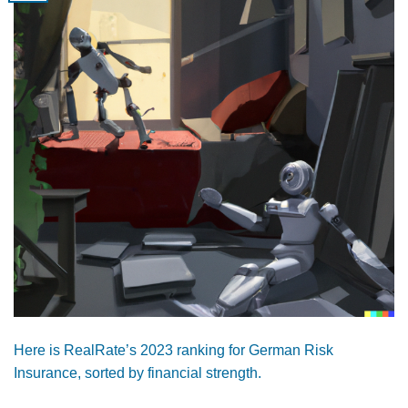
Here is RealRate’s 2023 ranking for German Risk
Insurance, sorted by financial strength.