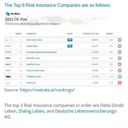
The Top 8 Risk Insurance Companies are as follows:
Source:
https://realrate.ai/rankings/
The top 3 Risk Insurance companies in order are Delta Direkt
Leben,
Dialog Leben
, and
Deutsche Lebensversicherungs-
AG
.