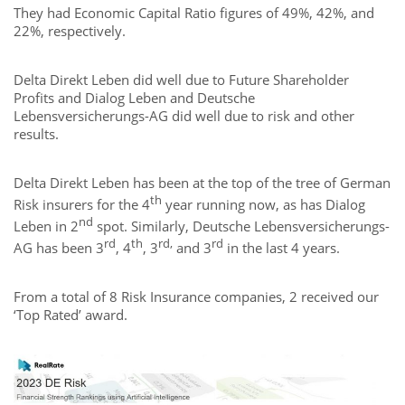
They had Economic Capital Ratio figures of 49%, 42%, and
22%, respectively.
Delta Direkt Leben did well due to Future Shareholder
Profits and Dialog Leben and Deutsche
Lebensversicherungs-AG did well due to risk and other
results.
Delta Direkt Leben has been at the top of the tree of German
th
Risk insurers for the 4
year running now, as has Dialog
nd
Leben in 2
spot. Similarly, Deutsche Lebensversicherungs-
rd
th
rd,
rd
AG has been 3
, 4
, 3
and 3
in the last 4 years.
From a total of 8 Risk Insurance companies, 2 received our
‘Top Rated’ award.