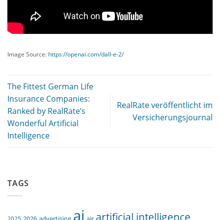
Image Source:
https://openai.com/dall-e-2/
The Fittest German Life
Insurance Companies:
RealRate veröffentlicht im
Ranked by RealRate’s
Versicherungsjournal
Wonderful Artificial
Intelligence
TAGS
ai
artificial intelligence
air
2025
2026
advertising