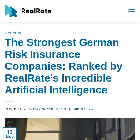
Skip
to
content
GENERAL
The Strongest German
Risk Insurance
Companies: Ranked by
RealRate’s Incredible
Artificial Intelligence
POSTED ON
13. NOVEMBER 2023
BY
JAMIE YOUNG
13
Nov