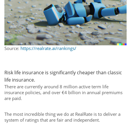
Source:
https://realrate.ai/rankings/
Risk
life
insurance
is
significantly
cheaper
than
classic
life
insurance.
There are currently around 8 million active term life
insurance policies, and over €4 billion in annual premiums
are paid.
The most incredible thing we do at RealRate is to deliver a
system of ratings that are fair and independent.