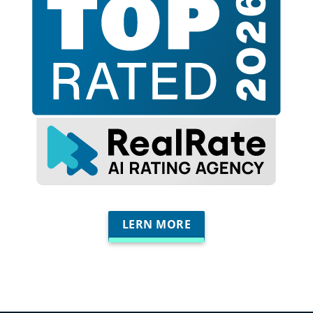
LERN MORE