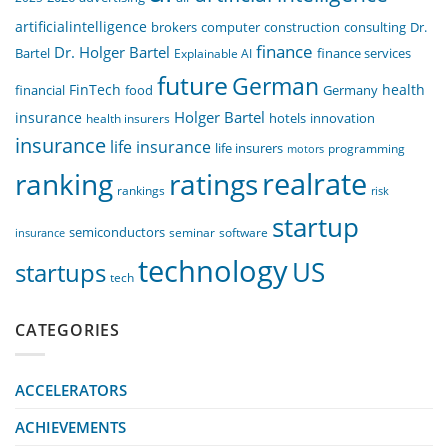
artificialintelligence
computer
construction
consulting
Dr.
brokers
finance
Dr. Holger Bartel
Bartel
Explainable AI
finance services
future
German
FinTech
health
food
financial
Germany
Holger Bartel
insurance
innovation
health insurers
hotels
insurance
life insurance
life insurers
programming
motors
realrate
ranking
ratings
rankings
risk
startup
semiconductors
seminar
software
insurance
technology
US
startups
tech
CATEGORIES
ACCELERATORS
ACHIEVEMENTS