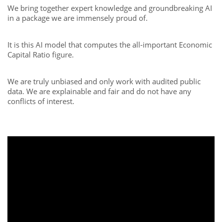
We bring together expert knowledge and groundbreaking AI
in a package we are immensely proud of.
It is this AI model that computes the all-important Economic
Capital Ratio figure.
We are truly unbiased and only work with audited public
data. We are explainable and fair and do not have any
conflicts of interest.