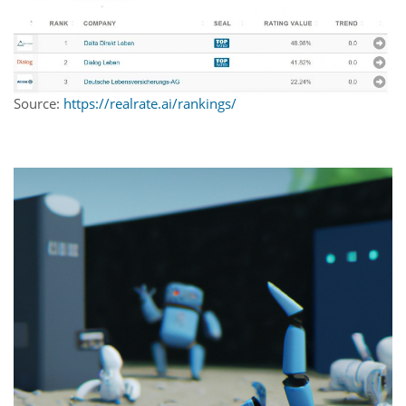
Source:
https://realrate.ai/rankings/