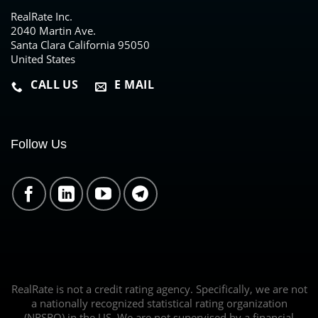
RealRate Inc.
2040 Martin Ave.
Santa Clara California 95050
United States
CALL US
E MAIL
Follow Us
RealRate is not a credit rating agency. Specifically, we are not
a nationally recognized statistical rating organization
(NRSRO) in the US. We are not supervised by a financial