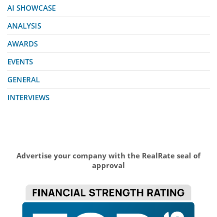
AI SHOWCASE
ANALYSIS
AWARDS
EVENTS
GENERAL
INTERVIEWS
Advertise your company with the RealRate seal of
approval