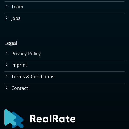
Team
Jobs
Legal
Privacy Policy
Imprint
Terms & Conditions
Contact