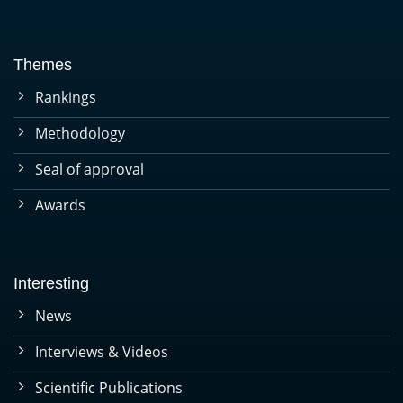
Themes
Rankings
Methodology
Seal of approval
Awards
Interesting
News
Interviews & Videos
Scientific Publications