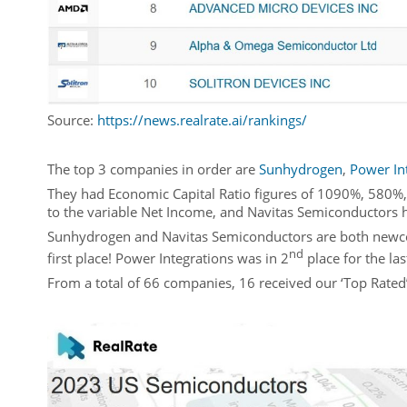
Source:
https://news.realrate.ai/rankings/
The top 3 companies in order are
Sunhydrogen
,
Power In
They had Economic Capital Ratio figures of 1090%, 580%,
to the variable Net Income, and Navitas Semiconductors 
Sunhydrogen and Navitas Semiconductors are both newcomer
nd
first place! Power Integrations was in 2
place for the las
From a total of 66 companies, 16 received our ‘Top Rated