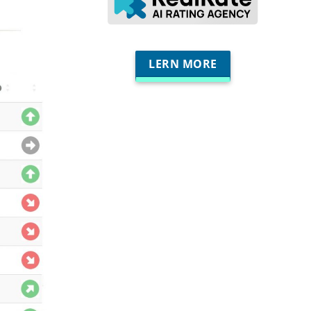
LERN MORE