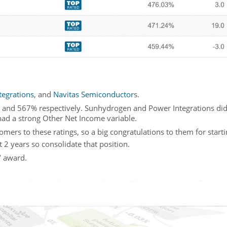
tegrations
, and
Navitas Semiconductor
s.
 and 567% respectively. Sunhydrogen and Power Integrations did
had a strong Other Net Income variable.
s to these ratings, so a big congratulations to them for startin
t 2 years so consolidate that position.
’ award.