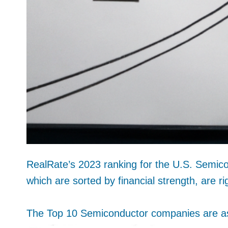
RealRate’s 2023 ranking for the U.S. Semico
which are sorted by financial strength, are ri
The Top 10 Semiconductor companies are as