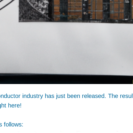
nductor industry has just been released. The resul
ght here!
 follows: