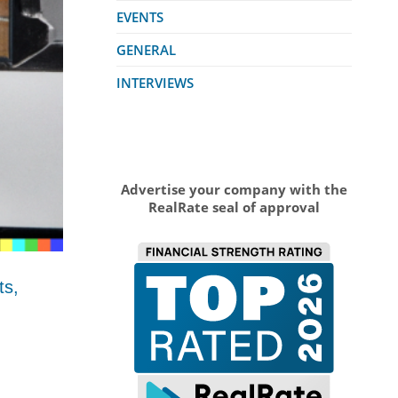
EVENTS
GENERAL
INTERVIEWS
Advertise your company with the
RealRate seal of approval
ts,