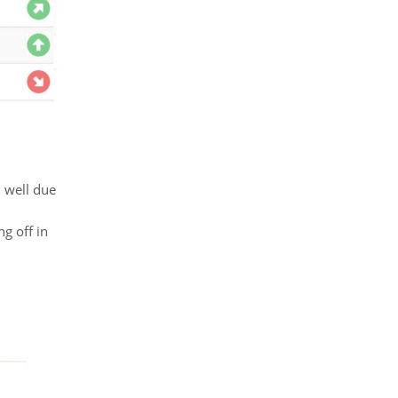
 well due
g off in