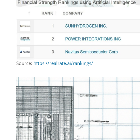
Source:
https://realrate.ai/rankings/