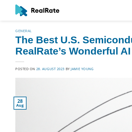
Skip
to
content
GENERAL
The Best U.S. Semicond
RealRate’s Wonderful AI
POSTED ON
28. AUGUST 2023
BY
JAMIE YOUNG
28
Aug