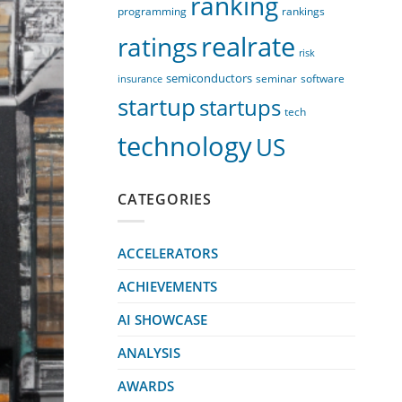
ranking
programming
rankings
realrate
ratings
risk
semiconductors
seminar
software
insurance
startup
startups
tech
technology
US
CATEGORIES
ACCELERATORS
ACHIEVEMENTS
AI SHOWCASE
ANALYSIS
AWARDS