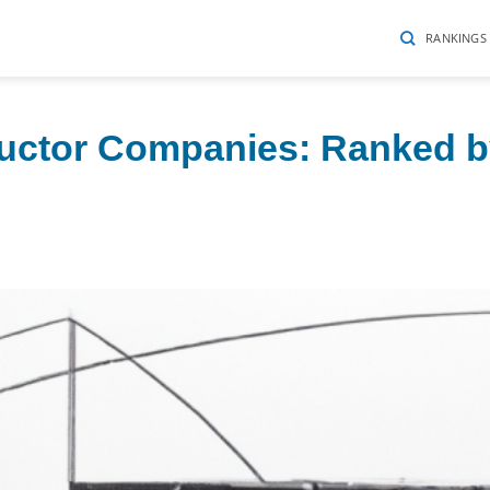
RANKINGS
uctor Companies: Ranked 