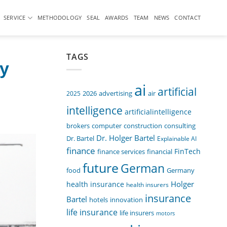
SERVICE
METHODOLOGY
SEAL
AWARDS
TEAM
NEWS
CONTACT
TAGS
by
ai
artificial
air
2025
2026
advertising
intelligence
artificialintelligence
computer
construction
consulting
brokers
Dr. Holger Bartel
Dr. Bartel
Explainable AI
finance
FinTech
finance services
financial
future
German
food
Germany
Holger
health insurance
health insurers
insurance
Bartel
innovation
hotels
life insurance
life insurers
motors