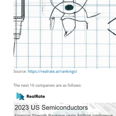
Source:
https://realrate.ai/rankings/
The next 10 companies are as follows: