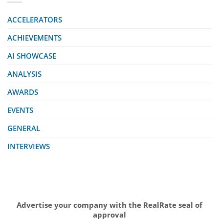
ACCELERATORS
ACHIEVEMENTS
AI SHOWCASE
ANALYSIS
AWARDS
EVENTS
GENERAL
INTERVIEWS
Advertise your company with the RealRate seal of
approval