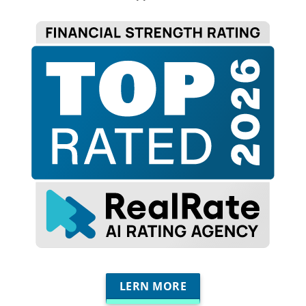
LERN MORE