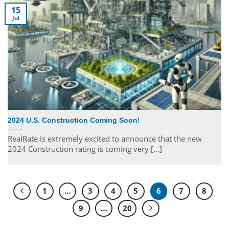
15
Jul
2024 U.S. Construction Coming Soon!
RealRate is extremely excited to announce that the new
2024 Construction rating is coming very [...]
1
…
3
4
5
6
7
8
9
…
20