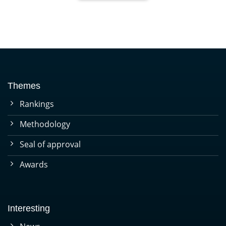
Themes
Rankings
Methodology
Seal of approval
Awards
Interesting