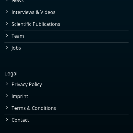
News
Interviews & Videos
Scientific Publications
Team
Jobs
Legal
Privacy Policy
Imprint
Terms & Conditions
Contact