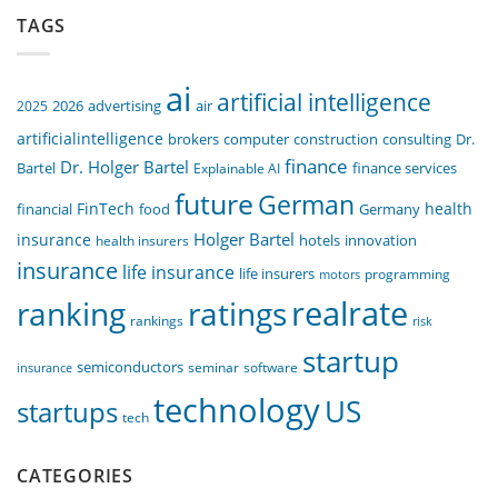
TAGS
ai
artificial intelligence
air
2025
2026
advertising
artificialintelligence
computer
construction
consulting
Dr.
brokers
finance
Dr. Holger Bartel
Bartel
Explainable AI
finance services
future
German
FinTech
health
food
financial
Germany
Holger Bartel
insurance
innovation
health insurers
hotels
insurance
life insurance
life insurers
programming
motors
realrate
ranking
ratings
rankings
risk
startup
semiconductors
seminar
software
insurance
technology
US
startups
tech
CATEGORIES