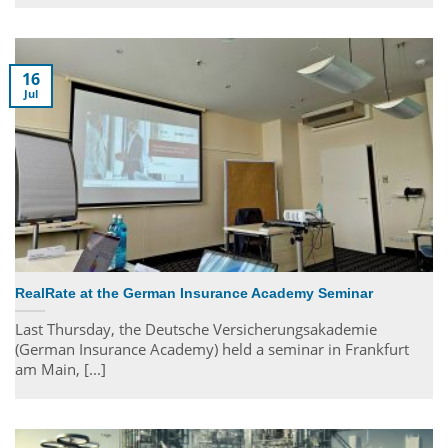
16
Jul
RealRate at the German Insurance Academy Seminar
Last Thursday, the Deutsche Versicherungsakademie
(German Insurance Academy) held a seminar in Frankfurt
am Main, [...]