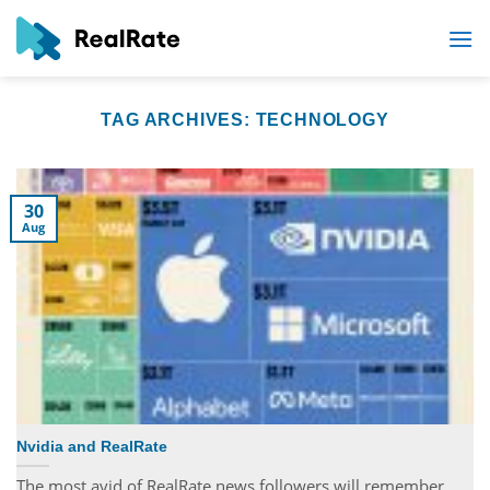
Skip
to
content
TAG ARCHIVES:
TECHNOLOGY
30
Aug
Nvidia and RealRate
The most avid of RealRate news followers will remember