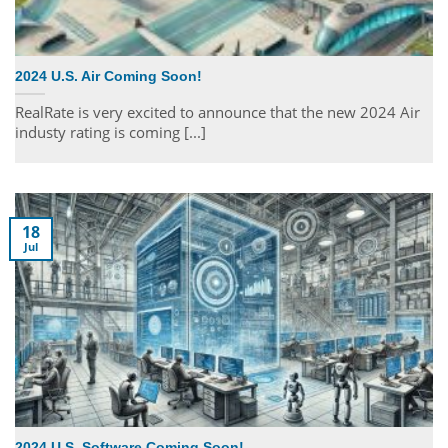
2024 U.S. Air Coming Soon!
RealRate is very excited to announce that the new 2024 Air
industy rating is coming [...]
18
Jul
2024 U.S. Software Coming Soon!