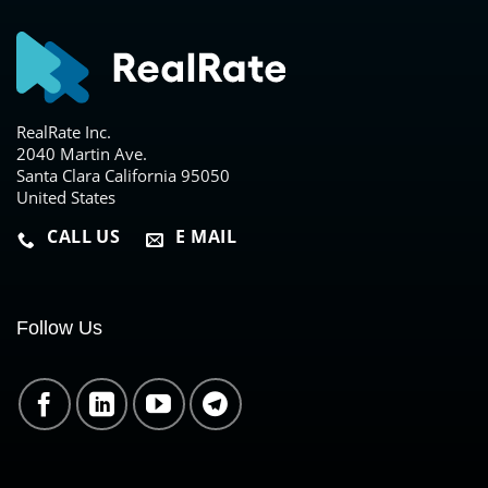
RealRate Inc.
2040 Martin Ave.
Santa Clara California 95050
United States
CALL US
E MAIL
Follow Us