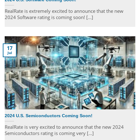
RealRate is extremely excited to announce that the new
2024 Software rating is coming soon! [...]
17
Jul
2024 U.S. Semiconductors Coming Soon!
RealRate is very excited to announce that the new 2024
Semiconductors rating is coming very [...]