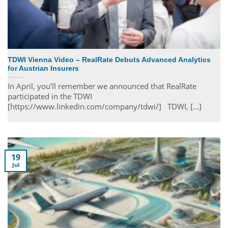
TDWI Vienna Video – RealRate Debuts Advanced Analytics
for Austrian Insurers
In April, you’ll remember we announced that RealRate
participated in the TDWI
[https://www.linkedin.com/company/tdwi/] TDWI, [...]
19
Jul