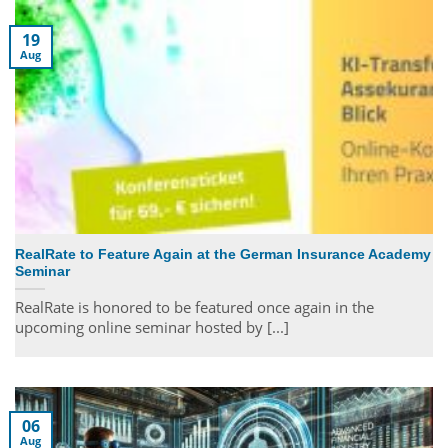
19
Aug
RealRate to Feature Again at the German Insurance Academy
Seminar
RealRate is honored to be featured once again in the
upcoming online seminar hosted by [...]
06
Aug