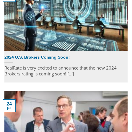
2024 U.S. Brokers Coming Soon!
RealRate is very excited to announce that the new 2024
Brokers rating is coming soon! [...]
24
Jul