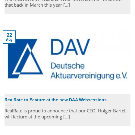
that back in March this year [...]
22
Aug
RealRate to Feature at the new DAA Websessions
RealRate is proud to announce that our CEO, Holger Bartel,
will lecture at the upcoming [...]