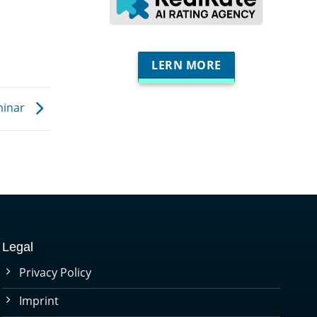
LERN MORE
minar
Legal
Privacy Policy
Imprint