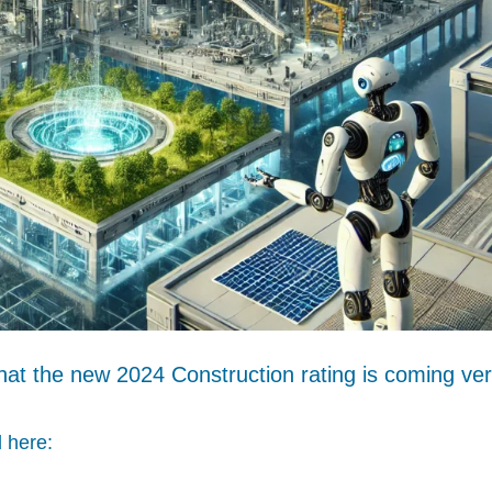
hat the new 2024 Construction rating is coming ve
 here: