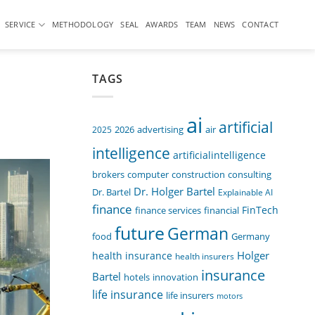
SERVICE
METHODOLOGY
SEAL
AWARDS
TEAM
NEWS
CONTACT
TAGS
ai
artificial
air
2025
2026
advertising
intelligence
artificialintelligence
computer
construction
consulting
brokers
Dr. Holger Bartel
Dr. Bartel
Explainable AI
finance
FinTech
finance services
financial
future
German
food
Germany
Holger
health insurance
health insurers
insurance
Bartel
innovation
hotels
life insurance
life insurers
motors