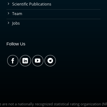
Scientific Publications
Team
Jobs
Follow Us
we are not a nationally recognized statistical rating organization 