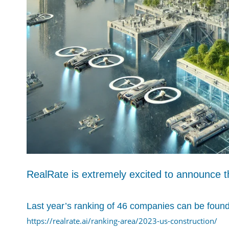
RealRate is extremely excited to announce t
Last year’s ranking of 46 companies can be found
https://realrate.ai/ranking-area/2023-us-construction/