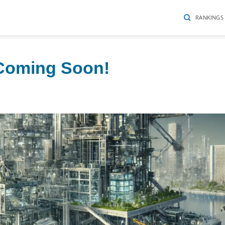
RANKINGS
 Coming Soon!