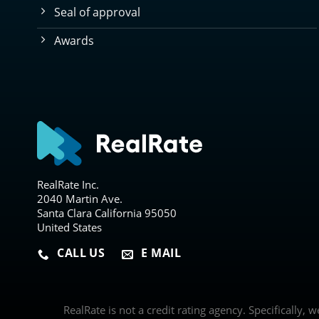
Seal of approval
Awards
RealRate Inc.
2040 Martin Ave.
Santa Clara California 95050
United States
CALL US
E MAIL
RealRate is not a credit rating agency. Specifically, 