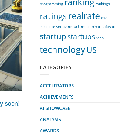
ranking
programming
rankings
realrate
ratings
risk
semiconductors
seminar
software
insurance
startup
startups
tech
technology
US
CATEGORIES
ACCELERATORS
ACHIEVEMENTS
ry soon!
AI SHOWCASE
ANALYSIS
AWARDS