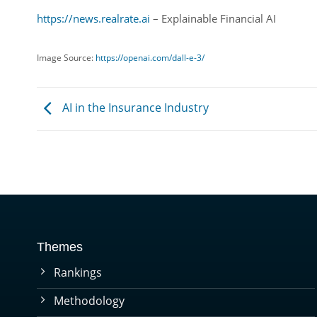
https://news.realrate.ai
– Explainable Financial AI
Image Source:
https://openai.com/dall-e-3/
AI in the Insurance Industry
Themes
Rankings
Methodology