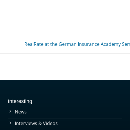
RealRate at the German Insurance Academy Se
Interesting
News
Interviews & Videos