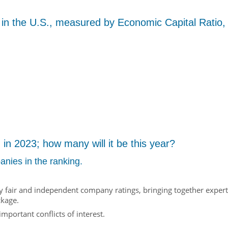
 in the U.S., measured by Economic Capital Ratio,
n 2023; how many will it be this year?
anies in the ranking.
rly fair and independent company ratings, bringing together expert
ckage.
mportant conflicts of interest.