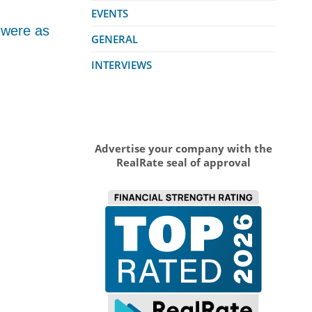
EVENTS
 were as
GENERAL
INTERVIEWS
Advertise your company with the
RealRate seal of approval