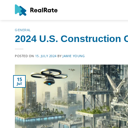
Skip
to
content
GENERAL
2024 U.S. Construction
POSTED ON
15. JULY 2024
BY
JAMIE YOUNG
15
Jul