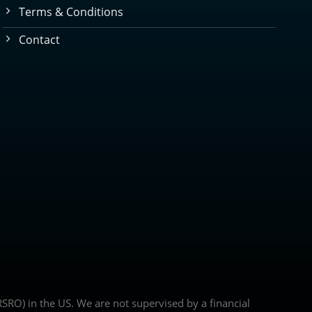
Terms & Conditions
Contact
(NRSRO) in the US. We are not supervised by a financial