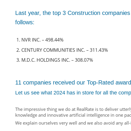
Last year, the top 3 Construction companies
follows:
NVR INC. – 498.44%
CENTURY COMMUNITIES INC. – 311.43%
M.D.C. HOLDINGS INC. – 308.07%
11 companies received our Top-Rated award i
Let us see what 2024 has in store for all the comp
The impressive thing we do at RealRate is to deliver utte
knowledge and innovative artificial intelligence in one pa
We explain ourselves very well and we also avoid any all-i