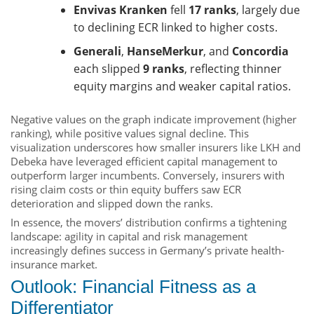
Envivas Kranken
fell
17 ranks
, largely due
to declining ECR linked to higher costs.
Generali
,
HanseMerkur
, and
Concordia
each slipped
9 ranks
, reflecting thinner
equity margins and weaker capital ratios.
Negative values on the graph indicate improvement (higher
ranking), while positive values signal decline. This
visualization underscores how smaller insurers like LKH and
Debeka have leveraged efficient capital management to
outperform larger incumbents. Conversely, insurers with
rising claim costs or thin equity buffers saw ECR
deterioration and slipped down the ranks.
In essence, the movers’ distribution confirms a tightening
landscape: agility in capital and risk management
increasingly defines success in Germany’s private health-
insurance market.
Outlook: Financial Fitness as a
Differentiator