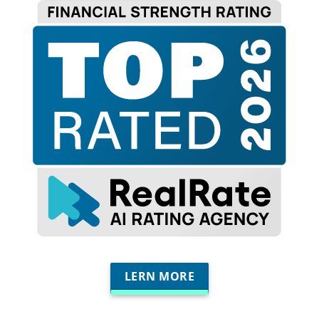
LERN MORE