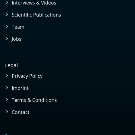
Interviews & Videos
Scientific Publications
Team
Jobs
Legal
Privacy Policy
Imprint
Terms & Conditions
Contact