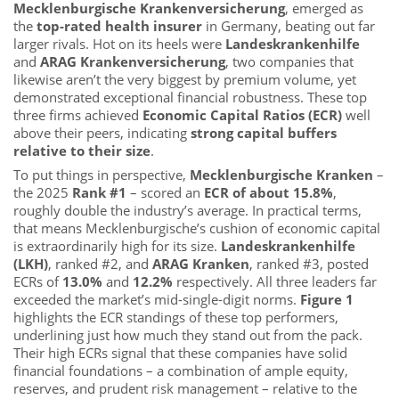
Mecklenburgische Krankenversicherung
, emerged as
the
top-rated health insurer
in Germany, beating out far
larger rivals. Hot on its heels were
Landeskrankenhilfe
and
ARAG Krankenversicherung
, two companies that
likewise aren’t the very biggest by premium volume, yet
demonstrated exceptional financial robustness. These top
three firms achieved
Economic Capital Ratios (ECR)
well
above their peers, indicating
strong capital buffers
relative to their size
.
To put things in perspective,
Mecklenburgische Kranken
–
the 2025
Rank #1
– scored an
ECR of about 15.8%
,
roughly double the industry’s average. In practical terms,
that means Mecklenburgische’s cushion of economic capital
is extraordinarily high for its size.
Landeskrankenhilfe
(LKH)
, ranked #2, and
ARAG Kranken
, ranked #3, posted
ECRs of
13.0%
and
12.2%
respectively. All three leaders far
exceeded the market’s mid-single-digit norms.
Figure 1
highlights the ECR standings of these top performers,
underlining just how much they stand out from the pack.
Their high ECRs signal that these companies have solid
financial foundations – a combination of ample equity,
reserves, and prudent risk management – relative to the