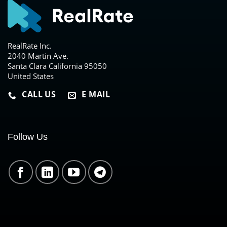
RealRate Inc.
2040 Martin Ave.
Santa Clara California 95050
United States
CALL US
E MAIL
Follow Us