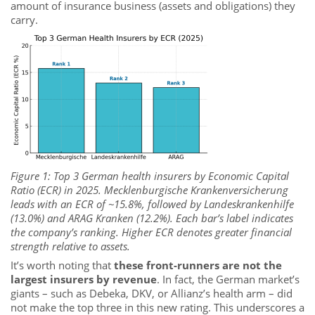
amount of insurance business (assets and obligations) they
carry.
Figure 1: Top 3 German health insurers by Economic Capital
Ratio (ECR) in 2025. Mecklenburgische Krankenversicherung
leads with an ECR of ~15.8%, followed by Landeskrankenhilfe
(13.0%) and ARAG Kranken (12.2%). Each bar’s label indicates
the company’s ranking. Higher ECR denotes greater financial
strength relative to assets.
It’s worth noting that
these front-runners are not the
largest insurers by revenue
. In fact, the German market’s
giants – such as Debeka, DKV, or Allianz’s health arm – did
not make the top three in this new rating. This underscores a