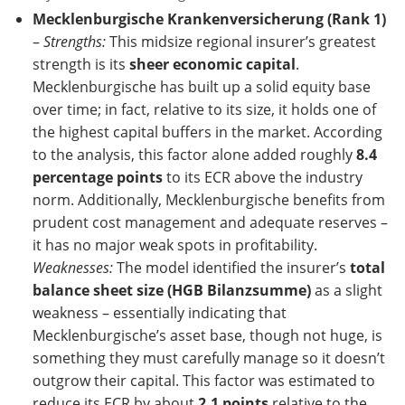
Mecklenburgische Krankenversicherung (Rank 1)
–
Strengths:
This midsize regional insurer’s greatest
strength is its
sheer economic capital
.
Mecklenburgische has built up a solid equity base
over time; in fact, relative to its size, it holds one of
the highest capital buffers in the market. According
to the analysis, this factor alone added roughly
8.4
percentage points
to its ECR above the industry
norm. Additionally, Mecklenburgische benefits from
prudent cost management and adequate reserves –
it has no major weak spots in profitability.
Weaknesses:
The model identified the insurer’s
total
balance sheet size (HGB Bilanzsumme)
as a slight
weakness – essentially indicating that
Mecklenburgische’s asset base, though not huge, is
something they must carefully manage so it doesn’t
outgrow their capital. This factor was estimated to
reduce its ECR by about
2.1 points
relative to the