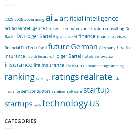
ai
artificial intelligence
air
2025
2026
advertising
artificialintelligence
computer
construction
consulting
Dr.
brokers
finance
Dr. Holger Bartel
Bartel
Explainable AI
finance services
future
German
FinTech
health
food
financial
Germany
Holger Bartel
insurance
innovation
health insurers
hotels
insurance
life insurance
life insurers
programming
motors
realrate
ranking
ratings
rankings
risk
startup
semiconductors
seminar
software
insurance
technology
US
startups
tech
CATEGORIES