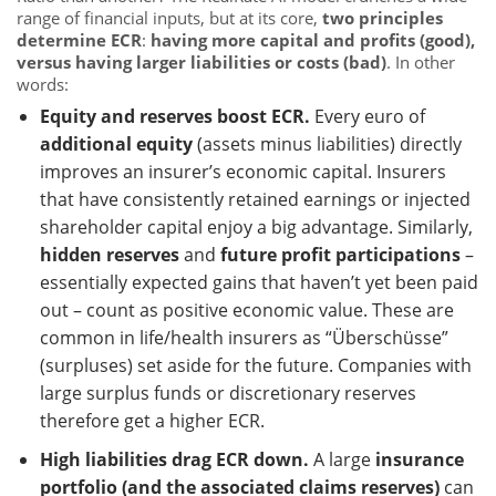
range of financial inputs, but at its core,
two principles
determine ECR
:
having more capital and profits (good),
versus having larger liabilities or costs (bad)
. In other
words:
Equity and reserves boost ECR.
Every euro of
additional equity
(assets minus liabilities) directly
improves an insurer’s economic capital. Insurers
that have consistently retained earnings or injected
shareholder capital enjoy a big advantage. Similarly,
hidden reserves
and
future profit participations
–
essentially expected gains that haven’t yet been paid
out – count as positive economic value. These are
common in life/health insurers as “Überschüsse”
(surpluses) set aside for the future. Companies with
large surplus funds or discretionary reserves
therefore get a higher ECR.
High liabilities drag ECR down.
A large
insurance
portfolio (and the associated claims reserves)
can