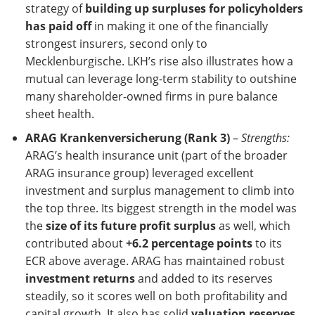
strategy of
building up surpluses for policyholders
has paid off
in making it one of the financially
strongest insurers, second only to
Mecklenburgische. LKH’s rise also illustrates how a
mutual can leverage long-term stability to outshine
many shareholder-owned firms in pure balance
sheet health.
ARAG Krankenversicherung (Rank 3)
–
Strengths:
ARAG’s health insurance unit (part of the broader
ARAG insurance group) leveraged excellent
investment and surplus management to climb into
the top three. Its biggest strength in the model was
the
size of its future profit surplus
as well, which
contributed about
+6.2 percentage points
to its
ECR above average. ARAG has maintained robust
investment returns
and added to its reserves
steadily, so it scores well on both profitability and
capital growth. It also has solid
valuation reserves