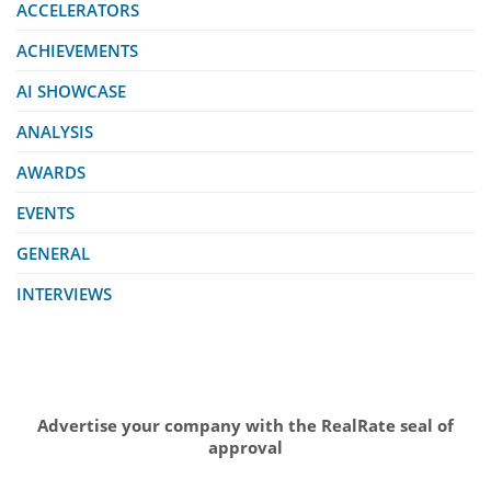
ACCELERATORS
ACHIEVEMENTS
AI SHOWCASE
ANALYSIS
AWARDS
EVENTS
GENERAL
INTERVIEWS
Advertise your company with the RealRate seal of
approval