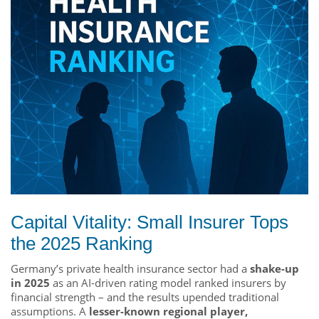
Capital Vitality: Small Insurer Tops
the 2025 Ranking
Germany’s private health insurance sector had a
shake-up
in 2025
as an AI-driven rating model ranked insurers by
financial strength – and the results upended traditional
assumptions. A
lesser-known regional player,