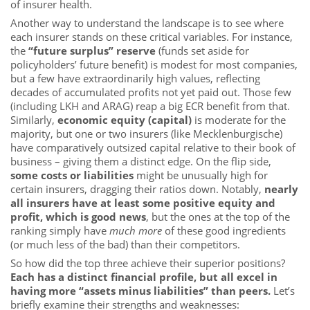
of insurer health.
Another way to understand the landscape is to see where
each insurer stands on these critical variables. For instance,
the
“future surplus” reserve
(funds set aside for
policyholders’ future benefit) is modest for most companies,
but a few have extraordinarily high values, reflecting
decades of accumulated profits not yet paid out. Those few
(including LKH and ARAG) reap a big ECR benefit from that.
Similarly,
economic equity (capital)
is moderate for the
majority, but one or two insurers (like Mecklenburgische)
have comparatively outsized capital relative to their book of
business – giving them a distinct edge. On the flip side,
some costs or liabilities
might be unusually high for
certain insurers, dragging their ratios down. Notably,
nearly
all insurers have at least some positive equity and
profit, which is good news
, but the ones at the top of the
ranking simply have
much more
of these good ingredients
(or much less of the bad) than their competitors.
So how did the top three achieve their superior positions?
Each has a distinct financial profile, but all excel in
having more “assets minus liabilities” than peers.
Let’s
briefly examine their strengths and weaknesses: