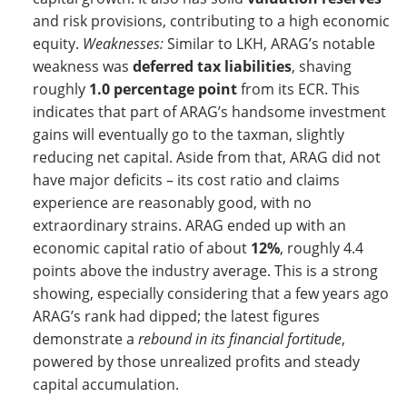
and risk provisions, contributing to a high economic
equity.
Weaknesses:
Similar to LKH, ARAG’s notable
weakness was
deferred tax liabilities
, shaving
roughly
1.0 percentage point
from its ECR. This
indicates that part of ARAG’s handsome investment
gains will eventually go to the taxman, slightly
reducing net capital. Aside from that, ARAG did not
have major deficits – its cost ratio and claims
experience are reasonably good, with no
extraordinary strains. ARAG ended up with an
economic capital ratio of about
12%
, roughly 4.4
points above the industry average. This is a strong
showing, especially considering that a few years ago
ARAG’s rank had dipped; the latest figures
demonstrate a
rebound in its financial fortitude
,
powered by those unrealized profits and steady
capital accumulation.