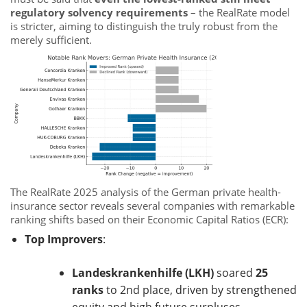
regulatory solvency requirements
– the RealRate model
is stricter, aiming to distinguish the truly robust from the
merely sufficient.
The RealRate 2025 analysis of the German private health-
insurance sector reveals several companies with remarkable
ranking shifts based on their Economic Capital Ratios (ECR):
Top Improvers
:
Landeskrankenhilfe (LKH)
soared
25
ranks
to 2nd place, driven by strengthened