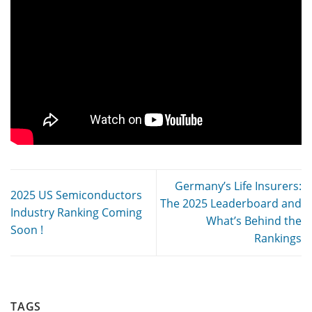
Germany’s Life Insurers:
2025 US Semiconductors
The 2025 Leaderboard and
Industry Ranking Coming
What’s Behind the
Soon !
Rankings
TAGS