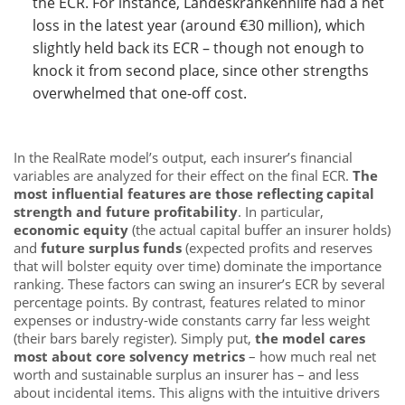
the ECR. For instance, Landeskrankenhilfe had a net
loss in the latest year (around €30 million), which
slightly held back its ECR – though not enough to
knock it from second place, since other strengths
overwhelmed that one-off cost.
In the RealRate model’s output, each insurer’s financial
variables are analyzed for their effect on the final ECR.
The
most influential features are those reflecting capital
strength and future profitability
. In particular,
economic equity
(the actual capital buffer an insurer holds)
and
future surplus funds
(expected profits and reserves
that will bolster equity over time) dominate the importance
ranking. These factors can swing an insurer’s ECR by several
percentage points. By contrast, features related to minor
expenses or industry-wide constants carry far less weight
(their bars barely register). Simply put,
the model cares
most about core solvency metrics
– how much real net
worth and sustainable surplus an insurer has – and less
about incidental items. This aligns with the intuitive drivers