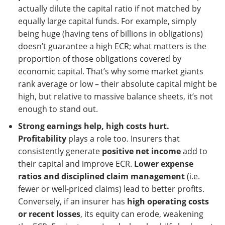
actually dilute the capital ratio if not matched by
equally large capital funds. For example, simply
being huge (having tens of billions in obligations)
doesn’t guarantee a high ECR; what matters is the
proportion of those obligations covered by
economic capital. That’s why some market giants
rank average or low – their absolute capital might be
high, but relative to massive balance sheets, it’s not
enough to stand out.
Strong earnings help, high costs hurt.
Profitability
plays a role too. Insurers that
consistently generate
positive net income
add to
their capital and improve ECR.
Lower expense
ratios and disciplined claim management
(i.e.
fewer or well-priced claims) lead to better profits.
Conversely, if an insurer has
high operating costs
or recent losses
, its equity can erode, weakening