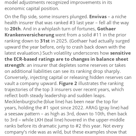
model adjustments recognized improvements in its
economic capital position.
On the flip side, some insurers plunged.
Envivas
– a niche
health insurer that was ranked #3 last year – fell all the way
to
20th
. And in a whiplash turn of fortunes,
Gothaer
Krankenversicherung
went from a solid #11 in the prior
ranking down to
31st
in 2025. (Gothaer had actually surged
upward the year before, only to crash back down with the
latest evaluation.) Such volatility underscores how
sensitive
the ECR-based ratings are to changes in balance sheet
strength
: an insurer that depletes some reserves or takes
on additional liabilities can see its ranking drop sharply.
Conversely, injecting capital or releasing hidden reserves can
vault a company upward.
Figure 2
illustrates the ranking
trajectories of the top 3 insurers over recent years, which
reflect both steady leadership and sudden leaps.
Mecklenburgische (blue line) has been near the top for
years, holding the #1 spot since 2022. ARAG (gray line) had
a seesaw pattern – as high as 3rd, down to 10th, then back
to 3rd – while LKH (teal line) hovered in the upper-middle
ranks before its dramatic jump to #2 this year. Not every
company’s ride was as wild, but these examples show that