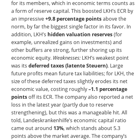
for its members, which in economic terms counts as
a form of reserve capital. This boosted LKH’s ECR by
an impressive
+9.8 percentage points
above the
norm, by far the biggest single factor in its favor. In
addition, LKH’s
hidden valuation reserves
(for
example, unrealized gains on investments) and
other buffers are strong, further shoring up its
economic equity.
Weaknesses:
LKH’s weakest point
was its
deferred taxes (latente Steuern)
. Large
future profits mean future tax liabilities; for LKH, the
size of these deferred taxes slightly erodes its net
economic value, costing roughly
–1.1 percentage
points
off its ECR. The company also reported a net
loss in the latest year (partly due to reserve
strengthening), but this was a manageable hit. All
told, Landeskrankenhilfe’s economic capital ratio
came out around
13%
, which stands about 5.3
points above the market average. The company’s