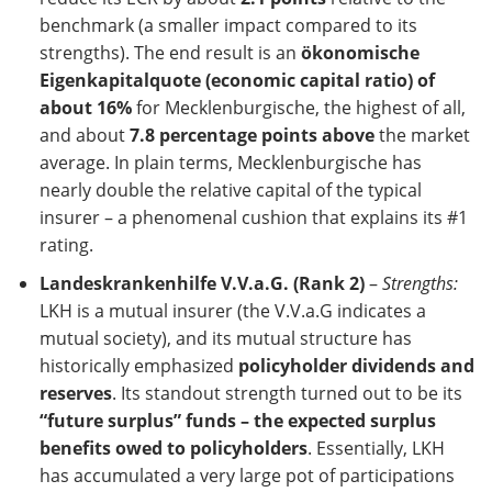
benchmark (a smaller impact compared to its
strengths). The end result is an
ökonomische
Eigenkapitalquote (economic capital ratio) of
about 16%
for Mecklenburgische, the highest of all,
and about
7.8 percentage points above
the market
average. In plain terms, Mecklenburgische has
nearly double the relative capital of the typical
insurer – a phenomenal cushion that explains its #1
rating.
Landeskrankenhilfe V.V.a.G. (Rank 2)
–
Strengths:
LKH is a mutual insurer (the V.V.a.G indicates a
mutual society), and its mutual structure has
historically emphasized
policyholder dividends and
reserves
. Its standout strength turned out to be its
“future surplus” funds – the expected surplus
benefits owed to policyholders
. Essentially, LKH
has accumulated a very large pot of participations