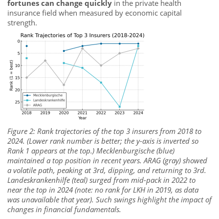
fortunes can change quickly
in the private health
insurance field when measured by economic capital
strength.
Figure 2: Rank trajectories of the top 3 insurers from 2018 to
2024. (Lower rank number is better; the y-axis is inverted so
Rank 1 appears at the top.) Mecklenburgische (blue)
maintained a top position in recent years. ARAG (gray) showed
a volatile path, peaking at 3rd, dipping, and returning to 3rd.
Landeskrankenhilfe (teal) surged from mid-pack in 2022 to
near the top in 2024 (note: no rank for LKH in 2019, as data
was unavailable that year). Such swings highlight the impact of
changes in financial fundamentals.