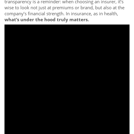
transparency is a reminder: when choosing an insurer, it’s
wise to look not just at premiums or brand, but also at the
company’s financial strength. In insurance, as in health,
what’s under the hood truly matters.