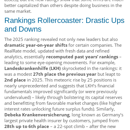
better capitalized than others despite doing business in the
same market.
Rankings Rollercoaster: Drastic Ups
and Downs
The 2025 ranking revealed not only new leaders but also
dramatic year-on-year shifts
for certain companies. The
RealRate model, updated with fresh data and refined
analytics, essentially
recomputed past years’ rankings
–
leading to some eye-opening movements. For example,
Landeskrankenhilfe (LKH)
skyrocketed in the rankings: it
was a modest
27th place the previous year
but leapt to
2nd place
in 2025. This meteoric rise by 25 positions is
nearly unprecedented and suggests that LKH’s financial
fundamentals improved significantly (or were previously
undervalued) – likely through bolstering its capital reserves
and benefitting from favorable market changes (like higher
interest rates unlocking future surplus funds). Similarly,
Debeka Krankenversicherung
, long known as Germany’s
largest private health insurer by customers, jumped from
28th up to 6th place
– a 22-spot climb – after the new