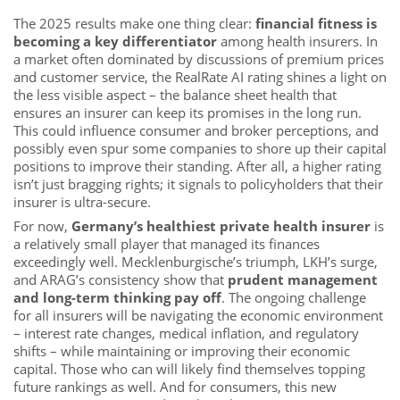
The 2025 results make one thing clear:
financial fitness is
becoming a key differentiator
among health insurers. In
a market often dominated by discussions of premium prices
and customer service, the RealRate AI rating shines a light on
the less visible aspect – the balance sheet health that
ensures an insurer can keep its promises in the long run.
This could influence consumer and broker perceptions, and
possibly even spur some companies to shore up their capital
positions to improve their standing. After all, a higher rating
isn’t just bragging rights; it signals to policyholders that their
insurer is ultra-secure.
For now,
Germany’s healthiest private health insurer
is
a relatively small player that managed its finances
exceedingly well. Mecklenburgische’s triumph, LKH’s surge,
and ARAG’s consistency show that
prudent management
and long-term thinking pay off
. The ongoing challenge
for all insurers will be navigating the economic environment
– interest rate changes, medical inflation, and regulatory
shifts – while maintaining or improving their economic
capital. Those who can will likely find themselves topping
future rankings as well. And for consumers, this new