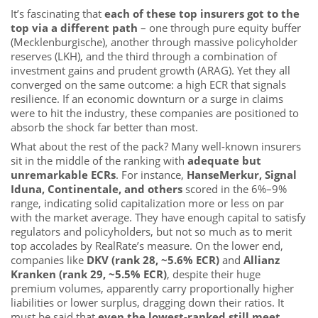
It’s fascinating that
each of these top insurers got to the
top via a different path
– one through pure equity buffer
(Mecklenburgische), another through massive policyholder
reserves (LKH), and the third through a combination of
investment gains and prudent growth (ARAG). Yet they all
converged on the same outcome: a high ECR that signals
resilience. If an economic downturn or a surge in claims
were to hit the industry, these companies are positioned to
absorb the shock far better than most.
What about the rest of the pack? Many well-known insurers
sit in the middle of the ranking with
adequate but
unremarkable ECRs
. For instance,
HanseMerkur, Signal
Iduna, Continentale, and others
scored in the 6%–9%
range, indicating solid capitalization more or less on par
with the market average. They have enough capital to satisfy
regulators and policyholders, but not so much as to merit
top accolades by RealRate’s measure. On the lower end,
companies like
DKV (rank 28, ~5.6% ECR)
and
Allianz
Kranken (rank 29, ~5.5% ECR)
, despite their huge
premium volumes, apparently carry proportionally higher
liabilities or lower surplus, dragging down their ratios. It
must be said that
even the lowest-ranked still meet