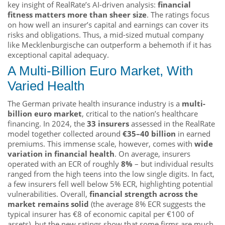
key insight of RealRate’s AI-driven analysis:
financial
fitness matters more than sheer size
. The ratings focus
on how well an insurer’s capital and earnings can cover its
risks and obligations. Thus, a mid-sized mutual company
like Mecklenburgische can outperform a behemoth if it has
exceptional capital adequacy.
A Multi-Billion Euro Market, With
Varied Health
The German private health insurance industry is a
multi-
billion euro market
, critical to the nation’s healthcare
financing. In 2024, the
33 insurers
assessed in the RealRate
model together collected around
€35–40 billion
in earned
premiums. This immense scale, however, comes with
wide
variation in financial health
. On average, insurers
operated with an ECR of roughly
8%
– but individual results
ranged from the high teens into the low single digits. In fact,
a few insurers fell well below 5% ECR, highlighting potential
vulnerabilities. Overall,
financial strength across the
market remains solid
(the average 8% ECR suggests the
typical insurer has €8 of economic capital per €100 of
assets), but the new ratings show that some firms are much