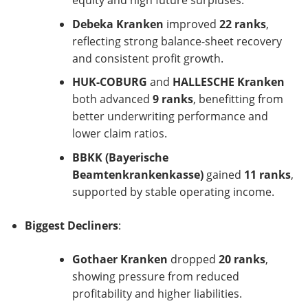
equity and high future surpluses.
Debeka Kranken
improved
22 ranks
,
reflecting strong balance-sheet recovery
and consistent profit growth.
HUK-COBURG
and
HALLESCHE Kranken
both advanced
9 ranks
, benefitting from
better underwriting performance and
lower claim ratios.
BBKK (Bayerische
Beamtenkrankenkasse)
gained
11 ranks
,
supported by stable operating income.
Biggest Decliners
:
Gothaer Kranken
dropped
20 ranks
,
showing pressure from reduced
profitability and higher liabilities.