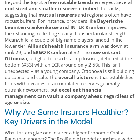
Beyond the top 3, a
few notable trends
emerged. Several
mid-sized and smaller insurers climbed
the ranks,
suggesting that
mutual insurers
and regionals often have
robust buffers. For instance, providers like
Bayerische
Beamtenkrankenkasse and INTER Kranken
improved
their standing, reflecting steady if unspectacular strength.
Meanwhile, a couple of big-name players landed in the
lower tier:
Allianz’s health insurance arm
was down at
rank 29, and
ERGO Kranken
at 32. The
new entrant
Ottonova
, a digital-focused startup insurer, debuted at the
bottom (#33) with an ECR around only 2.5%. This isn’t
unexpected – as a young company, Ottonova is still building
up capital and scale. The
overall picture
is that established
firms with decades of accumulated reserves generally
outrank newcomers, but
excellent financial
management can vault a company ahead regardless of
age or size
.
Why Are Some Insurers Healthier?
Key Drivers in the Model
What factors give one insurer a higher Economic Capital
Ratio than another? The RealRate AI model crunches a wide