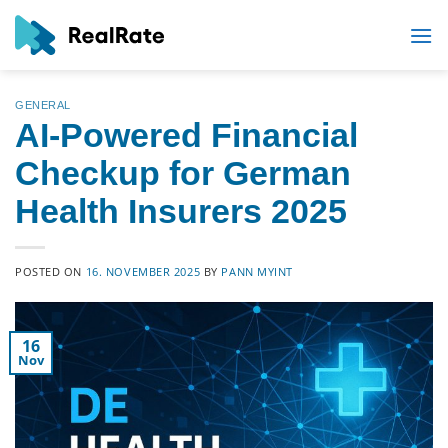
Skip
to
content
GENERAL
AI-Powered Financial
Checkup for German
Health Insurers 2025
POSTED ON
16. NOVEMBER 2025
BY
PANN MYINT
16
Nov