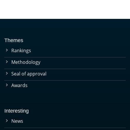
Themes
Rankings
Methodology
Seal of approval
Awards
Interesting
News