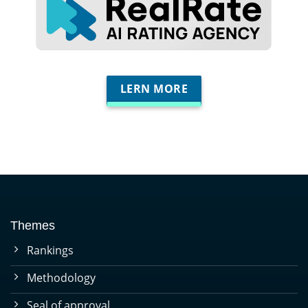
LERN MORE
Themes
Rankings
Methodology
Seal of approval