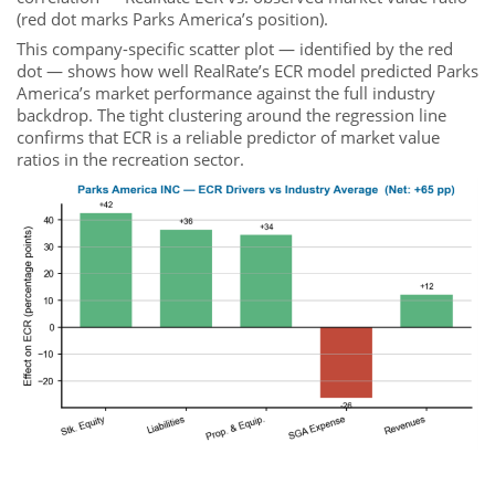
(red dot marks Parks America’s position).
This company-specific scatter plot — identified by the red
dot — shows how well RealRate’s ECR model predicted Parks
America’s market performance against the full industry
backdrop. The tight clustering around the regression line
confirms that ECR is a reliable predictor of market value
ratios in the recreation sector.