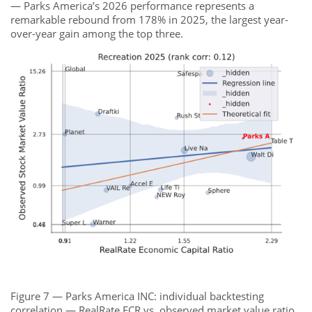
— Parks America’s 2026 performance represents a
remarkable rebound from 178% in 2025, the largest year-
over-year gain among the top three.
Figure 7 — Parks America INC: individual backtesting
correlation — RealRate ECR vs. observed market value ratio