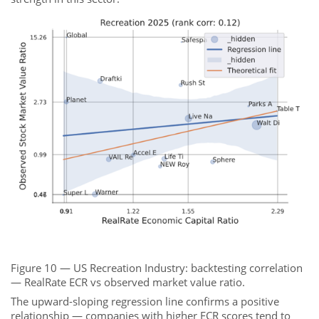
Figure 10 — US Recreation Industry: backtesting correlation
— RealRate ECR vs observed market value ratio.
The upward-sloping regression line confirms a positive
relationship — companies with higher ECR scores tend to