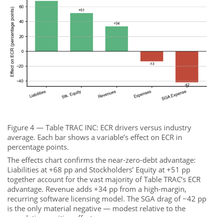
Figure 4 — Table TRAC INC: ECR drivers versus industry
average. Each bar shows a variable’s effect on ECR in
percentage points.
The effects chart confirms the near-zero-debt advantage:
Liabilities at +68 pp and Stockholders’ Equity at +51 pp
together account for the vast majority of Table TRAC’s ECR
advantage. Revenue adds +34 pp from a high-margin,
recurring software licensing model. The SGA drag of −42 pp
is the only material negative — modest relative to the