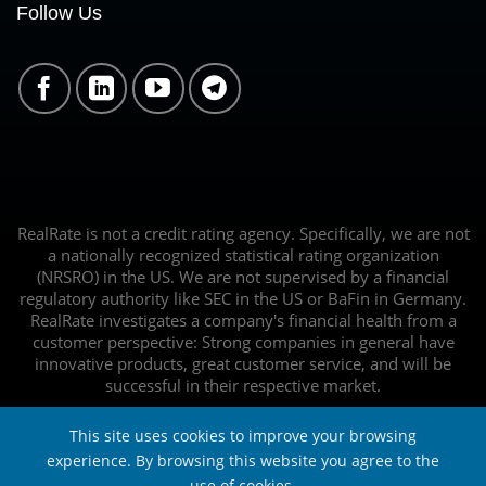
Follow Us
RealRate is not a credit rating agency. Specifically, we are not
a nationally recognized statistical rating organization
(NRSRO) in the US. We are not supervised by a financial
regulatory authority like SEC in the US or BaFin in Germany.
RealRate investigates a company's financial health from a
customer perspective: Strong companies in general have
innovative products, great customer service, and will be
successful in their respective market.
This site uses cookies to improve your browsing
experience. By browsing this website you agree to the
use of cookies.