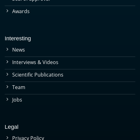
Awards
Interesting
News
Interviews & Videos
Scientific Publications
Team
Jobs
Legal
Privacy Policy