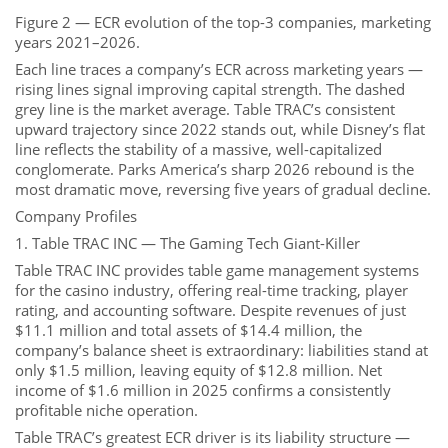
Figure 2 — ECR evolution of the top-3 companies, marketing
years 2021–2026.
Each line traces a company’s ECR across marketing years —
rising lines signal improving capital strength. The dashed
grey line is the market average. Table TRAC’s consistent
upward trajectory since 2022 stands out, while Disney’s flat
line reflects the stability of a massive, well-capitalized
conglomerate. Parks America’s sharp 2026 rebound is the
most dramatic move, reversing five years of gradual decline.
Company Profiles
1. Table TRAC INC — The Gaming Tech Giant-Killer
Table TRAC INC provides table game management systems
for the casino industry, offering real-time tracking, player
rating, and accounting software. Despite revenues of just
$11.1 million and total assets of $14.4 million, the
company’s balance sheet is extraordinary: liabilities stand at
only $1.5 million, leaving equity of $12.8 million. Net
income of $1.6 million in 2025 confirms a consistently
profitable niche operation.
Table TRAC’s greatest ECR driver is its liability structure —