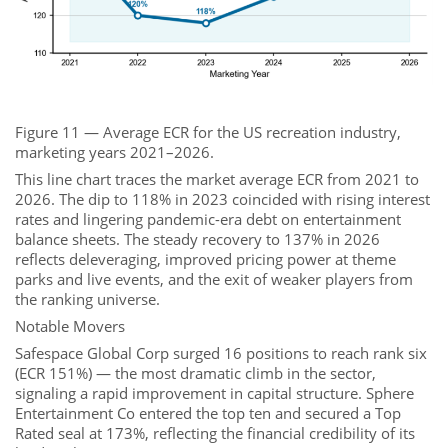
Figure 11 — Average ECR for the US recreation industry,
marketing years 2021–2026.
This line chart traces the market average ECR from 2021 to
2026. The dip to 118% in 2023 coincided with rising interest
rates and lingering pandemic-era debt on entertainment
balance sheets. The steady recovery to 137% in 2026
reflects deleveraging, improved pricing power at theme
parks and live events, and the exit of weaker players from
the ranking universe.
Notable Movers
Safespace Global Corp surged 16 positions to reach rank six
(ECR 151%) — the most dramatic climb in the sector,
signaling a rapid improvement in capital structure. Sphere
Entertainment Co entered the top ten and secured a Top
Rated seal at 173%, reflecting the financial credibility of its