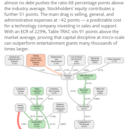
almost no debt pushes the ratio 68 percentage points above
the industry average. Stockholders’ equity contributes a
further 51 points. The main drag is selling, general, and
administrative expenses at −42 points — a predictable cost
for a technology company investing in sales and support.
With an ECR of 229%, Table TRAC sits 91 points above the
market average, proving that capital discipline at micro-scale
can outperform entertainment giants many thousands of
times larger.