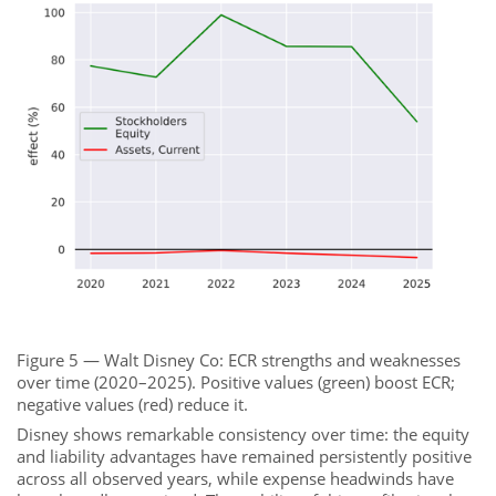
Figure 5 — Walt Disney Co: ECR strengths and weaknesses
over time (2020–2025). Positive values (green) boost ECR;
negative values (red) reduce it.
Disney shows remarkable consistency over time: the equity
and liability advantages have remained persistently positive
across all observed years, while expense headwinds have