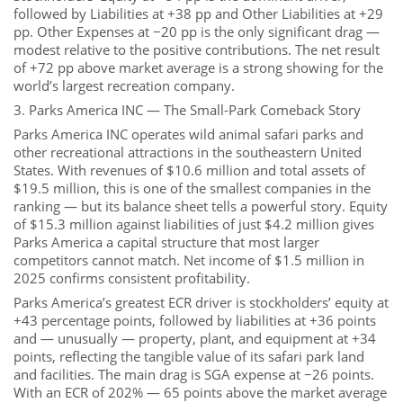
followed by Liabilities at +38 pp and Other Liabilities at +29
pp. Other Expenses at −20 pp is the only significant drag —
modest relative to the positive contributions. The net result
of +72 pp above market average is a strong showing for the
world’s largest recreation company.
3. Parks America INC — The Small-Park Comeback Story
Parks America INC operates wild animal safari parks and
other recreational attractions in the southeastern United
States. With revenues of $10.6 million and total assets of
$19.5 million, this is one of the smallest companies in the
ranking — but its balance sheet tells a powerful story. Equity
of $15.3 million against liabilities of just $4.2 million gives
Parks America a capital structure that most larger
competitors cannot match. Net income of $1.5 million in
2025 confirms consistent profitability.
Parks America’s greatest ECR driver is stockholders’ equity at
+43 percentage points, followed by liabilities at +36 points
and — unusually — property, plant, and equipment at +34
points, reflecting the tangible value of its safari park land
and facilities. The main drag is SGA expense at −26 points.
With an ECR of 202% — 65 points above the market average