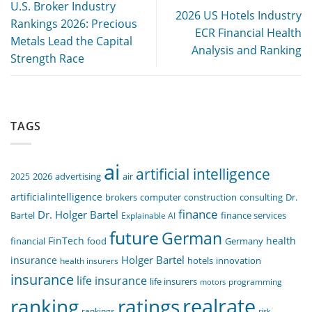
U.S. Broker Industry
2026 US Hotels Industry
Rankings 2026: Precious
ECR Financial Health
Metals Lead the Capital
Analysis and Ranking
Strength Race
TAGS
ai
artificial intelligence
air
2025
2026
advertising
artificialintelligence
computer
construction
consulting
Dr.
brokers
finance
Dr. Holger Bartel
Bartel
Explainable AI
finance services
future
German
FinTech
health
food
financial
Germany
Holger Bartel
insurance
innovation
health insurers
hotels
insurance
life insurance
life insurers
programming
motors
realrate
ranking
ratings
rankings
risk