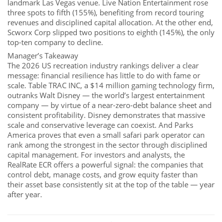
landmark Las Vegas venue. Live Nation Entertainment rose
three spots to fifth (155%), benefiting from record touring
revenues and disciplined capital allocation. At the other end,
Scworx Corp slipped two positions to eighth (145%), the only
top-ten company to decline.
Manager’s Takeaway
The 2026 US recreation industry rankings deliver a clear
message: financial resilience has little to do with fame or
scale. Table TRAC INC, a $14 million gaming technology firm,
outranks Walt Disney — the world’s largest entertainment
company — by virtue of a near-zero-debt balance sheet and
consistent profitability. Disney demonstrates that massive
scale and conservative leverage can coexist. And Parks
America proves that even a small safari park operator can
rank among the strongest in the sector through disciplined
capital management. For investors and analysts, the
RealRate ECR offers a powerful signal: the companies that
control debt, manage costs, and grow equity faster than
their asset base consistently sit at the top of the table — year
after year.