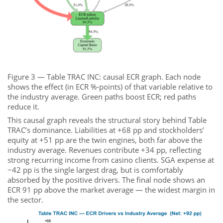
Figure 3 — Table TRAC INC: causal ECR graph. Each node
shows the effect (in ECR %-points) of that variable relative to
the industry average. Green paths boost ECR; red paths
reduce it.
This causal graph reveals the structural story behind Table
TRAC’s dominance. Liabilities at +68 pp and stockholders’
equity at +51 pp are the twin engines, both far above the
industry average. Revenues contribute +34 pp, reflecting
strong recurring income from casino clients. SGA expense at
−42 pp is the single largest drag, but is comfortably
absorbed by the positive drivers. The final node shows an
ECR 91 pp above the market average — the widest margin in
the sector.