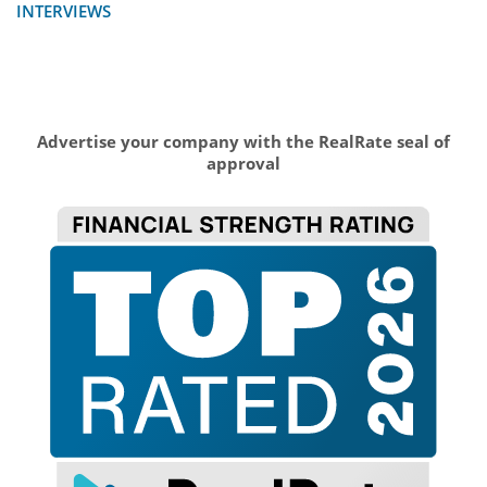
INTERVIEWS
Advertise your company with the RealRate seal of
approval