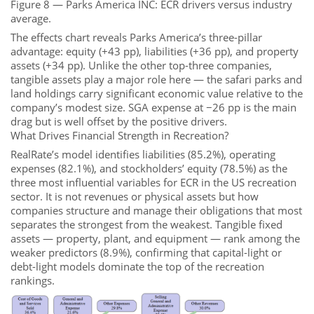
Figure 8 — Parks America INC: ECR drivers versus industry
average.
The effects chart reveals Parks America’s three-pillar
advantage: equity (+43 pp), liabilities (+36 pp), and property
assets (+34 pp). Unlike the other top-three companies,
tangible assets play a major role here — the safari parks and
land holdings carry significant economic value relative to the
company’s modest size. SGA expense at −26 pp is the main
drag but is well offset by the positive drivers.
What Drives Financial Strength in Recreation?
RealRate’s model identifies liabilities (85.2%), operating
expenses (82.1%), and stockholders’ equity (78.5%) as the
three most influential variables for ECR in the US recreation
sector. It is not revenues or physical assets but how
companies structure and manage their obligations that most
separates the strongest from the weakest. Tangible fixed
assets — property, plant, and equipment — rank among the
weaker predictors (8.9%), confirming that capital-light or
debt-light models dominate the top of the recreation
rankings.