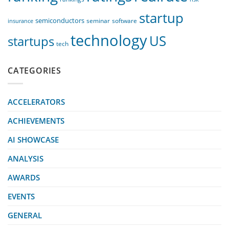
startup
semiconductors
seminar
software
insurance
technology
US
startups
tech
CATEGORIES
ACCELERATORS
ACHIEVEMENTS
AI SHOWCASE
ANALYSIS
AWARDS
EVENTS
GENERAL