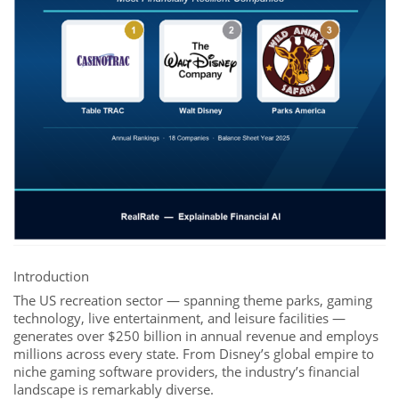
Introduction
The US recreation sector — spanning theme parks, gaming
technology, live entertainment, and leisure facilities —
generates over $250 billion in annual revenue and employs
millions across every state. From Disney’s global empire to
niche gaming software providers, the industry’s financial
landscape is remarkably diverse.