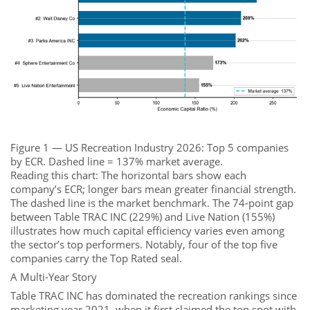
Figure 1 — US Recreation Industry 2026: Top 5 companies
by ECR. Dashed line = 137% market average.
Reading this chart: The horizontal bars show each
company’s ECR; longer bars mean greater financial strength.
The dashed line is the market benchmark. The 74-point gap
between Table TRAC INC (229%) and Live Nation (155%)
illustrates how much capital efficiency varies even among
the sector’s top performers. Notably, four of the top five
companies carry the Top Rated seal.
A Multi-Year Story
Table TRAC INC has dominated the recreation rankings since
marketing year 2021, when it first claimed the top spot with