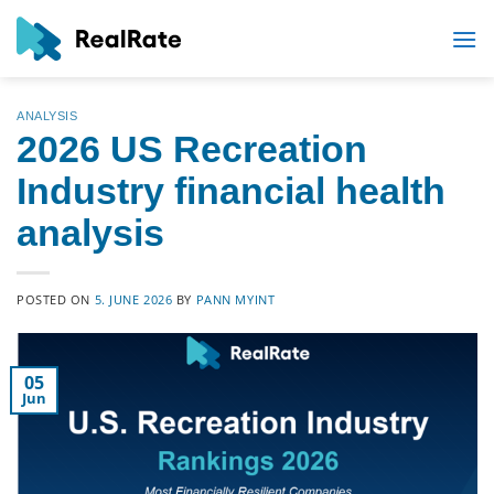
Skip
to
content
ANALYSIS
2026 US Recreation
Industry financial health
analysis
POSTED ON
5. JUNE 2026
BY
PANN MYINT
05
Jun