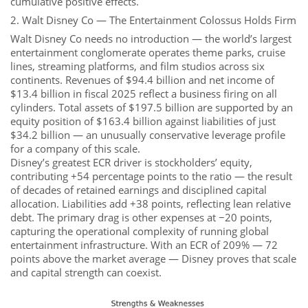
cumulative positive effects.
2. Walt Disney Co — The Entertainment Colossus Holds Firm
Walt Disney Co needs no introduction — the world’s largest
entertainment conglomerate operates theme parks, cruise
lines, streaming platforms, and film studios across six
continents. Revenues of $94.4 billion and net income of
$13.4 billion in fiscal 2025 reflect a business firing on all
cylinders. Total assets of $197.5 billion are supported by an
equity position of $163.4 billion against liabilities of just
$34.2 billion — an unusually conservative leverage profile
for a company of this scale.
Disney’s greatest ECR driver is stockholders’ equity,
contributing +54 percentage points to the ratio — the result
of decades of retained earnings and disciplined capital
allocation. Liabilities add +38 points, reflecting lean relative
debt. The primary drag is other expenses at −20 points,
capturing the operational complexity of running global
entertainment infrastructure. With an ECR of 209% — 72
points above the market average — Disney proves that scale
and capital strength can coexist.