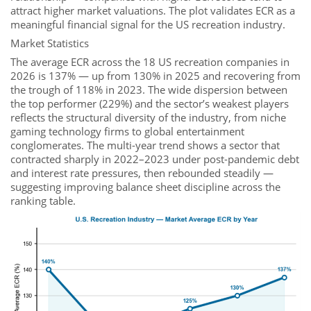
attract higher market valuations. The plot validates ECR as a
meaningful financial signal for the US recreation industry.
Market Statistics
The average ECR across the 18 US recreation companies in
2026 is 137% — up from 130% in 2025 and recovering from
the trough of 118% in 2023. The wide dispersion between
the top performer (229%) and the sector’s weakest players
reflects the structural diversity of the industry, from niche
gaming technology firms to global entertainment
conglomerates. The multi-year trend shows a sector that
contracted sharply in 2022–2023 under post-pandemic debt
and interest rate pressures, then rebounded steadily —
suggesting improving balance sheet discipline across the
ranking table.