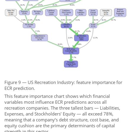
Figure 9 — US Recreation Industry: feature importance for
ECR prediction.
This feature importance chart shows which financial
variables most influence ECR predictions across all
recreation companies. The three tallest bars — Liabilities,
Expenses, and Stockholders’ Equity — all exceed 78%,
meaning that a company’s debt structure, cost base, and
equity cushion are the primary determinants of capital
strength in this sector.