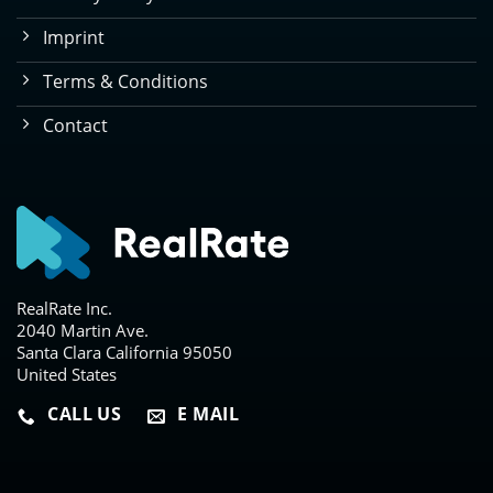
Imprint
Terms & Conditions
Contact
RealRate Inc.
2040 Martin Ave.
Santa Clara California 95050
United States
CALL US
E MAIL