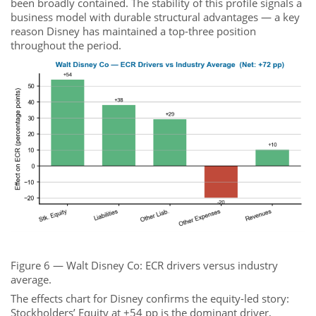
been broadly contained. The stability of this profile signals a
business model with durable structural advantages — a key
reason Disney has maintained a top-three position
throughout the period.
Figure 6 — Walt Disney Co: ECR drivers versus industry
average.
The effects chart for Disney confirms the equity-led story:
Stockholders’ Equity at +54 pp is the dominant driver,