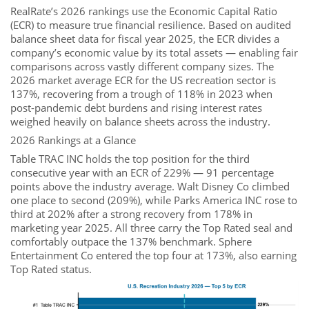
RealRate’s 2026 rankings use the Economic Capital Ratio
(ECR) to measure true financial resilience. Based on audited
balance sheet data for fiscal year 2025, the ECR divides a
company’s economic value by its total assets — enabling fair
comparisons across vastly different company sizes. The
2026 market average ECR for the US recreation sector is
137%, recovering from a trough of 118% in 2023 when
post-pandemic debt burdens and rising interest rates
weighed heavily on balance sheets across the industry.
2026 Rankings at a Glance
Table TRAC INC holds the top position for the third
consecutive year with an ECR of 229% — 91 percentage
points above the industry average. Walt Disney Co climbed
one place to second (209%), while Parks America INC rose to
third at 202% after a strong recovery from 178% in
marketing year 2025. All three carry the Top Rated seal and
comfortably outpace the 137% benchmark. Sphere
Entertainment Co entered the top four at 173%, also earning
Top Rated status.