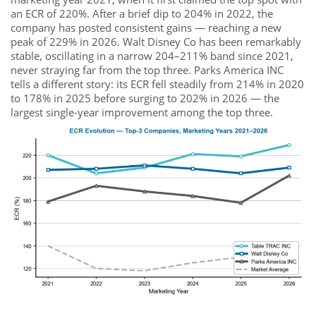
an ECR of 220%. After a brief dip to 204% in 2022, the
company has posted consistent gains — reaching a new
peak of 229% in 2026. Walt Disney Co has been remarkably
stable, oscillating in a narrow 204–211% band since 2021,
never straying far from the top three. Parks America INC
tells a different story: its ECR fell steadily from 214% in 2020
to 178% in 2025 before surging to 202% in 2026 — the
largest single-year improvement among the top three.