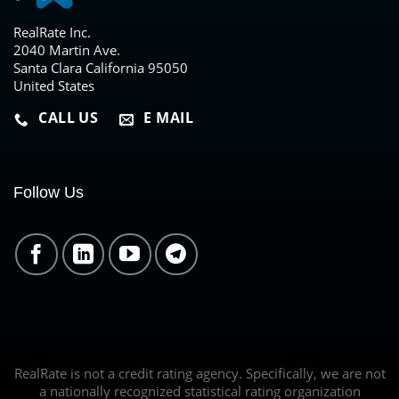
RealRate Inc.
2040 Martin Ave.
Santa Clara California 95050
United States
CALL US
E MAIL
Follow Us
RealRate is not a credit rating agency. Specifically, we are not
a nationally recognized statistical rating organization