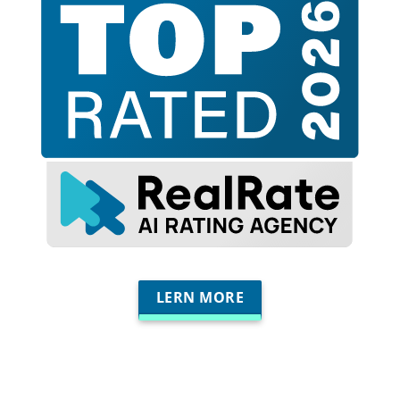
LERN MORE