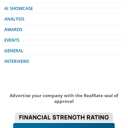
AI SHOWCASE
ANALYSIS
AWARDS
EVENTS
GENERAL
INTERVIEWS
Advertise your company with the RealRate seal of
approval