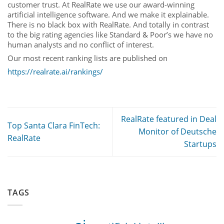
customer trust. At RealRate we use our award-winning
artificial intelligence software. And we make it explainable.
There is no black box with RealRate. And totally in contrast
to the big rating agencies like Standard & Poor’s we have no
human analysts and no conflict of interest.
Our most recent ranking lists are published on
https://realrate.ai/rankings/
RealRate featured in Deal
Top Santa Clara FinTech:
Monitor of Deutsche
RealRate
Startups
TAGS