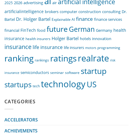
ai
artificial intelligence
air
2025
2026
advertising
artificialintelligence
computer
construction
consulting
Dr.
brokers
finance
Dr. Holger Bartel
Bartel
Explainable AI
finance services
future
German
FinTech
health
food
financial
Germany
Holger Bartel
insurance
innovation
health insurers
hotels
insurance
life insurance
life insurers
programming
motors
realrate
ranking
ratings
rankings
risk
startup
semiconductors
seminar
software
insurance
technology
US
startups
tech
CATEGORIES
ACCELERATORS
ACHIEVEMENTS