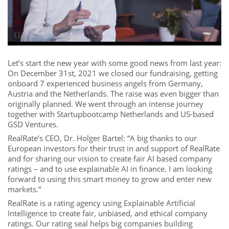
Let’s start the new year with some good news from last year:
On December 31st, 2021 we closed our fundraising, getting
onboard 7 experienced business angels from Germany,
Austria and the Netherlands. The raise was even bigger than
originally planned. We went through an intense journey
together with Startupbootcamp Netherlands and US-based
GSD Ventures.
RealRate’s CEO, Dr. Holger Bartel: “A big thanks to our
European investors for their trust in and support of RealRate
and for sharing our vision to create fair AI based company
ratings – and to use explainable AI in finance. I am looking
forward to using this smart money to grow and enter new
markets.”
RealRate is a rating agency using Explainable Artificial
Intelligence to create fair, unbiased, and ethical company
ratings. Our rating seal helps big companies building