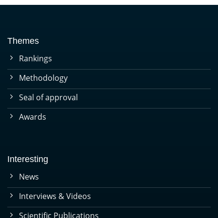
Themes
Rankings
Methodology
Seal of approval
Awards
Interesting
News
Interviews & Videos
Scientific Publications