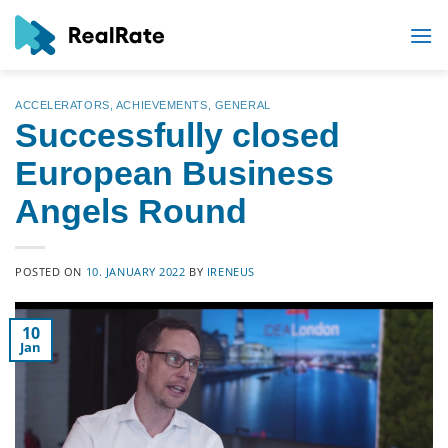
Skip
to
content
ACCELERATORS
,
ACHIEVEMENTS
,
GENERAL
Successfully closed
European Business
Angels Round
POSTED ON
10. JANUARY 2022
BY
IRENEUS
10
Jan