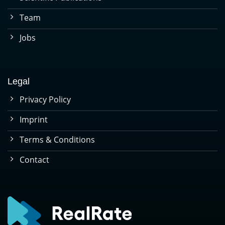
Team
Jobs
Legal
Privacy Policy
Imprint
Terms & Conditions
Contact