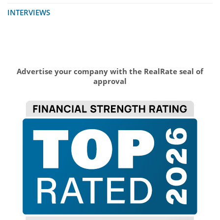
INTERVIEWS
Advertise your company with the RealRate seal of
approval