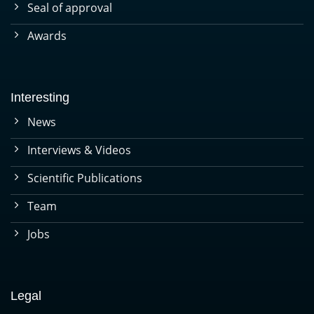
Seal of approval
Awards
Interesting
News
Interviews & Videos
Scientific Publications
Team
Jobs
Legal