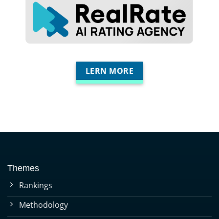
LERN MORE
Themes
Rankings
Methodology