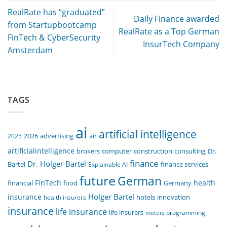
RealRate has “graduated”
Daily Finance awarded
from Startupbootcamp
RealRate as a Top German
FinTech & CyberSecurity
InsurTech Company
Amsterdam
TAGS
ai
artificial intelligence
air
2025
2026
advertising
artificialintelligence
computer
construction
consulting
Dr.
brokers
finance
Dr. Holger Bartel
Bartel
Explainable AI
finance services
future
German
FinTech
health
food
financial
Germany
Holger Bartel
insurance
innovation
health insurers
hotels
insurance
life insurance
life insurers
programming
motors