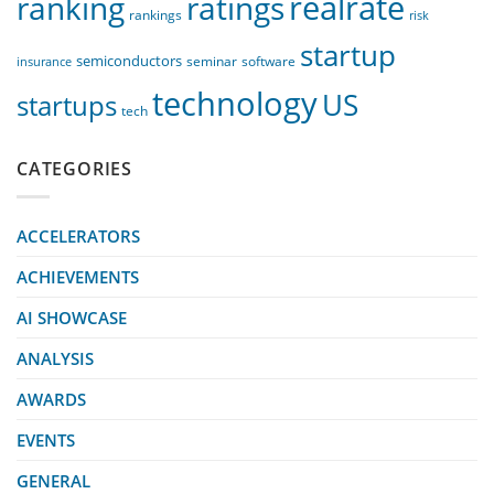
realrate
ranking
ratings
rankings
risk
startup
semiconductors
seminar
software
insurance
technology
US
startups
tech
CATEGORIES
ACCELERATORS
ACHIEVEMENTS
AI SHOWCASE
ANALYSIS
AWARDS
EVENTS
GENERAL