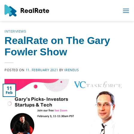
Skip
to
content
INTERVIEWS
RealRate on The Gary
Fowler Show
POSTED ON
11. FEBRUARY 2021
BY
IRENEUS
11
Feb