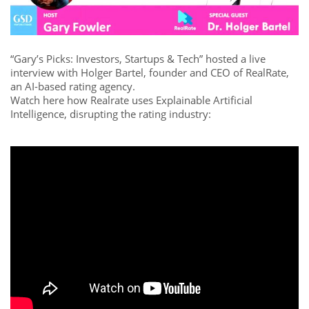
“Gary’s Picks: Investors, Startups & Tech” hosted a live
interview with Holger Bartel, founder and CEO of RealRate,
an AI-based rating agency.
Watch here how Realrate uses Explainable Artificial
Intelligence, disrupting the rating industry: