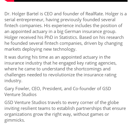
Dr. Holger Bartel is CEO and founder of RealRate. Holger is a
serial entrepreneur, having previously founded several
fintech companies. His experience includes the position of
an appointed actuary in a big German insurance group.
Holger received his PhD in Statistics. Based on his research
he founded several fintech companies, driven by changing
markets deploying new technology.
It was during his time as an appointed actuary in the
insurance industry that he engaged key rating agencies,
where he came to understand the shortcomings and
challenges needed to revolutionize the insurance rating
industry.
Gary Fowler, CEO, President, and Co-founder of GSD
Venture Studios
GSD Venture Studios travels to every corner of the globe
inviting resilient teams to establish partnerships that ensure
organizations grow the right way, without games or
gimmicks.