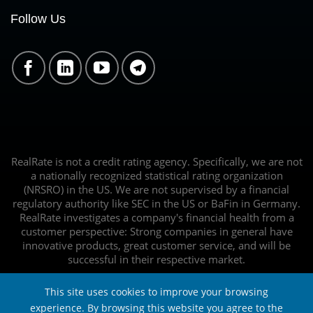
Follow Us
RealRate is not a credit rating agency. Specifically, we are not
a nationally recognized statistical rating organization
(NRSRO) in the US. We are not supervised by a financial
regulatory authority like SEC in the US or BaFin in Germany.
RealRate investigates a company's financial health from a
customer perspective: Strong companies in general have
innovative products, great customer service, and will be
successful in their respective market.
This site uses cookies to improve your browsing
experience. By browsing this website you agree to the