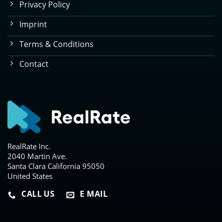
Privacy Policy
Imprint
Terms & Conditions
Contact
RealRate Inc.
2040 Martin Ave.
Santa Clara California 95050
United States
CALL US
E MAIL