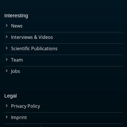
Interesting
News
Interviews & Videos
Scientific Publications
Team
Jobs
Legal
Privacy Policy
Imprint