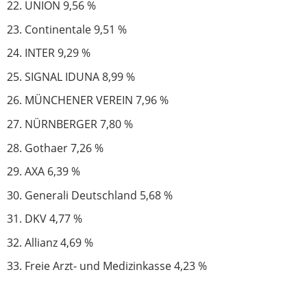
UNION 9,56 %
Continentale 9,51 %
INTER 9,29 %
SIGNAL IDUNA 8,99 %
MÜNCHENER VEREIN 7,96 %
NÜRNBERGER 7,80 %
Gothaer 7,26 %
AXA 6,39 %
Generali Deutschland 5,68 %
DKV 4,77 %
Allianz 4,69 %
Freie Arzt- und Medizinkasse 4,23 %