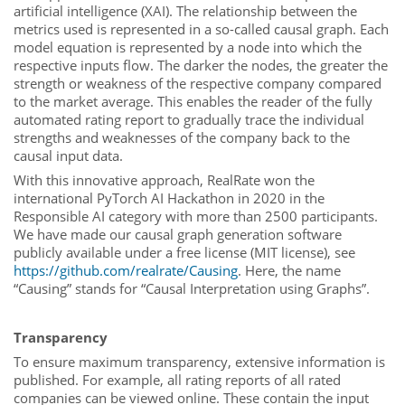
artificial intelligence (XAI). The relationship between the
metrics used is represented in a so-called causal graph. Each
model equation is represented by a node into which the
respective inputs flow. The darker the nodes, the greater the
strength or weakness of the respective company compared
to the market average. This enables the reader of the fully
automated rating report to gradually trace the individual
strengths and weaknesses of the company back to the
causal input data.
With this innovative approach, RealRate won the
international PyTorch AI Hackathon in 2020 in the
Responsible AI category with more than 2500 participants.
We have made our causal graph generation software
publicly available under a free license (MIT license), see
https://github.com/realrate/Causing
. Here, the name
“Causing” stands for “Causal Interpretation using Graphs”.
Transparency
To ensure maximum transparency, extensive information is
published. For example, all rating reports of all rated
companies can be viewed online. These contain the input