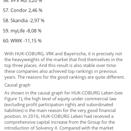
VPV AG 3,20 %
Condor 2,46 %
Skandia -2,97 %
myLife -8,08 %
WWK -11,15 %
With HUK-COBURG, VRK and Bayerische, it is precisely not
the heavyweights of the market that find themselves in the
top three places. And this result is also stable over time:
these companies also achieved top rankings in previous
years. The reasons for the good rankings are quite different.
Causal graph
As shown in the causal graph for HUK-COBURG Leben (see
Figure 1), the high level of equity under commercial law
(excluding profit participation rights and subordinated
liabilities) is the main reason for the very good financial
position. In 2016, HUK-COBURG Leben had received a
comprehensive capital increase from the Group for the
introduction of Solvency II. Compared with the market