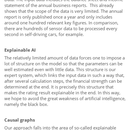
statement of the annual business reports. This already
shows that the scope of the data is very limited. The annual
report is only published once a year and only includes
around one hundred relevant key figures. In comparison,
there are hundreds of sensor data to be processed every
second in self-driving cars, for example.
Explainable AI
The relatively limited amount of data forces one to impose a
lot of structure on the model so that the parameters can be
well estimated even with little data. This structure is our
expert system, which links the input data in such a way that,
after several calculation steps, the financial strength can be
determined at the end. It is precisely this structure that
makes the rating result explainable in the end. In this way,
we hope to avoid the great weakness of artificial intelligence,
namely the black box.
Causal graphs
Our approach falls into the area of so-called explainable