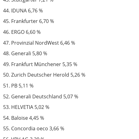
IDUNA 6,76 %
Frankfurter 6,70 %
ERGO 6,60 %
Provinzial NordWest 6,46 %
Generali 5,80 %
Frankfurt Münchener 5,35 %
Zurich Deutscher Herold 5,26 %
PB 5,11 %
Generali Deutschland 5,07 %
HELVETIA 5,02 %
Baloise 4,45 %
Concordia oeco 3,66 %