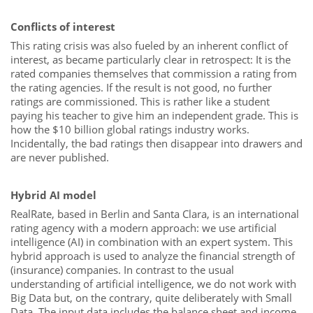
Conflicts of interest
This rating crisis was also fueled by an inherent conflict of
interest, as became particularly clear in retrospect: It is the
rated companies themselves that commission a rating from
the rating agencies. If the result is not good, no further
ratings are commissioned. This is rather like a student
paying his teacher to give him an independent grade. This is
how the $10 billion global ratings industry works.
Incidentally, the bad ratings then disappear into drawers and
are never published.
Hybrid AI model
RealRate, based in Berlin and Santa Clara, is an international
rating agency with a modern approach: we use artificial
intelligence (AI) in combination with an expert system. This
hybrid approach is used to analyze the financial strength of
(insurance) companies. In contrast to the usual
understanding of artificial intelligence, we do not work with
Big Data but, on the contrary, quite deliberately with Small
Data. The input data includes the balance sheet and income