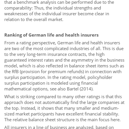
that a benchmark analysis can be performed due to the
comparability: Thus, the individual strengths and
weaknesses of the individual insurer become clear in
relation to the overall market.
Ranking of German life and health insurers
From a rating perspective, German life and health insurers
are two of the most complicated industries of all. This is due
to the very long-term insurance contracts, the high
guaranteed interest rates and the asymmetry in the business
model, which is also reflected in balance sheet items such as
the RfB (provision for premium refunds) in connection with
surplus participation. In the rating model, policyholder
surplus participation is modeled using financial
mathematical options, see also Bartel (2014).
What is striking compared to many other ratings is that this
approach does not automatically find the large companies at
the top. Instead, it shows that many smaller and medium-
sized market participants have excellent financial stability.
The relative balance sheet structure is the main focus here.
All insurers in a line of business are analyzed, based on