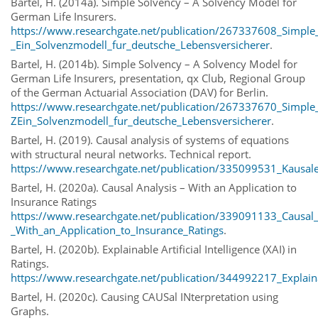
Bartel, H. (2014a). Simple Solvency – A Solvency Model for
German Life Insurers.
https://www.researchgate.net/publication/267337608_Simple
_Ein_Solvenzmodell_fur_deutsche_Lebensversicherer
.
Bartel, H. (2014b). Simple Solvency – A Solvency Model for
German Life Insurers, presentation, qx Club, Regional Group
of the German Actuarial Association (DAV) for Berlin.
https://www.researchgate.net/publication/267337670_Simple
ZEin_Solvenzmodell_fur_deutsche_Lebensversicherer
.
Bartel, H. (2019). Causal analysis of systems of equations
with structural neural networks. Technical report.
https://www.researchgate.net/publication/335099531_Kausal
Bartel, H. (2020a). Causal Analysis – With an Application to
Insurance Ratings
https://www.researchgate.net/publication/339091133_Causal_
_With_an_Application_to_Insurance_Ratings
.
Bartel, H. (2020b). Explainable Artificial Intelligence (XAI) in
Ratings.
https://www.researchgate.net/publication/344992217_Explainab
Bartel, H. (2020c). Causing CAUSal INterpretation using
Graphs.