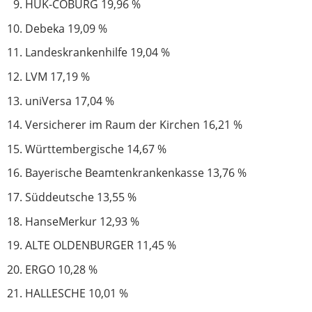
HUK-COBURG 19,96 %
Debeka 19,09 %
Landeskrankenhilfe 19,04 %
LVM 17,19 %
uniVersa 17,04 %
Versicherer im Raum der Kirchen 16,21 %
Württembergische 14,67 %
Bayerische Beamtenkrankenkasse 13,76 %
Süddeutsche 13,55 %
HanseMerkur 12,93 %
ALTE OLDENBURGER 11,45 %
ERGO 10,28 %
HALLESCHE 10,01 %