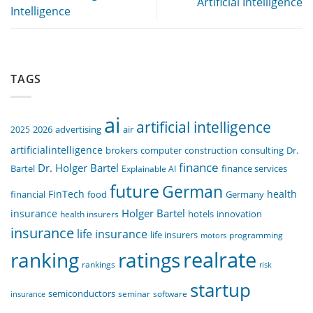
Artificial Intelligence
Intelligence
TAGS
ai
artificial intelligence
air
2025
2026
advertising
artificialintelligence
computer
construction
consulting
Dr.
brokers
finance
Dr. Holger Bartel
Bartel
Explainable AI
finance services
future
German
FinTech
health
food
financial
Germany
Holger Bartel
insurance
innovation
health insurers
hotels
insurance
life insurance
life insurers
programming
motors
realrate
ranking
ratings
rankings
risk
startup
semiconductors
seminar
software
insurance