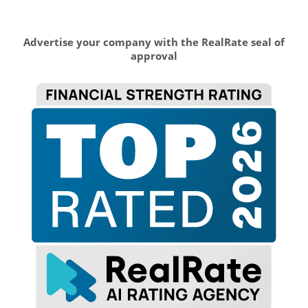
Advertise your company with the RealRate seal of
approval