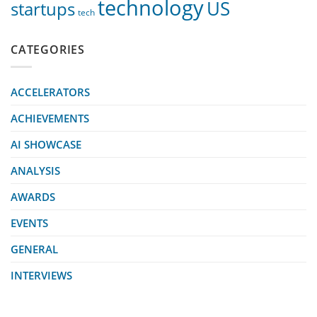
technology
US
startups
tech
CATEGORIES
ACCELERATORS
ACHIEVEMENTS
AI SHOWCASE
ANALYSIS
AWARDS
EVENTS
GENERAL
INTERVIEWS