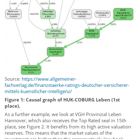
Source:
https://www.allgemeiner-
fachverlag.de/finanzstaerke-ratings-deutscher-versicherer-
mittels-kuenstlicher-intelligenz/
Figure 1: Causal graph of HUK-COBURG Leben (1st
place).
As a further example, we look at VGH Provinzial Leben
Hannover, which also receives the Top Rated seal in 15th
place, see Figure 2. It benefits from its high active valuation
reserves. This means that the market values of the