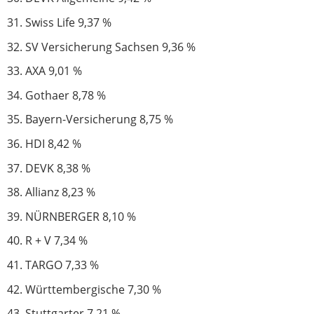
Swiss Life 9,37 %
SV Versicherung Sachsen 9,36 %
AXA 9,01 %
Gothaer 8,78 %
Bayern-Versicherung 8,75 %
HDI 8,42 %
DEVK 8,38 %
Allianz 8,23 %
NÜRNBERGER 8,10 %
R + V 7,34 %
TARGO 7,33 %
Württembergische 7,30 %
Stuttgarter 7,21 %