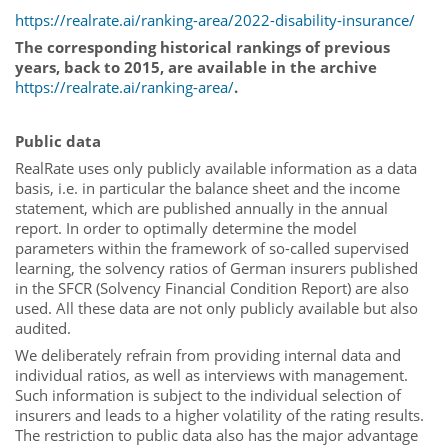
https://realrate.ai/ranking-area/2022-disability-insurance/
The corresponding historical rankings of previous
years, back to 2015, are available in the archive
https://realrate.ai/ranking-area/
.
Public data
RealRate uses only publicly available information as a data
basis, i.e. in particular the balance sheet and the income
statement, which are published annually in the annual
report. In order to optimally determine the model
parameters within the framework of so-called supervised
learning, the solvency ratios of German insurers published
in the SFCR (Solvency Financial Condition Report) are also
used. All these data are not only publicly available but also
audited.
We deliberately refrain from providing internal data and
individual ratios, as well as interviews with management.
Such information is subject to the individual selection of
insurers and leads to a higher volatility of the rating results.
The restriction to public data also has the major advantage