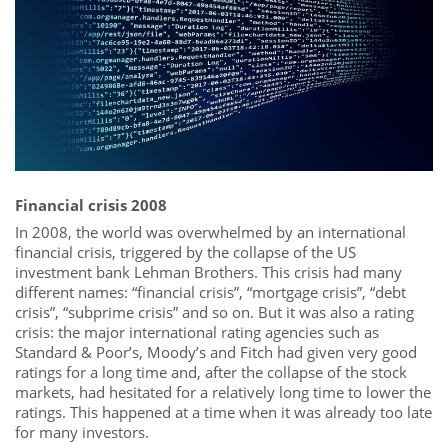
Financial crisis 2008
In 2008, the world was overwhelmed by an international
financial crisis, triggered by the collapse of the US
investment bank Lehman Brothers. This crisis had many
different names: “financial crisis”, “mortgage crisis”, “debt
crisis”, “subprime crisis” and so on. But it was also a rating
crisis: the major international rating agencies such as
Standard & Poor’s, Moody’s and Fitch had given very good
ratings for a long time and, after the collapse of the stock
markets, had hesitated for a relatively long time to lower the
ratings. This happened at a time when it was already too late
for many investors.