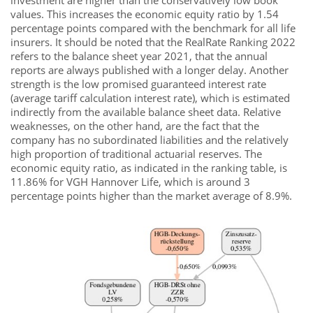
investment are higher than the conservatively low book
values. This increases the economic equity ratio by 1.54
percentage points compared with the benchmark for all life
insurers. It should be noted that the RealRate Ranking 2022
refers to the balance sheet year 2021, that the annual
reports are always published with a longer delay. Another
strength is the low promised guaranteed interest rate
(average tariff calculation interest rate), which is estimated
indirectly from the available balance sheet data. Relative
weaknesses, on the other hand, are the fact that the
company has no subordinated liabilities and the relatively
high proportion of traditional actuarial reserves. The
economic equity ratio, as indicated in the ranking table, is
11.86% for VGH Hannover Life, which is around 3
percentage points higher than the market average of 8.9%.