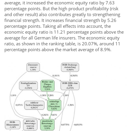
average, it increased the economic equity ratio by 7.63
percentage points. But the high product profitability (risk
and other result) also contributes greatly to strengthening
financial strength. It increases financial strength by 5.26
percentage points. Taking all effects into account, the
economic equity ratio is 11.21 percentage points above the
average for all German life insurers. The economic equity
ratio, as shown in the ranking table, is 20.07%, around 11
percentage points above the market average of 8.9%.