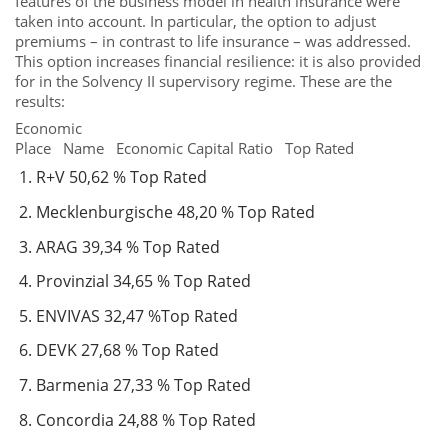
features of the business model in health insurance were
taken into account. In particular, the option to adjust
premiums – in contrast to life insurance – was addressed.
This option increases financial resilience: it is also provided
for in the Solvency II supervisory regime. These are the
results:
Economic
Place Name Economic Capital Ratio Top Rated
R+V 50,62 % Top Rated
Mecklenburgische 48,20 % Top Rated
ARAG 39,34 % Top Rated
Provinzial 34,65 % Top Rated
ENVIVAS 32,47 %Top Rated
DEVK 27,68 % Top Rated
Barmenia 27,33 % Top Rated
Concordia 24,88 % Top Rated