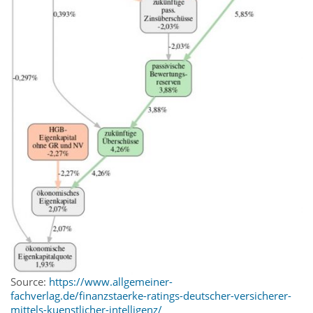
Source:
https://www.allgemeiner-
fachverlag.de/finanzstaerke-ratings-deutscher-versicherer-
mittels-kuenstlicher-intelligenz/