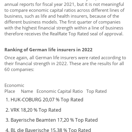
annual reports for fiscal year 2021, but it is not meaningful
to compare economic capital ratios across different lines of
business, such as life and health insurers, because of the
different business models. The first quarter of companies
with the highest financial strength within a line of business
therefore receives the RealRate Top Rated seal of approval.
Ranking of German life insurers in 2022
Once again, all German life insurers were rated according to
their financial strength in 2022. These are the results for all
60 companies:
Economic
Place Name Economic Capital Ratio Top Rated
HUK-COBURG 20,07 % Top Rated
VRK 18,20 % Top Rated
Bayerische Beamten 17,20 % Top Rated
BL die Bayerische 15,38 % Top Rated