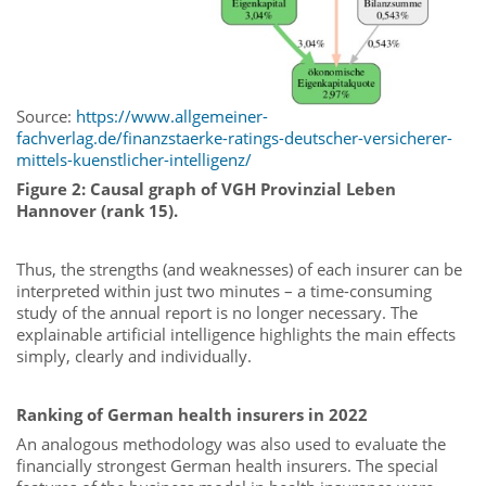
Source:
https://www.allgemeiner-
fachverlag.de/finanzstaerke-ratings-deutscher-versicherer-
mittels-kuenstlicher-intelligenz/
Figure 2: Causal graph of VGH Provinzial Leben
Hannover (rank 15).
Thus, the strengths (and weaknesses) of each insurer can be
interpreted within just two minutes – a time-consuming
study of the annual report is no longer necessary. The
explainable artificial intelligence highlights the main effects
simply, clearly and individually.
Ranking of German health insurers in 2022
An analogous methodology was also used to evaluate the
financially strongest German health insurers. The special