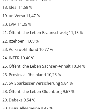
Ideal 11,58 %
uniVersa 11,47 %
LVM 11,25 %
Öffentliche Leben Braunschweig 11,15 %
Itzehoer 11,09 %
Volkswohl-Bund 10,77 %
INTER 10,46 %
Öffentliche Leben Sachsen-Anhalt 10,34 %
Provinzial Rheinland 10,25 %
SV SparkassenVersicherung 9,84 %
Öffentliche Leben Oldenburg 9,67 %
Debeka 9,54 %
DEVK Allgemeine 9,42 %