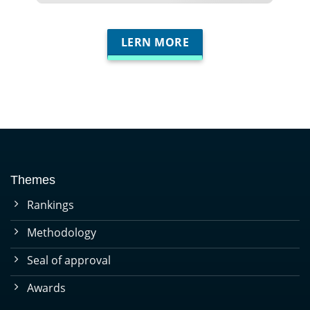
LERN MORE
Themes
Rankings
Methodology
Seal of approval
Awards