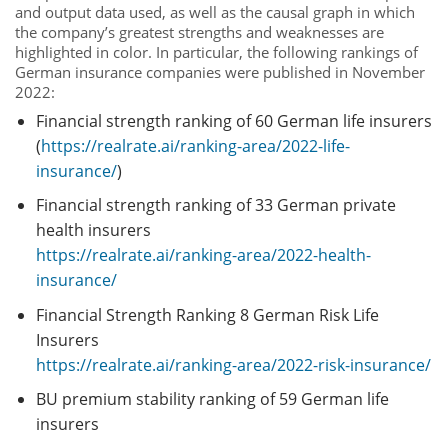
and output data used, as well as the causal graph in which
the company’s greatest strengths and weaknesses are
highlighted in color. In particular, the following rankings of
German insurance companies were published in November
2022:
Financial strength ranking of 60 German life insurers
(
https://realrate.ai/ranking-area/2022-life-
insurance/
)
Financial strength ranking of 33 German private
health insurers
https://realrate.ai/ranking-area/2022-health-
insurance/
Financial Strength Ranking 8 German Risk Life
Insurers
https://realrate.ai/ranking-area/2022-risk-insurance/
BU premium stability ranking of 59 German life
insurers