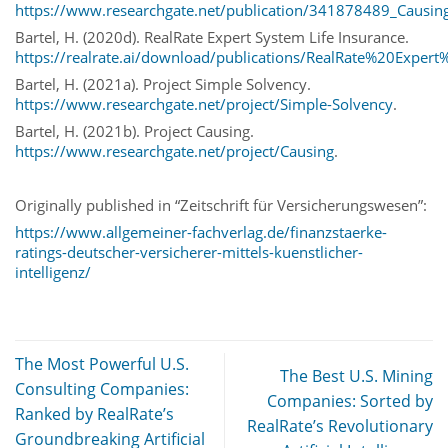
https://www.researchgate.net/publication/341878489_Causin
Bartel, H. (2020d). RealRate Expert System Life Insurance.
https://realrate.ai/download/publications/RealRate%20Expe
Bartel, H. (2021a). Project Simple Solvency.
https://www.researchgate.net/project/Simple-Solvency
.
Bartel, H. (2021b). Project Causing.
https://www.researchgate.net/project/Causing
.
Originally published in “Zeitschrift für Versicherungswesen”:
https://www.allgemeiner-fachverlag.de/finanzstaerke-
ratings-deutscher-versicherer-mittels-kuenstlicher-
intelligenz/
The Most Powerful U.S.
The Best U.S. Mining
Consulting Companies:
Companies: Sorted by
Ranked by RealRate’s
RealRate’s Revolutionary
Groundbreaking Artificial