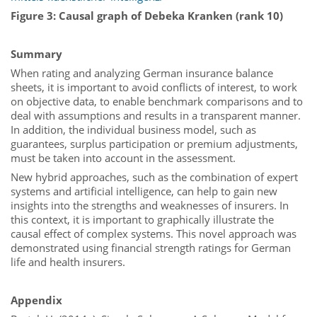
Figure 3: Causal graph of Debeka Kranken (rank 10)
Summary
When rating and analyzing German insurance balance
sheets, it is important to avoid conflicts of interest, to work
on objective data, to enable benchmark comparisons and to
deal with assumptions and results in a transparent manner.
In addition, the individual business model, such as
guarantees, surplus participation or premium adjustments,
must be taken into account in the assessment.
New hybrid approaches, such as the combination of expert
systems and artificial intelligence, can help to gain new
insights into the strengths and weaknesses of insurers. In
this context, it is important to graphically illustrate the
causal effect of complex systems. This novel approach was
demonstrated using financial strength ratings for German
life and health insurers.
Appendix