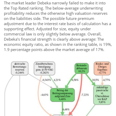
The market leader Debeka narrowly failed to make it into
the Top Rated ranking. The below-average underwriting
profitability reduces the otherwise high valuation reserves
on the liabilities side. The possible future premium
adjustment due to the interest rate basis of calculation has a
supporting effect. Adjusted for size, equity under
commercial law is only slightly below average. Overall,
Debeka’s financial strength is clearly above average: The
economic equity ratio, as shown in the ranking table, is 19%,
1.9 percentage points above the market average of 17%.