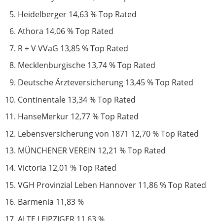
Heidelberger 14,63 % Top Rated
Athora 14,06 % Top Rated
R + V VVaG 13,85 % Top Rated
Mecklenburgische 13,74 % Top Rated
Deutsche Ärzteversicherung 13,45 % Top Rated
Continentale 13,34 % Top Rated
HanseMerkur 12,77 % Top Rated
Lebensversicherung von 1871 12,70 % Top Rated
MÜNCHENER VEREIN 12,21 % Top Rated
Victoria 12,01 % Top Rated
VGH Provinzial Leben Hannover 11,86 % Top Rated
Barmenia 11,83 %
ALTE LEIPZIGER 11,63 %