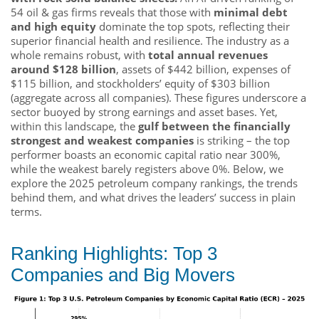
54 oil & gas firms reveals that those with
minimal debt
and high equity
dominate the top spots, reflecting their
superior financial health and resilience. The industry as a
whole remains robust, with
total annual revenues
around $128 billion
, assets of $442 billion, expenses of
$115 billion, and stockholders’ equity of $303 billion
(aggregate across all companies). These figures underscore a
sector buoyed by strong earnings and asset bases. Yet,
within this landscape, the
gulf between the financially
strongest and weakest companies
is striking – the top
performer boasts an economic capital ratio near 300%,
while the weakest barely registers above 0%. Below, we
explore the 2025 petroleum company rankings, the trends
behind them, and what drives the leaders’ success in plain
terms.
Ranking Highlights: Top 3
Companies and Big Movers