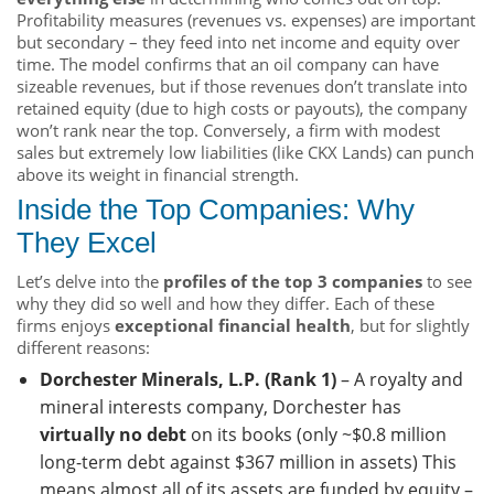
Profitability measures (revenues vs. expenses) are important
but secondary – they feed into net income and equity over
time. The model confirms that an oil company can have
sizeable revenues, but if those revenues don’t translate into
retained equity (due to high costs or payouts), the company
won’t rank near the top. Conversely, a firm with modest
sales but extremely low liabilities (like CKX Lands) can punch
above its weight in financial strength.
Inside the Top Companies: Why
They Excel
Let’s delve into the
profiles of the top 3 companies
to see
why they did so well and how they differ. Each of these
firms enjoys
exceptional financial health
, but for slightly
different reasons:
Dorchester Minerals, L.P. (Rank 1)
– A royalty and
mineral interests company, Dorchester has
virtually no debt
on its books (only ~$0.8 million
long-term debt against $367 million in assets) This
means almost all of its assets are funded by equity –