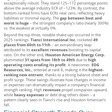
exceptionally robust. They stand 125–172 percentage points
above the average industry ECR of ~123%. By contrast, the
bottom-ranked firms have ECRs near zero, reflecting heavy
liabilities or minimal equity. The
gap between best and
worst is huge
– the strongest company’s ratio (nearly 300%)
vs. the weakest at virtually 0%.
Beyond the top three, notable shake-ups occurred in the
2025 rankings.
Tianci International Inc.
rocketed
49
places from 60th to 11th
– an extraordinary leap
attributed to its
excellent revenues
boosting its capital
ratio. On the other end,
Houston American Energy Corp.
plummeted
31 spots from 18th to 49th
due to
high
operating costs eroding its profit
. A newcomer,
EOG
Resources, Inc.
, entered at rank 8, making it the
highest-
ranking new entrant
, thanks to a strong balance sheet and
profit surge. These swings illustrate how changes in income
or expenses can dramatically impact a company’s financial
strength ranking. High
revenues
propel companies upward,
while
heavy expenses
or debt drag others down – a
pattern clearly seen in Tianci’s rise and Houston American’s
fall.