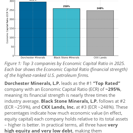
Figure 1: Top 3 companies by Economic Capital Ratio in 2025.
Each bar shows the Economic Capital Ratio (financial strength)
of the highest-ranked U.S. petroleum firms.
Dorchester Minerals, L.P.
leads as the #1
“Top Rated”
company with an Economic Capital Ratio (ECR) of
~295%
,
meaning its financial strength is nearly three times the
industry average.
Black Stone Minerals, L.P.
follows at #2
(ECR ~259%), and
CKX Lands, Inc.
at #3 (ECR ~248%). These
percentages indicate how much economic value (in effect,
equity capital) each company holds relative to its total assets
– higher is better. In practical terms, all three have
very
high equity and very low debt
, making them