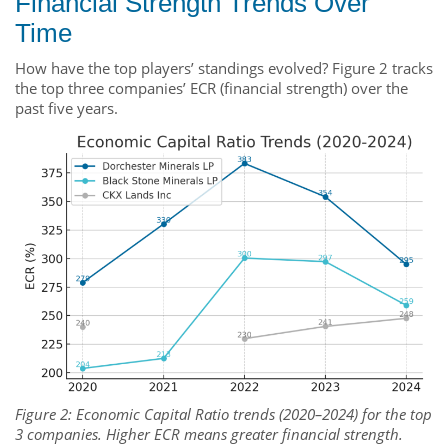
Financial Strength Trends Over
Time
How have the top players’ standings evolved? Figure 2 tracks
the top three companies’ ECR (financial strength) over the
past five years.
Figure 2: Economic Capital Ratio trends (2020–2024) for the top
3 companies. Higher ECR means greater financial strength.