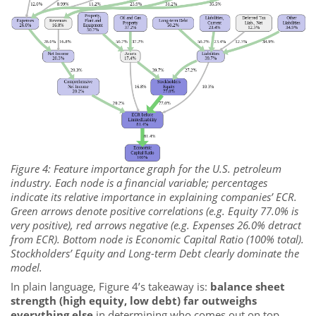
Figure 4: Feature importance graph for the U.S. petroleum
industry. Each node is a financial variable; percentages
indicate its relative importance in explaining companies’ ECR.
Green arrows denote positive correlations (e.g. Equity 77.0% is
very positive), red arrows negative (e.g. Expenses 26.0% detract
from ECR). Bottom node is Economic Capital Ratio (100% total).
Stockholders’ Equity and Long-term Debt clearly dominate the
model.
In plain language, Figure 4’s takeaway is:
balance sheet
strength (high equity, low debt) far outweighs
everything else
in determining who comes out on top.