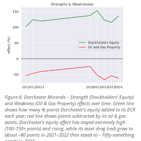
Figure 6: Dorchester Minerals – Strength (Stockholders’ Equity)
and Weakness (Oil & Gas Property) effects over time. Green line
shows how many % points Dorchester’s equity added to its ECR
each year; red line shows points subtracted by its oil & gas
assets. Dorchester’s equity effect has stayed extremely high
(100–150+ points) and rising, while its asset drag (red) grew to
about –80 points in 2021–2022 then eased to – Fifty-something
points in 2024.