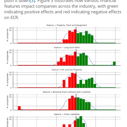
push it down
[3]
. Figure 3 illustrates how various financial
features impact companies across the industry, with green
indicating positive effects and red indicating negative effects
on ECR.