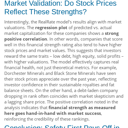
Market Validation: Do Stock Prices
Reflect These Strengths?
Interestingly, the RealRate model’s results align with market
valuations. The
regression plot
of predicted vs. actual
market capitalization for these companies shows a
strong
positive correlation
. In other words, companies that score
well in this financial strength rating also tend to have higher
stock prices and market values. This suggests that investors
reward the same traits – low debt, high equity, solid profits –
with higher valuations. The model effectively captures real
financial health, not just theoretical metrics. For example,
Dorchester Minerals and Black Stone Minerals have seen
their stock prices appreciate over the past year, reflecting
investor confidence in their sustainable royalties and fat
balance sheets. On the other hand, a debt-laden company
dropping in rank often coincides with market skepticism and
a lagging share price. The positive correlation noted in the
analysis indicates that
financial strength as measured
here goes hand-in-hand with market success
,
reinforcing the credibility of these rankings.
Conclusion: Safety First Pays Off in