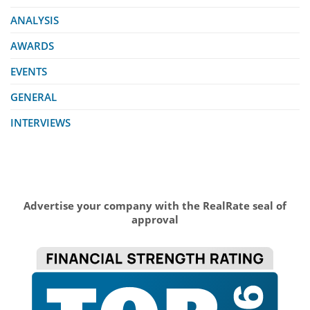
ANALYSIS
AWARDS
EVENTS
GENERAL
INTERVIEWS
Advertise your company with the RealRate seal of
approval