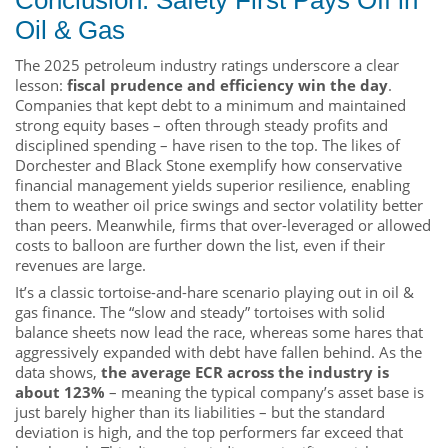
Oil & Gas
The 2025 petroleum industry ratings underscore a clear
lesson:
fiscal prudence and efficiency win the day
.
Companies that kept debt to a minimum and maintained
strong equity bases – often through steady profits and
disciplined spending – have risen to the top. The likes of
Dorchester and Black Stone exemplify how conservative
financial management yields superior resilience, enabling
them to weather oil price swings and sector volatility better
than peers. Meanwhile, firms that over-leveraged or allowed
costs to balloon are further down the list, even if their
revenues are large.
It’s a classic tortoise-and-hare scenario playing out in oil &
gas finance. The “slow and steady” tortoises with solid
balance sheets now lead the race, whereas some hares that
aggressively expanded with debt have fallen behind. As the
data shows,
the average ECR across the industry is
about 123%
– meaning the typical company’s asset base is
just barely higher than its liabilities – but the standard
deviation is high, and the top performers far exceed that