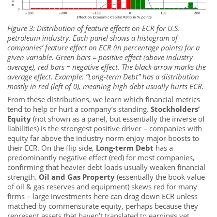
Figure 3: Distribution of feature effects on ECR for U.S.
petroleum industry. Each panel shows a histogram of
companies’
feature effect
on ECR (in percentage points) for a
given variable. Green bars = positive effect (above industry
average), red bars = negative effect. The
black arrow
marks the
average effect. Example: “Long-term Debt” has a distribution
mostly in red (left of 0), meaning high debt usually hurts ECR.
From these distributions, we learn which financial metrics
tend to help or hurt a company’s standing.
Stockholders’
Equity
(not shown as a panel, but essentially the inverse of
liabilities) is the strongest positive driver – companies with
equity far above the industry norm enjoy major boosts to
their ECR. On the flip side,
Long-term Debt
has a
predominantly negative effect (red) for most companies,
confirming that heavier debt loads usually weaken financial
strength.
Oil and Gas Property
(essentially the book value
of oil & gas reserves and equipment) skews red for many
firms – large investments here can drag down ECR unless
matched by commensurate equity, perhaps because they
represent assets that haven’t translated to earnings yet.