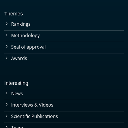
Themes
Rankings
Methodology
Seal of approval
Awards
Interesting
News
Interviews & Videos
Scientific Publications
Team