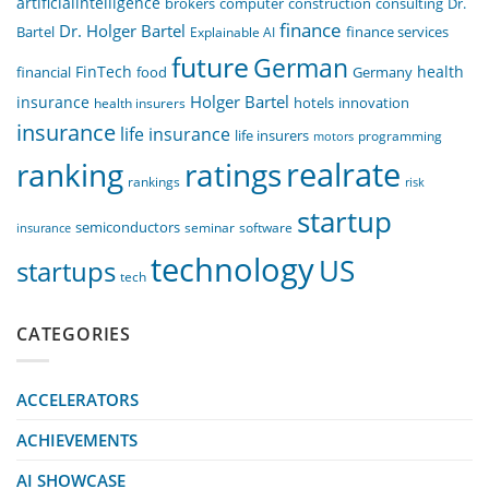
artificialintelligence
computer
construction
consulting
Dr.
brokers
finance
Dr. Holger Bartel
Bartel
Explainable AI
finance services
future
German
FinTech
health
food
financial
Germany
Holger Bartel
insurance
innovation
health insurers
hotels
insurance
life insurance
life insurers
programming
motors
realrate
ranking
ratings
rankings
risk
startup
semiconductors
seminar
software
insurance
technology
US
startups
tech
CATEGORIES
ACCELERATORS
ACHIEVEMENTS
AI SHOWCASE