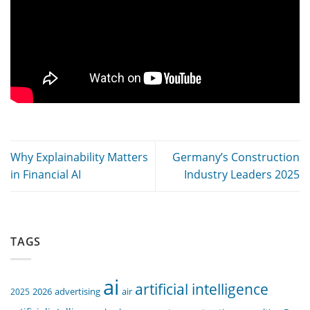
Why Explainability Matters
Germany’s Construction
in Financial AI
Industry Leaders 2025
TAGS
ai
artificial intelligence
air
2025
2026
advertising