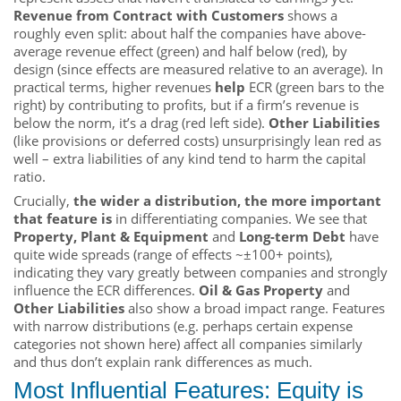
Revenue from Contract with Customers
shows a
roughly even split: about half the companies have above-
average revenue effect (green) and half below (red), by
design (since effects are measured relative to an average). In
practical terms, higher revenues
help
ECR (green bars to the
right) by contributing to profits, but if a firm’s revenue is
below the norm, it’s a drag (red left side).
Other Liabilities
(like provisions or deferred costs) unsurprisingly lean red as
well – extra liabilities of any kind tend to harm the capital
ratio.
Crucially,
the wider a distribution, the more important
that feature is
in differentiating companies. We see that
Property, Plant & Equipment
and
Long-term Debt
have
quite wide spreads (range of effects ~±100+ points),
indicating they vary greatly between companies and strongly
influence the ECR differences.
Oil & Gas Property
and
Other Liabilities
also show a broad impact range. Features
with narrow distributions (e.g. perhaps certain expense
categories not shown here) affect all companies similarly
and thus don’t explain rank differences as much.
Most Influential Features: Equity is