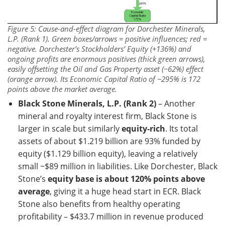
Figure 5: Cause-and-effect diagram for Dorchester Minerals,
L.P. (Rank 1). Green boxes/arrows = positive influences; red =
negative. Dorchester’s
Stockholders’ Equity (+136%)
and
ongoing profits are enormous positives (thick green arrows),
easily offsetting the
Oil and Gas Property asset (−62%)
effect
(orange arrow). Its Economic Capital Ratio of ~295% is 172
points above the market average.
Black Stone Minerals, L.P. (Rank 2)
– Another
mineral and royalty interest firm, Black Stone is
larger in scale but similarly
equity-rich
. Its total
assets of about $1.219 billion are 93% funded by
equity ($1.129 billion equity), leaving a relatively
small ~$89 million in liabilities. Like Dorchester, Black
Stone’s
equity base is about 120% points above
average
, giving it a huge head start in ECR. Black
Stone also benefits from healthy operating
profitability – $433.7 million in revenue produced