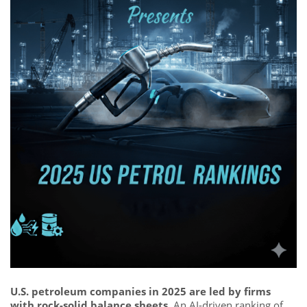
U.S. petroleum companies in 2025 are led by firms
with rock-solid balance sheets.
An AI-driven ranking of