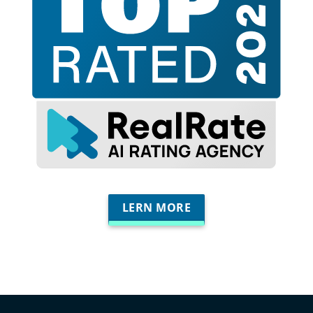
LERN MORE