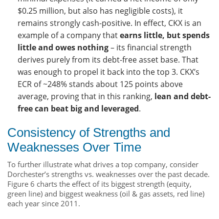
$0.25 million, but also has negligible costs), it
remains strongly cash-positive. In effect, CKX is an
example of a company that
earns little, but spends
little and owes nothing
– its financial strength
derives purely from its debt-free asset base. That
was enough to propel it back into the top 3. CKX’s
ECR of ~248% stands about 125 points above
average, proving that in this ranking,
lean and debt-
free can beat big and leveraged
.
Consistency of Strengths and
Weaknesses Over Time
To further illustrate what drives a top company, consider
Dorchester’s strengths vs. weaknesses over the past decade.
Figure 6 charts the effect of its biggest strength (equity,
green line) and biggest weakness (oil & gas assets, red line)
each year since 2011.