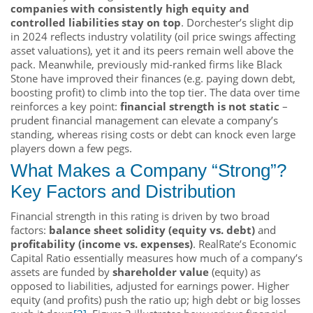
companies with consistently high equity and
controlled liabilities stay on top
. Dorchester’s slight dip
in 2024 reflects industry volatility (oil price swings affecting
asset valuations), yet it and its peers remain well above the
pack. Meanwhile, previously mid-ranked firms like Black
Stone have improved their finances (e.g. paying down debt,
boosting profit) to climb into the top tier. The data over time
reinforces a key point:
financial strength is not static
–
prudent financial management can elevate a company’s
standing, whereas rising costs or debt can knock even large
players down a few pegs.
What Makes a Company “Strong”?
Key Factors and Distribution
Financial strength in this rating is driven by two broad
factors:
balance sheet solidity (equity vs. debt)
and
profitability (income vs. expenses)
. RealRate’s Economic
Capital Ratio essentially measures how much of a company’s
assets are funded by
shareholder value
(equity) as
opposed to liabilities, adjusted for earnings power. Higher
equity (and profits) push the ratio up; high debt or big losses