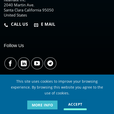
2040 Martin Ave.
Santa Clara California 95050
United States
CALL US
E MAIL
Follow Us
This site uses cookies to improve your browsing
experience. By browsing this website you agree to the
use of cookies.
RealRate is not a credit rating agency. Specifically, we are not
a nationally recognized statistical rating organization
ACCEPT
MORE INFO
(NRSRO) in the US. We are not supervised by a financial
regulatory authority like SEC in the US or BaFin in Germany.