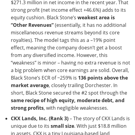
$271.3 million in net income in the recent year. That
strong profit (net income effect +46.6%) adds to its
equity cushion. Black Stone’s
weakest area is
“Other Revenues”
(essentially, it has no additional
miscellaneous revenue streams beyond its core
royalties). The model tags this as a –19% point
effect, meaning the company doesn’t get a boost
from any diversified income. However, this
“weakness” is minor – having no extra revenue is not
a big problem when core earnings are solid. Overall,
Black Stone’s ECR of ~259% is
136 points above the
market average
, closely trailing Dorchester. In
short, Black Stone secured the #2 spot through the
same recipe of high equity, moderate debt, and
strong profits
, with negligible weaknesses.
CKX Lands, Inc. (Rank 3)
– The story of CKX Lands is
unique due to its
small size
. With just $18.8 million
in assets, CKX is a tiny Louisiana-based land