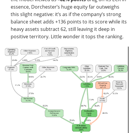
essence, Dorchester’s huge equity far outweighs
this slight negative: it’s as if the company’s strong
balance sheet adds +136 points to its score while its
heavy assets subtract 62, still leaving it deep in
positive territory. Little wonder it tops the ranking.