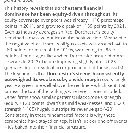
This history reveals that
Dorchester’s financial
dominance has been equity-driven throughout
. Its
equity advantage over peers was already ~110 percentage
points in 2011, and grew to a peak of ~155 points by 2021.
Even as industry averages shifted, Dorchester’s equity
remained a massive outlier on the positive side. Meanwhile,
the negative effect from its oil/gas assets was around –40 to
–60 points for much of the 2010s, worsening to –88.9
points at one stage (likely when Dorchester acquired more
reserves in 2022), before improving slightly after 2023
(perhaps due to revaluation or production of those assets).
The key point is that
Dorchester’s strength consistently
outweighed its weakness by a wide margin
every single
year – a green line well above the red line – which kept it at
or near the top of the rankings whenever it was included.
Other firms show similar patterns: Black Stone’s strength
(equity +120 points) dwarfs its mild weaknesses, and CKX’s
strength (+165) hugely outstrips its revenue gap (–20).
Consistency in these fundamental factors is why these
companies have stayed on top. It isn’t luck or one-off events
– it’s baked into their financial structure.