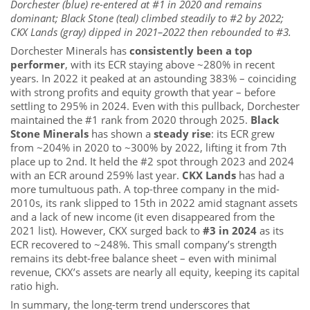
Dorchester (blue) re-entered at #1 in 2020 and remains
dominant; Black Stone (teal) climbed steadily to #2 by 2022;
CKX Lands (gray) dipped in 2021–2022 then rebounded to #3.
Dorchester Minerals has
consistently been a top
performer
, with its ECR staying above ~280% in recent
years. In 2022 it peaked at an astounding 383% – coinciding
with strong profits and equity growth that year – before
settling to 295% in 2024. Even with this pullback, Dorchester
maintained the #1 rank from 2020 through 2025.
Black
Stone Minerals
has shown a
steady rise
: its ECR grew
from ~204% in 2020 to ~300% by 2022, lifting it from 7th
place up to 2nd. It held the #2 spot through 2023 and 2024
with an ECR around 259% last year.
CKX Lands
has had a
more tumultuous path. A top-three company in the mid-
2010s, its rank slipped to 15th in 2022 amid stagnant assets
and a lack of new income (it even disappeared from the
2021 list). However, CKX surged back to
#3 in 2024
as its
ECR recovered to ~248%. This small company’s strength
remains its debt-free balance sheet – even with minimal
revenue, CKX’s assets are nearly all equity, keeping its capital
ratio high.
In summary, the long-term trend underscores that