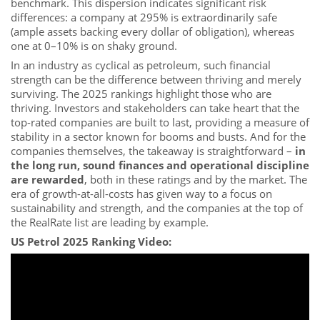
benchmark. This dispersion indicates significant risk
differences: a company at 295% is extraordinarily safe
(ample assets backing every dollar of obligation), whereas
one at 0–10% is on shaky ground.
In an industry as cyclical as petroleum, such financial
strength can be the difference between thriving and merely
surviving. The 2025 rankings highlight those who are
thriving. Investors and stakeholders can take heart that the
top-rated companies are built to last, providing a measure of
stability in a sector known for booms and busts. And for the
companies themselves, the takeaway is straightforward –
in
the long run, sound finances and operational discipline
are rewarded
, both in these ratings and by the market. The
era of growth-at-all-costs has given way to a focus on
sustainability and strength, and the companies at the top of
the RealRate list are leading by example.
US Petrol 2025 Ranking Video: