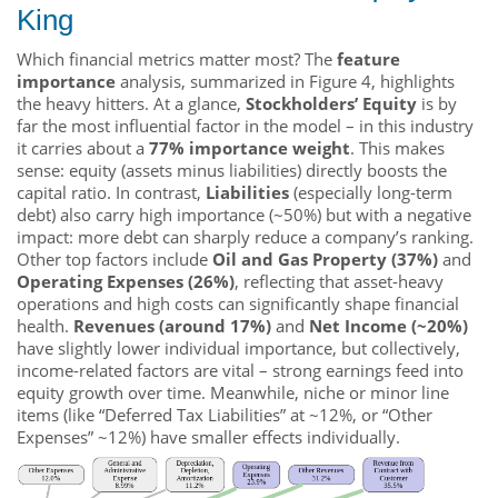
King
Which financial metrics matter most? The
feature
importance
analysis, summarized in Figure 4, highlights
the heavy hitters. At a glance,
Stockholders’ Equity
is by
far the most influential factor in the model – in this industry
it carries about a
77% importance weight
. This makes
sense: equity (assets minus liabilities) directly boosts the
capital ratio. In contrast,
Liabilities
(especially long-term
debt) also carry high importance (~50%) but with a negative
impact: more debt can sharply reduce a company’s ranking.
Other top factors include
Oil and Gas Property (37%)
and
Operating Expenses (26%)
, reflecting that asset-heavy
operations and high costs can significantly shape financial
health.
Revenues (around 17%)
and
Net Income (~20%)
have slightly lower individual importance, but collectively,
income-related factors are vital – strong earnings feed into
equity growth over time. Meanwhile, niche or minor line
items (like “Deferred Tax Liabilities” at ~12%, or “Other
Expenses” ~12%) have smaller effects individually.