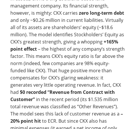
management company. Its financial strength,
however, is mighty: CKX carries
zero long-term debt
and only ~$0.26 million in current liabilities. Virtually
all of its assets are shareholders’ equity (~$18.6
million). The model identifies Stockholders’ Equity as
CKX’s greatest strength, giving a whopping
+165%
point effect
– the highest of any company’s strength
factor. This means CKX’s equity ratio is far above the
norm (indeed, few companies are 98% equity-
funded like CKX). That huge positive more than
compensates for CKX’s glaring weakness: it
generates very little operating revenue. In fact, CKX
had
$0 recorded “Revenue from Contract with
Customer”
in the recent period (its $1.535 million
total revenue was classified as “Other Revenues”).
The model sees this lack of customer revenue as a
–
20% point hit
to ECR. But since CKX also has
minimal expenses (it earned a net income of only