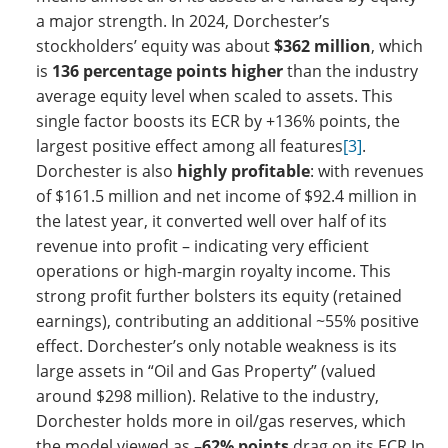
a major strength. In 2024, Dorchester’s
stockholders’ equity was about
$362 million
, which
is
136 percentage points higher
than the industry
average equity level when scaled to assets. This
single factor boosts its ECR by +136% points, the
largest positive effect among all features
[3]
.
Dorchester is also
highly profitable
: with revenues
of $161.5 million and net income of $92.4 million in
the latest year, it converted well over half of its
revenue into profit – indicating very efficient
operations or high-margin royalty income. This
strong profit further bolsters its equity (retained
earnings), contributing an additional ~55% positive
effect. Dorchester’s only notable weakness is its
large assets in “Oil and Gas Property” (valued
around $298 million). Relative to the industry,
Dorchester holds more in oil/gas reserves, which
the model viewed as
–62% points
drag on its ECR In