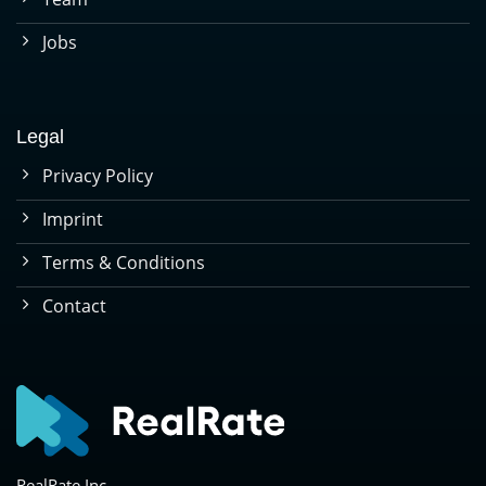
Jobs
Legal
Privacy Policy
Imprint
Terms & Conditions
Contact
RealRate Inc.