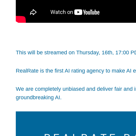
This will be streamed on Thursday, 16th, 17:00 
RealRate is the first AI rating agency to make AI 
We are completely unbiased and deliver fair and 
groundbreaking AI.