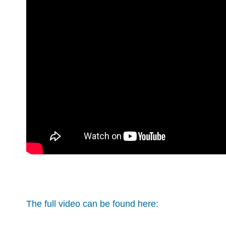
The full video can be found here: