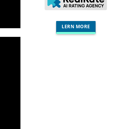
LERN MORE