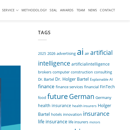
SERVICE
METHODOLOGY
SEAL
AWARDS
TEAM
NEWS
CONTACT
TAGS
ai
artificial
air
2025
2026
advertising
intelligence
artificialintelligence
computer
construction
consulting
brokers
Dr. Holger Bartel
Dr. Bartel
Explainable AI
finance
FinTech
finance services
financial
future
German
food
Germany
Holger
health insurance
health insurers
insurance
Bartel
innovation
hotels
life insurance
life insurers
motors