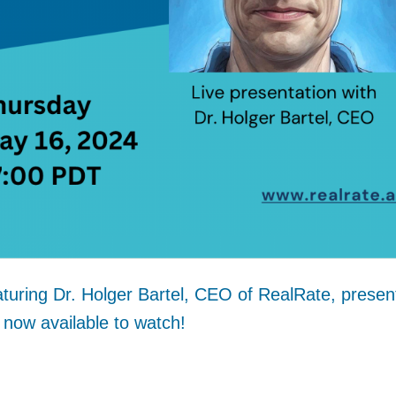
turing Dr. Holger Bartel, CEO of RealRate, presen
 now available to watch!