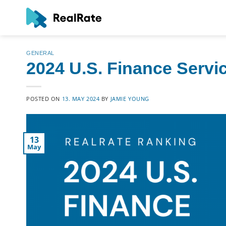
Skip
to
content
GENERAL
2024 U.S. Finance Servi
POSTED ON
13. MAY 2024
BY
JAMIE YOUNG
13
May