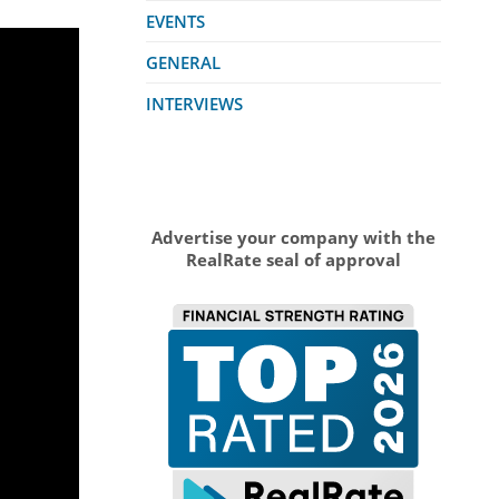
EVENTS
GENERAL
INTERVIEWS
Advertise your company with the
RealRate seal of approval