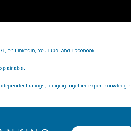
PDT, on LinkedIn, YouTube, and Facebook.
explainable.
independent ratings, bringing together expert knowledge 