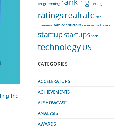
ranking
programming
rankings
realrate
ratings
risk
semiconductors
seminar
software
insurance
startup
startups
tech
technology
US
CATEGORIES
ACCELERATORS
ACHIEVEMENTS
ting the
AI SHOWCASE
ANALYSIS
AWARDS