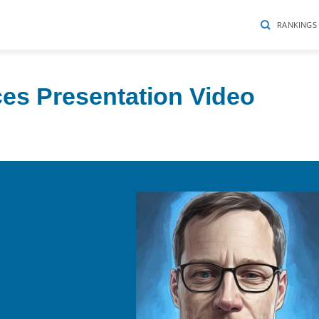
RANKINGS
ces Presentation Video