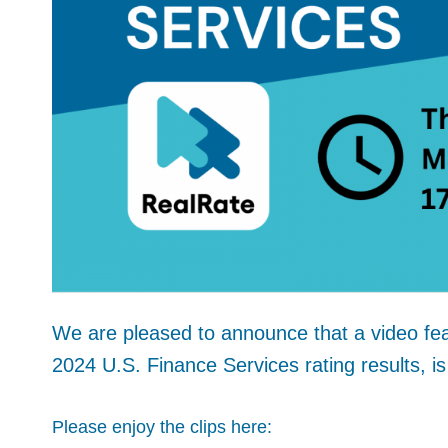
We are pleased to announce that a video fea
2024 U.S. Finance Services rating results, is
Please enjoy the clips here: