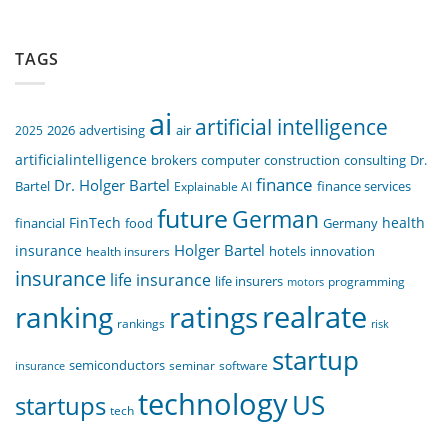
TAGS
ai
artificial intelligence
air
2025
2026
advertising
artificialintelligence
computer
construction
consulting
Dr.
brokers
finance
Dr. Holger Bartel
Bartel
Explainable AI
finance services
future
German
FinTech
health
food
financial
Germany
Holger Bartel
insurance
innovation
health insurers
hotels
insurance
life insurance
life insurers
programming
motors
realrate
ranking
ratings
rankings
risk
startup
semiconductors
seminar
software
insurance
technology
US
startups
tech