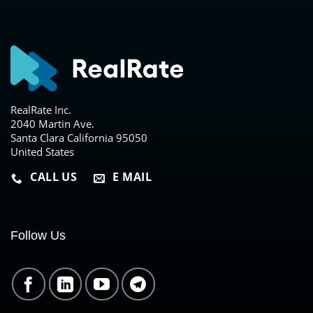
RealRate Inc.
2040 Martin Ave.
Santa Clara California 95050
United States
CALL US
E MAIL
Follow Us