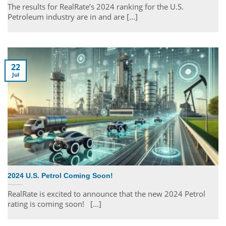
The results for RealRate’s 2024 ranking for the U.S.
Petroleum industry are in and are [...]
22
Jul
2024 U.S. Petrol Coming Soon!
RealRate is excited to announce that the new 2024 Petrol
rating is coming soon! [...]