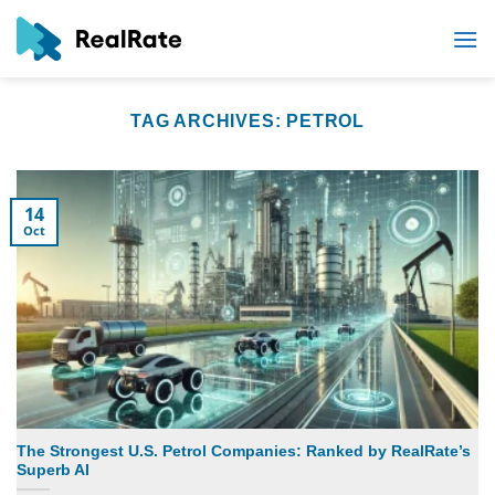
Skip
to
content
TAG ARCHIVES:
PETROL
14
Oct
The Strongest U.S. Petrol Companies: Ranked by RealRate’s
Superb AI