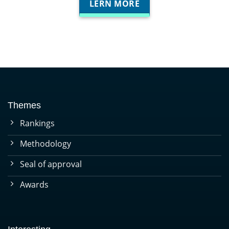
LERN MORE
Themes
Rankings
Methodology
Seal of approval
Awards