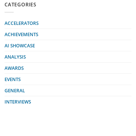
CATEGORIES
ACCELERATORS
ACHIEVEMENTS
AI SHOWCASE
ANALYSIS
AWARDS
EVENTS
GENERAL
INTERVIEWS