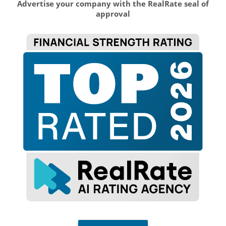
Advertise your company with the RealRate seal of
approval