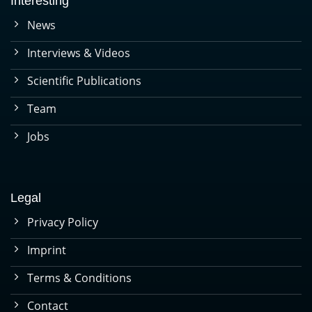
Interesting
News
Interviews & Videos
Scientific Publications
Team
Jobs
Legal
Privacy Policy
Imprint
Terms & Conditions
Contact