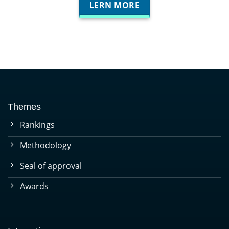
LERN MORE
Themes
Rankings
Methodology
Seal of approval
Awards