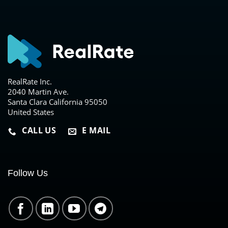
RealRate Inc.
2040 Martin Ave.
Santa Clara California 95050
United States
CALL US
E MAIL
Follow Us