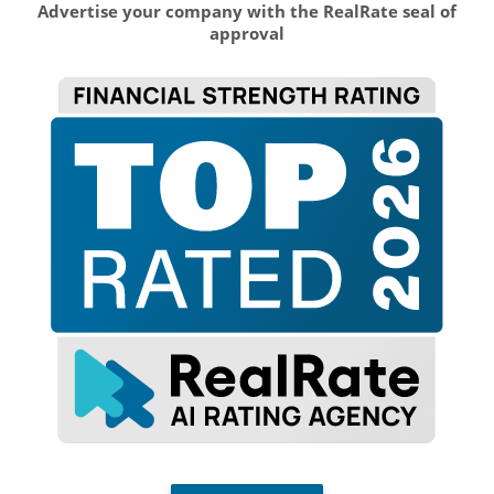
Advertise your company with the RealRate seal of
approval