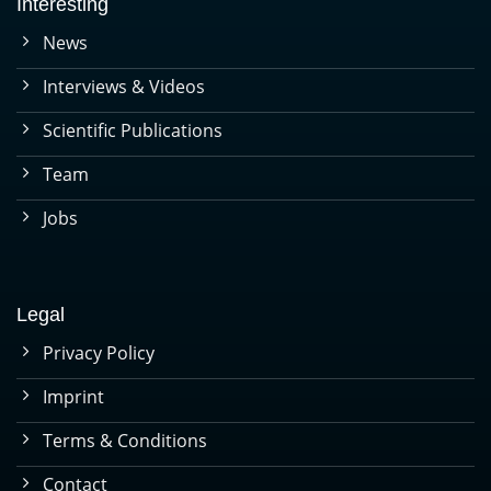
Interesting
News
Interviews & Videos
Scientific Publications
Team
Jobs
Legal
Privacy Policy
Imprint
Terms & Conditions
Contact