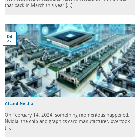
that back in March this year [...]
04
Mar
AI and Nvidia
On February 14, 2024, something momentous happened.
Nvidia, the chip and graphics card manufacturer, overtook
[...]