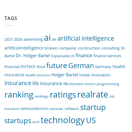
TAGS
ai
artificial intelligence
air
2025
2026
advertising
artificialintelligence
computer
construction
consulting
Dr.
brokers
finance
Dr. Holger Bartel
Bartel
Explainable AI
finance services
future
German
FinTech
health
food
financial
Germany
Holger Bartel
insurance
innovation
health insurers
hotels
insurance
life insurance
life insurers
programming
motors
realrate
ranking
ratings
rankings
risk
startup
semiconductors
seminar
software
insurance
technology
US
startups
tech