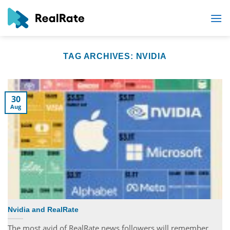
Skip
to
content
TAG ARCHIVES:
NVIDIA
30
Aug
Nvidia and RealRate
The most avid of RealRate news followers will remember