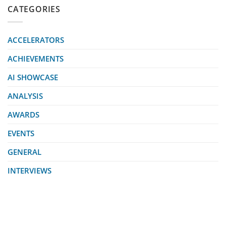
CATEGORIES
ACCELERATORS
ACHIEVEMENTS
AI SHOWCASE
ANALYSIS
AWARDS
EVENTS
GENERAL
INTERVIEWS