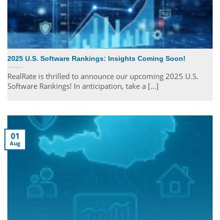
2025 U.S. Software Rankings: Insights Coming Soon!
RealRate is thrilled to announce our upcoming 2025 U.S.
Software Rankings! In anticipation, take a [...]
01
Aug