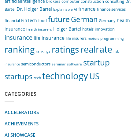
artificialintelligence
computer
construction
consulting
Dr.
brokers
finance
Dr. Holger Bartel
Bartel
Explainable AI
finance services
future
German
FinTech
health
food
financial
Germany
Holger Bartel
insurance
innovation
health insurers
hotels
insurance
life insurance
life insurers
programming
motors
realrate
ranking
ratings
rankings
risk
startup
semiconductors
seminar
software
insurance
technology
US
startups
tech
CATEGORIES
ACCELERATORS
ACHIEVEMENTS
AI SHOWCASE